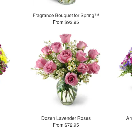
Fragrance Bouquet for Spring™
From $92.95
™
Dozen Lavender Roses
Am
From $72.95