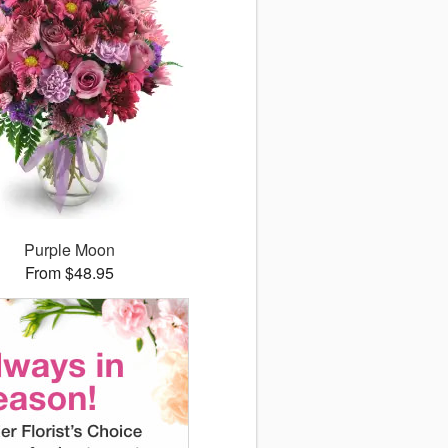
Purple Moon
From $48.95