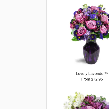
Lovely Lavender™
From $72.95