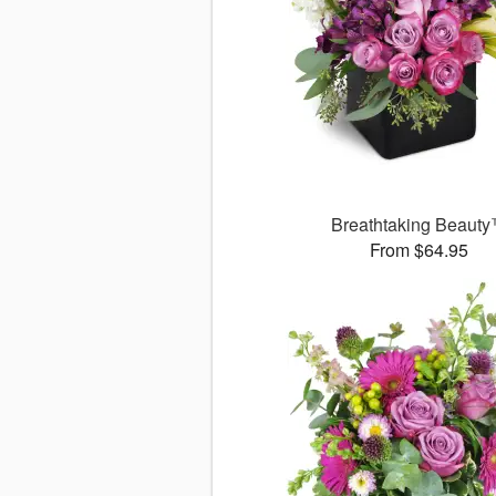
Breathtaking Beaut
From $64.95