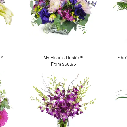
y™
My Heart's Desire™
She'
From $58.95