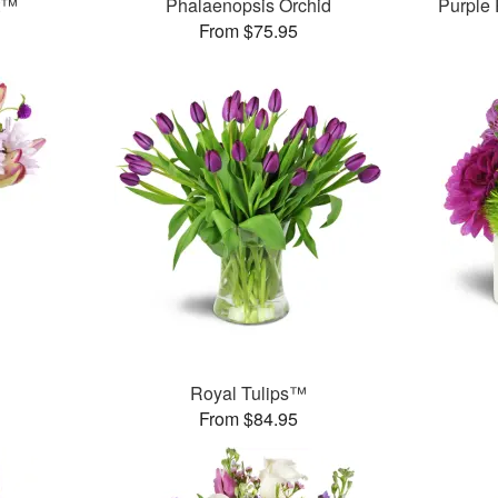
t™
Phalaenopsis Orchid
Purple
From $75.95
Royal Tulips™
From $84.95