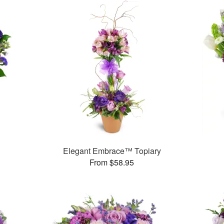
Elegant Embrace™ Topiary
From $58.95