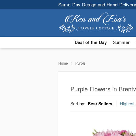
Same-Day Design and Hand-Delivery
Deal of the Day
Summer
Home
Purple
Purple Flowers in Bren
Sort by:
Best Sellers
Highest 