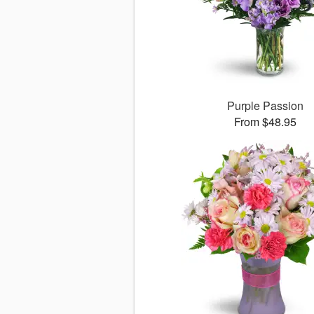
Purple Passion
From $48.95