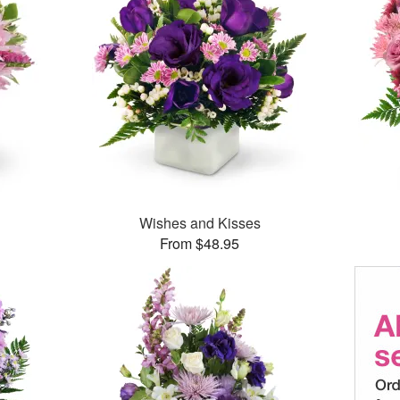
Wishes and Kisses
From $48.95