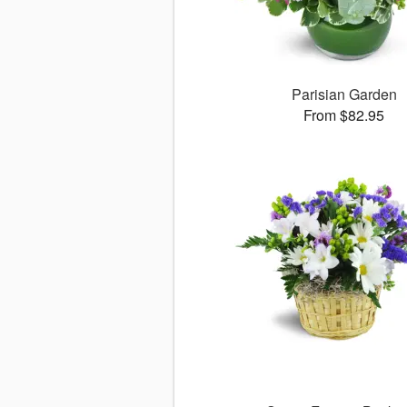
Parisian Garden
From $82.95