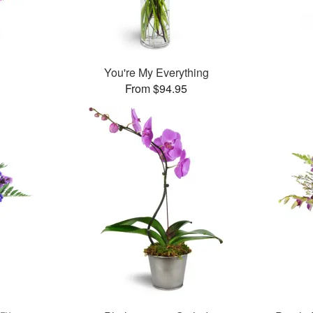
You're My Everything
From $94.95