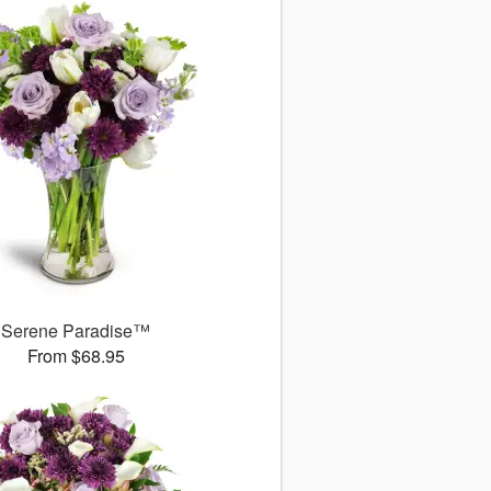
Serene Paradise™
From $68.95