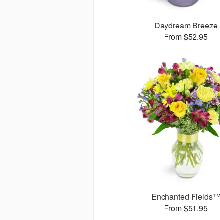
Daydream Breeze
From $52.95
Enchanted Fields
From $51.95