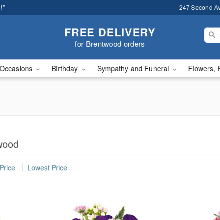
!*
247 Second A
FREE DELIVERY
for Brentwood orders
Occasions
Birthday
Sympathy and Funeral
Flowers, 
twood
Price
Lowest Price