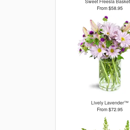
Sweet Freesia Baske
From $58.95
Lively Lavender™
From $72.95