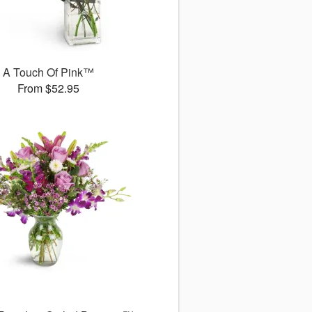
A Touch Of Pink™
From $52.95