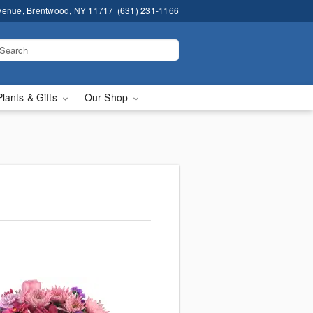
venue, Brentwood, NY 11717
(631) 231-1166
Plants & Gifts
Our Shop