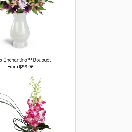
s Enchanting™ Bouquet
From $86.95