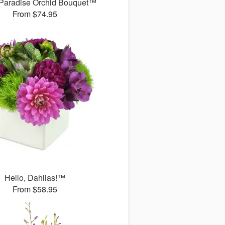
 Paradise Orchid Bouquet™
From $74.95
Hello, Dahlias!™
From $58.95