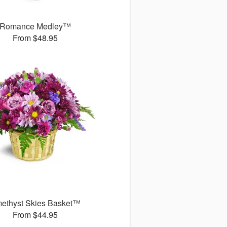
Romance Medley™
From $48.95
ethyst Skies Basket™
From $44.95