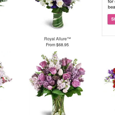
Royal Allure™
From $68.95