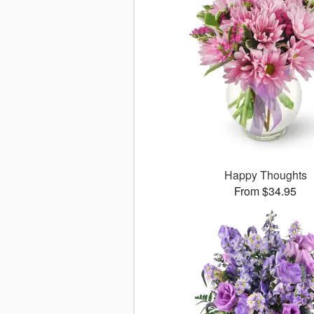
Happy Thoughts
From $34.95