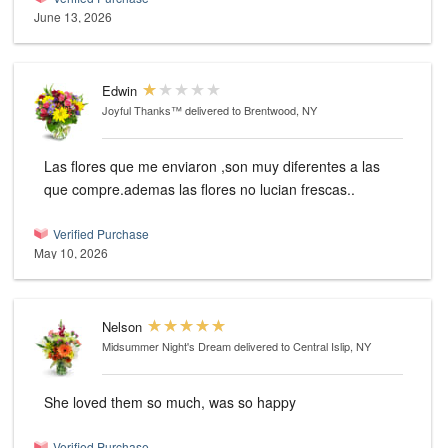
June 13, 2026
Edwin
Joyful Thanks™
delivered to Brentwood, NY
Las flores que me enviaron ,son muy diferentes a las
que compre.ademas las flores no lucian frescas..
Verified Purchase
May 10, 2026
Nelson
Midsummer Night's Dream
delivered to Central Islip, NY
She loved them so much, was so happy
Verified Purchase