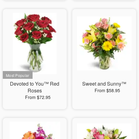
Devoted to You™ Red
Sweet and Sunny™
Roses
From $58.95
From $72.95