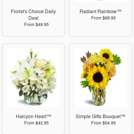
Florist's Choice Daily
Radiant Rainbow™
Deal
From $68.95
From $49.95
Halcyon Heart™
Simple Gifts Bouquet™
From $42.95
From $54.95