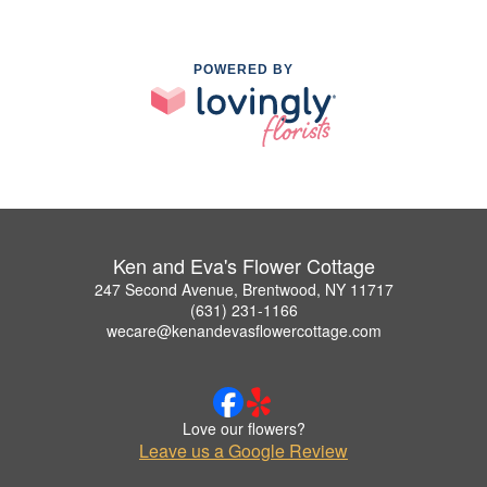
POWERED BY
Ken and Eva's Flower Cottage
247 Second Avenue, Brentwood, NY 11717
(631) 231-1166
wecare@kenandevasflowercottage.com
Love our flowers?
Leave us a Google Review