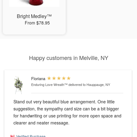
Bright Medley™
From $78.95
Happy customers in Melville, NY
Floriana
Enduring Love Wreath™
delivered to Hauppauge, NY
Stand out very beautiful blue arrangement. One little
suggestion, the sympathy card size can be a bit bigger
for handwriting or use printing for more open space and
clearer and neater message.
Verified Purchase