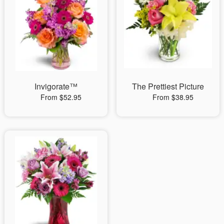
Invigorate™
The Prettiest Picture
From $52.95
From $38.95