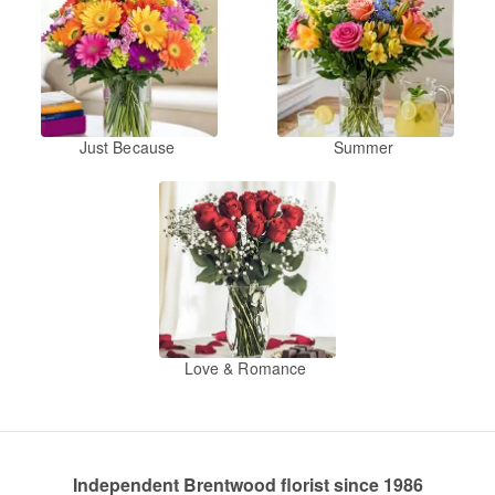
Just Because
Summer
Love & Romance
Independent Brentwood florist since 1986