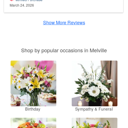
March 24, 2026
Show More Reviews
Shop by popular occasions in Melville
Birthday
Sympathy & Funeral