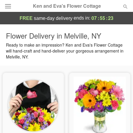
Ken and Eva's Flower Cottage
07
:
55
:
22
ends in:
FREE
same-day delivery
Deal of the Day
Flower Delivery in Melville, NY
Summer
Ready to make an impression? Ken and Eva's Flower Cottage
Featured
will hand-craft and hand-deliver your gorgeous arrangement in
Melville, NY.
Occasions
Birthday
Sympathy and Funeral
Flowers, Plants & Gifts
Our Shop