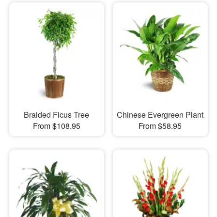
Braided Ficus Tree
Chinese Evergreen Plant
From $108.95
From $58.95