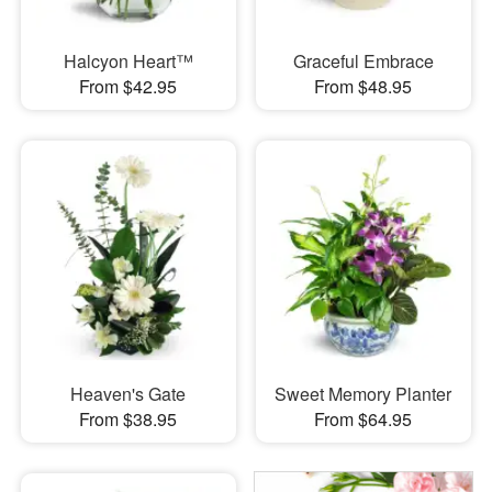
Halcyon Heart™
Graceful Embrace
From $42.95
From $48.95
Heaven's Gate
Sweet Memory Planter
From $38.95
From $64.95