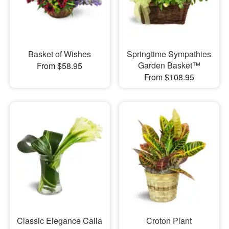
Basket of Wishes
Springtime Sympathies
Garden Basket™
From $58.95
From $108.95
Classic Elegance Calla
Croton Plant