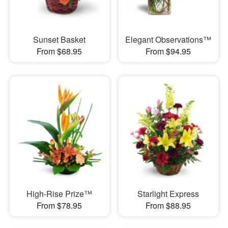
Sunset Basket
Elegant Observations™
From $68.95
From $94.95
High-Rise Prize™
Starlight Express
From $78.95
From $88.95