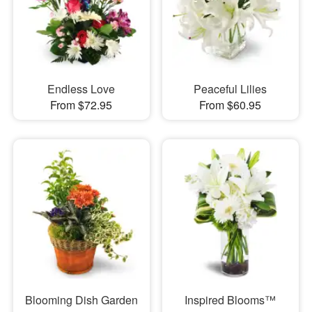
Endless Love
Peaceful Lilies
From $72.95
From $60.95
Blooming Dish Garden
Inspired Blooms™