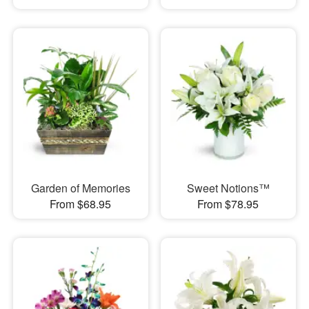
Garden of Memories
Sweet Notions™
From $68.95
From $78.95