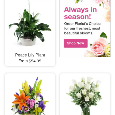
Peace Lily Plant
From $54.95