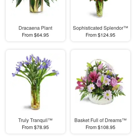
Dracaena Plant
Sophisticated Splendor™
From $64.95
From $124.95
Truly Tranquil™
Basket Full of Dreams™
From $78.95
From $108.95