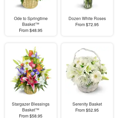
Ode to Springtime
Dozen White Roses
Basket™
From $72.95
From $48.95
Stargazer Blessings
Serenity Basket
Basket™
From $52.95
From $58.95