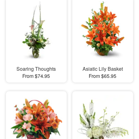
Soaring Thoughts
Asiatic Lily Basket
From $74.95
From $65.95