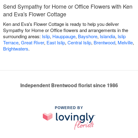
Send Sympathy for Home or Office Flowers with Ken
and Eva's Flower Cottage
Ken and Eva's Flower Cottage is ready to help you deliver
Sympathy for Home or Office flowers and arrangements in the
surrounding areas:
Islip
,
Hauppauge
,
Bayshore
,
Islandia
,
Islip
Terrace
,
Great River
,
East Islip
,
Central Islip
,
Brentwood
,
Melville
,
Brightwaters
.
Independent Brentwood florist since 1986
POWERED BY