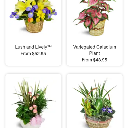
Lush and Lively™
Variegated Caladium
Plant
From $52.95
From $48.95