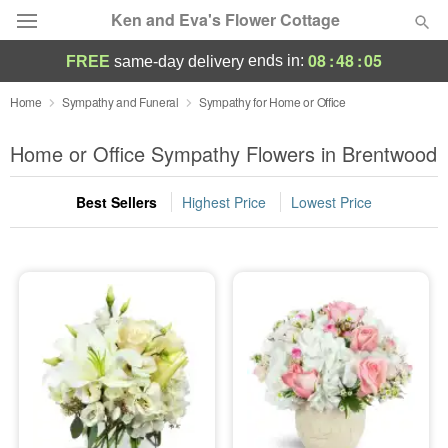
Ken and Eva's Flower Cottage
08
:
48
:
04
ends in:
FREE
same-day delivery
Deal of the Day
Home
Sympathy and Funeral
Sympathy for Home or Office
Summer
Home or Office Sympathy Flowers in Brentwood
Featured
Best Sellers
Highest Price
Lowest Price
Occasions
Birthday
Sympathy and Funeral
Flowers, Plants & Gifts
Our Shop