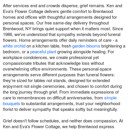
After services end and crowds disperse, grief remains. Ken and
Eva's Flower Cottage delivers gentle comfort to Brentwood
homes and offices with thoughtful arrangements designed for
personal spaces. Our free same-day delivery throughout
Brentwood, NY brings quiet support when it matters most. Since
1986, we've understood that sympathy extends beyond funeral
flowers. Home arrangements offer daily reminders of care - a
white orchid
on a kitchen table, fresh
garden blooms
brightening a
bedroom, or a
peaceful plant
growing alongside healing. For
workplace condolences, we create professional yet
compassionate tributes that acknowledge loss without
overwhelming office environments. These personal-space
arrangements serve different purposes than funeral flowers:
they're sized for tables not stands, designed for extended
enjoyment not single ceremonies, and chosen to comfort during
the long journey through grief. From immediate expressions of
care to remembrances on difficult anniversaries, from
simple
bouquets
to substantial arrangements, trust your neighborhood
florist to deliver sympathy that speaks softly but meaningfully.
Grief doesn't follow schedules, and neither does compassion. At
Ken and Eva's Flower Cottage, we help Brentwood express