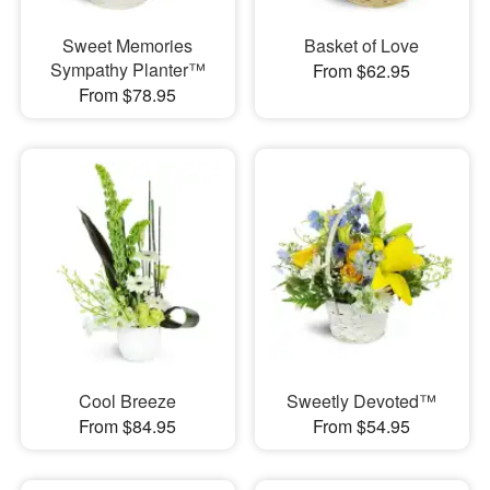
Sweet Memories
Basket of Love
Sympathy Planter™
From $62.95
From $78.95
Cool Breeze
Sweetly Devoted™
From $84.95
From $54.95