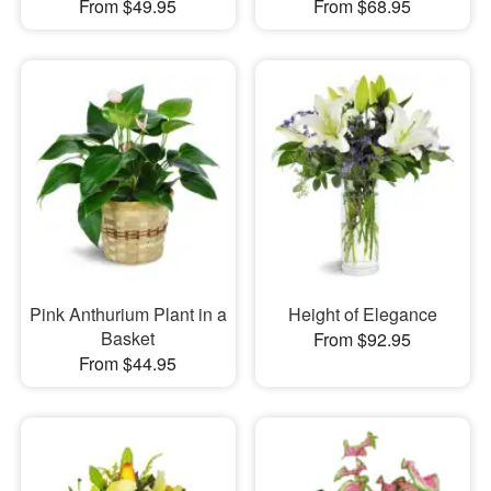
From $49.95
From $68.95
Pink Anthurium Plant in a
Height of Elegance
Basket
From $92.95
From $44.95