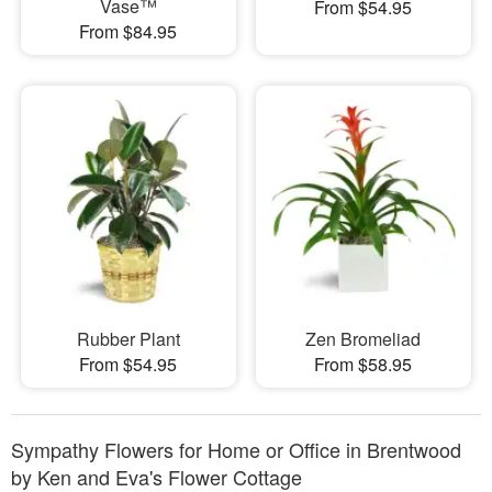
Vase™
From $54.95
From $84.95
Rubber Plant
Zen Bromeliad
From $54.95
From $58.95
Sympathy Flowers for Home or Office in Brentwood
by Ken and Eva's Flower Cottage