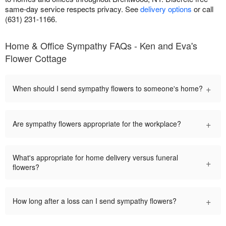
same-day service respects privacy. See
delivery options
or call
(631) 231-1166.
Home & Office Sympathy FAQs - Ken and Eva's
Flower Cottage
+
When should I send sympathy flowers to someone's home?
+
Are sympathy flowers appropriate for the workplace?
What's appropriate for home delivery versus funeral
+
flowers?
+
How long after a loss can I send sympathy flowers?