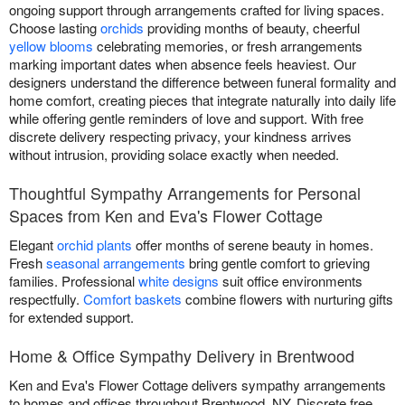
ongoing support through arrangements crafted for living spaces.
Choose lasting
orchids
providing months of beauty, cheerful
yellow blooms
celebrating memories, or fresh arrangements
marking important dates when absence feels heaviest. Our
designers understand the difference between funeral formality and
home comfort, creating pieces that integrate naturally into daily life
while offering gentle reminders of love and support. With free
discrete delivery respecting privacy, your kindness arrives
without intrusion, providing solace exactly when needed.
Thoughtful Sympathy Arrangements for Personal
Spaces from Ken and Eva's Flower Cottage
Elegant
orchid plants
offer months of serene beauty in homes.
Fresh
seasonal arrangements
bring gentle comfort to grieving
families. Professional
white designs
suit office environments
respectfully.
Comfort baskets
combine flowers with nurturing gifts
for extended support.
Home & Office Sympathy Delivery in Brentwood
Ken and Eva's Flower Cottage delivers sympathy arrangements
to homes and offices throughout Brentwood, NY. Discrete free