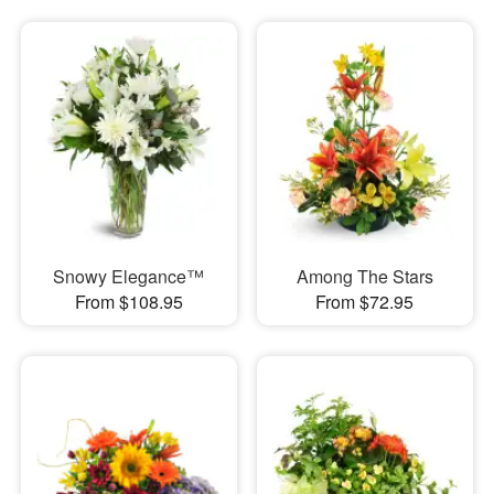
Snowy Elegance™
Among The Stars
From $108.95
From $72.95