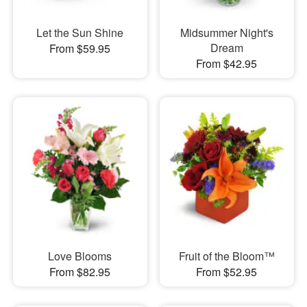
Let the Sun Shine
Midsummer Night's
Dream
From $59.95
From $42.95
Love Blooms
Fruit of the Bloom™
From $82.95
From $52.95