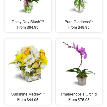
Daisy Day Blush™
Pure Gladness™
From $64.95
From $48.95
Sunshine Medley™
Phalaenopsis Orchid
From $44.95
From $75.95