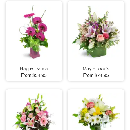
Happy Dance
May Flowers
From $34.95
From $74.95