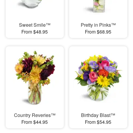
Sweet Smile™
Pretty in Pinks™
From $48.95
From $68.95
Country Reveries™
Birthday Blast™
From $44.95
From $54.95