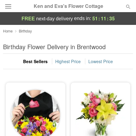
Ken and Eva's Flower Cottage
51
:
11
:
33
ends in:
FREE
next-day delivery
Deal of the Day
Home
Birthday
Summer
Birthday Flower Delivery in Brentwood
Featured
Best Sellers
Highest Price
Lowest Price
Occasions
Birthday
Sympathy and Funeral
Flowers, Plants & Gifts
Our Shop