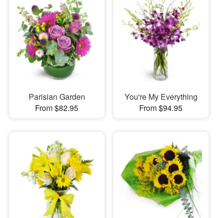
Parisian Garden
You're My Everything
From $82.95
From $94.95