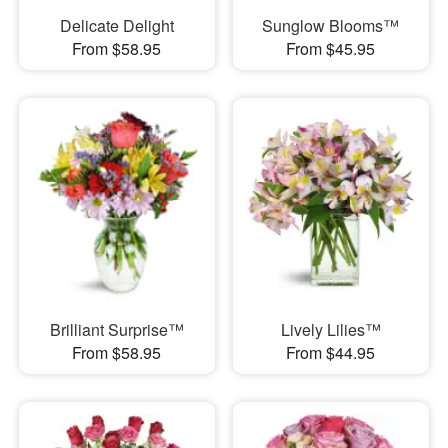
Delicate Delight
Sunglow Blooms™
From $58.95
From $45.95
Brilliant Surprise™
Lively Lilies™
From $58.95
From $44.95