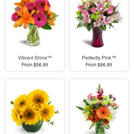
Vibrant Shine™
Perfectly Pink™
From $56.95
From $86.95