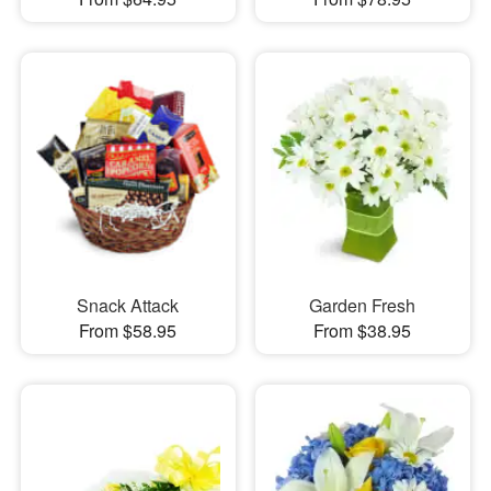
Snack Attack
Garden Fresh
From $58.95
From $38.95