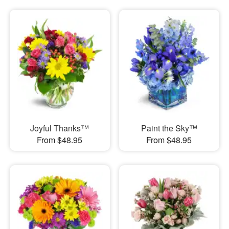
Joyful Thanks™
Paint the Sky™
From $48.95
From $48.95