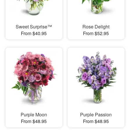
Sweet Surprise™
Rose Delight
From $40.95
From $52.95
Purple Moon
Purple Passion
From $48.95
From $48.95