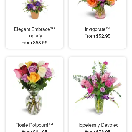
Elegant Embrace™
Invigorate™
Topiary
From $52.95
From $58.95
Rosie Potpourri™
Hopelessly Devoted
From $64.95
From $78.95