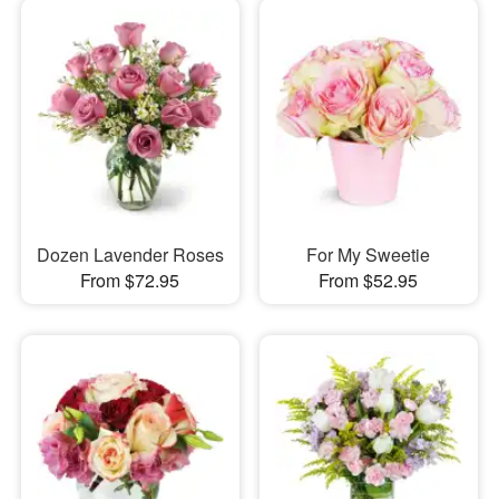
Dozen Lavender Roses
For My Sweetie
From $72.95
From $52.95