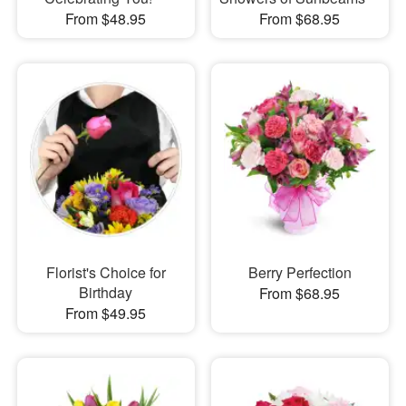
From $48.95
From $68.95
Florist's Choice for
Berry Perfection
Birthday
From $68.95
From $49.95