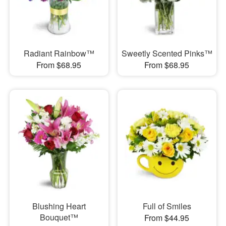
Radiant Rainbow™
Sweetly Scented Pinks™
From $68.95
From $68.95
Blushing Heart
Full of Smiles
Bouquet™
From $44.95