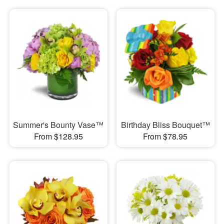
Summer's Bounty Vase™
Birthday Bliss Bouquet™
From $128.95
From $78.95