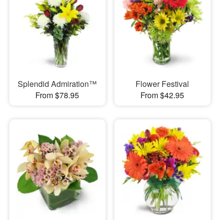
Splendid Admiration™
Flower Festival
From $78.95
From $42.95