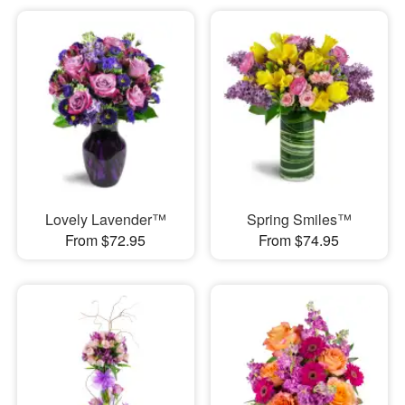
Lovely Lavender™
Spring Smiles™
From $72.95
From $74.95