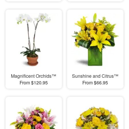
Magnificent Orchids™
Sunshine and Citrus™
From $120.95
From $66.95