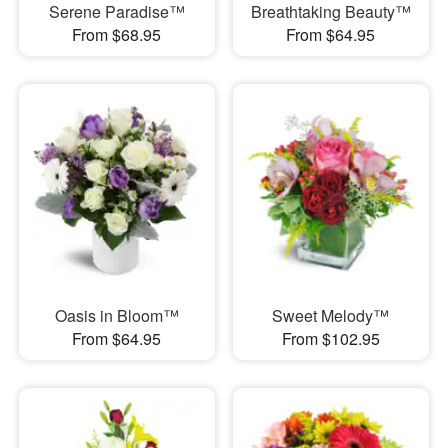
Serene Paradise™
Breathtaking Beauty™
From $68.95
From $64.95
Oasis in Bloom™
Sweet Melody™
From $64.95
From $102.95