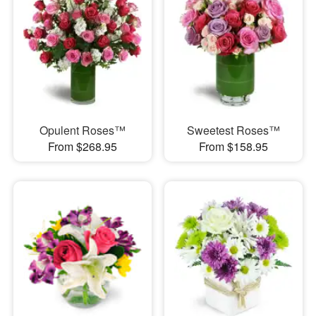
Opulent Roses™
Sweetest Roses™
From $268.95
From $158.95