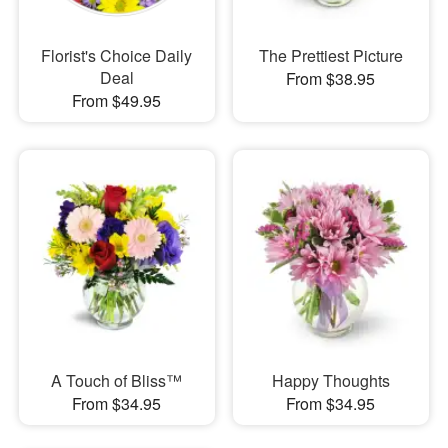
Florist's Choice Daily
The Prettiest Picture
Deal
From $38.95
From $49.95
A Touch of Bliss™
Happy Thoughts
From $34.95
From $34.95