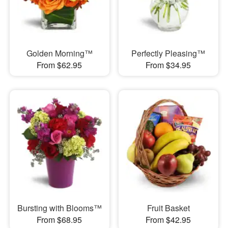
Golden Morning™
Perfectly Pleasing™
From $62.95
From $34.95
Bursting with Blooms™
Fruit Basket
From $68.95
From $42.95