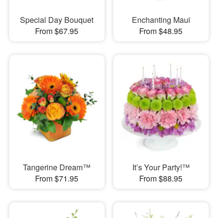
Special Day Bouquet
Enchanting Maui
From $67.95
From $48.95
Tangerine Dream™
It’s Your Party!™
From $71.95
From $88.95