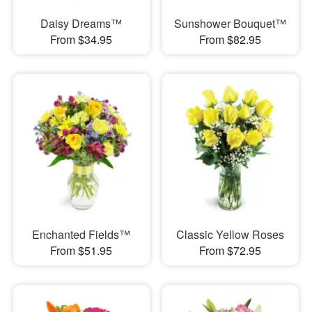
Daisy Dreams™
Sunshower Bouquet™
From $34.95
From $82.95
Enchanted Fields™
Classic Yellow Roses
From $51.95
From $72.95