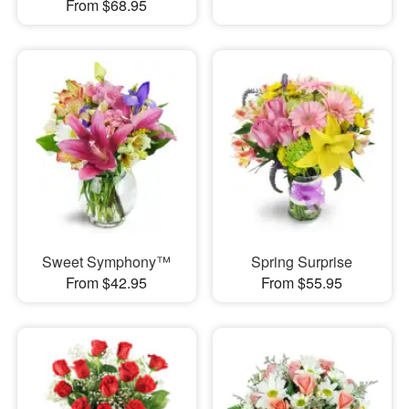
From $68.95
Sweet Symphony™
Spring Surprise
From $42.95
From $55.95