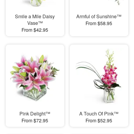
Smile a Mile Daisy
Armful of Sunshine™
Vase™
From $58.95
From $42.95
Pink Delight™
A Touch Of Pink™
From $72.95
From $52.95