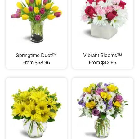
Springtime Duet™
Vibrant Blooms™
From $58.95
From $42.95