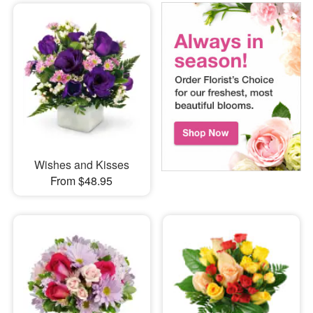
Wishes and Kisses
From $48.95