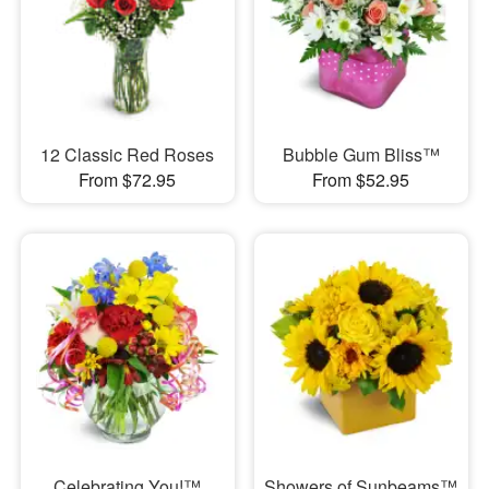
12 Classic Red Roses
Bubble Gum Bliss™
From $72.95
From $52.95
Celebrating You!™
Showers of Sunbeams™