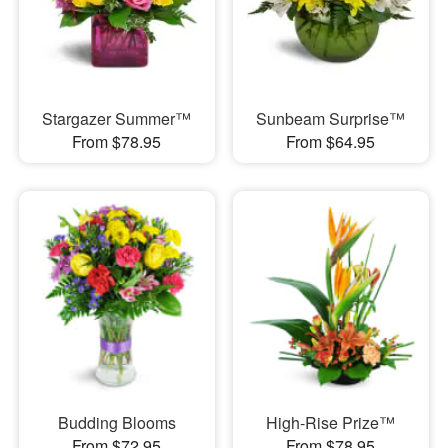
Stargazer Summer™
Sunbeam Surprise™
From $78.95
From $64.95
Budding Blooms
High-Rise Prize™
From $72.95
From $78.95