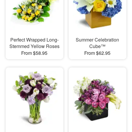
Perfect Wrapped Long-
Summer Celebration
Stemmed Yellow Roses
Cube™
From $58.95
From $62.95