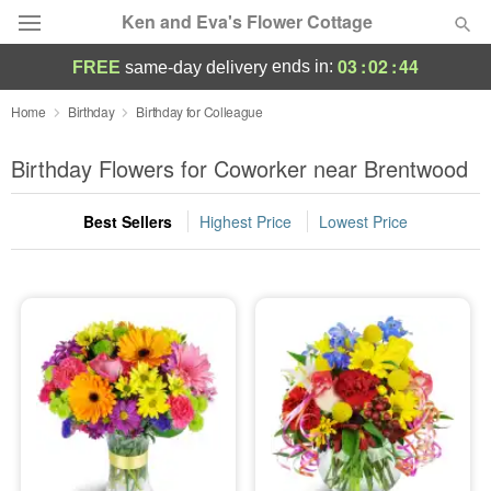
Ken and Eva's Flower Cottage
03
:
02
:
43
ends in:
FREE
same-day delivery
Deal of the Day
Home
Birthday
Birthday for Colleague
Summer
Birthday Flowers for Coworker near Brentwood
Featured
Best Sellers
Highest Price
Lowest Price
Occasions
Birthday
Sympathy and Funeral
Flowers, Plants & Gifts
Our Shop