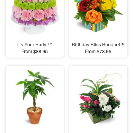
It’s Your Party!™
Birthday Bliss Bouquet™
From $88.95
From $78.95