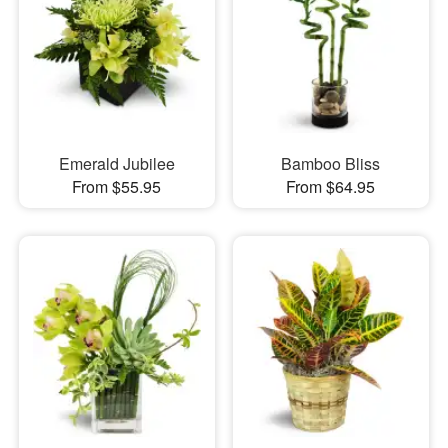
Emerald Jubilee
Bamboo Bliss
From $55.95
From $64.95