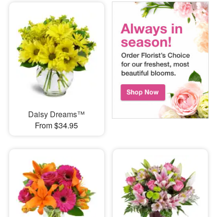
Daisy Dreams™
From $34.95