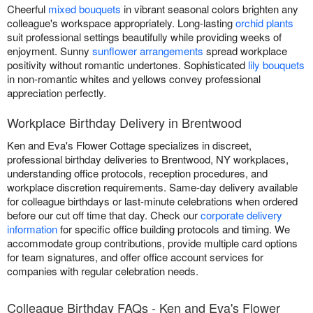
Cheerful
mixed bouquets
in vibrant seasonal colors brighten any
colleague's workspace appropriately. Long-lasting
orchid plants
suit professional settings beautifully while providing weeks of
enjoyment. Sunny
sunflower arrangements
spread workplace
positivity without romantic undertones. Sophisticated
lily bouquets
in non-romantic whites and yellows convey professional
appreciation perfectly.
Workplace Birthday Delivery in Brentwood
Ken and Eva's Flower Cottage specializes in discreet,
professional birthday deliveries to Brentwood, NY workplaces,
understanding office protocols, reception procedures, and
workplace discretion requirements. Same-day delivery available
for colleague birthdays or last-minute celebrations when ordered
before our cut off time that day. Check our
corporate delivery
information
for specific office building protocols and timing. We
accommodate group contributions, provide multiple card options
for team signatures, and offer office account services for
companies with regular celebration needs.
Colleague Birthday FAQs - Ken and Eva's Flower