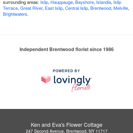
surrounding areas:
Islip
,
Hauppauge
,
Bayshore
,
Islandia
,
Islip
Terrace
,
Great River
,
East Islip
,
Central Islip
,
Brentwood
,
Melville
,
Brightwaters
.
Independent Brentwood florist since 1986
POWERED BY
Ken and Eva's Flower Cottage
247 Second Avenue, Brentwood, NY 11717