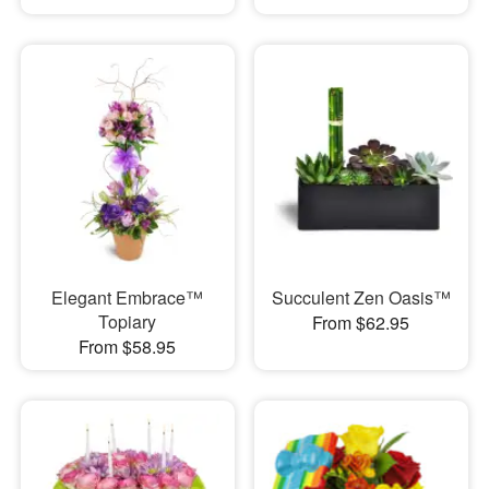
Elegant Embrace™
Succulent Zen Oasis™
Topiary
From $62.95
From $58.95