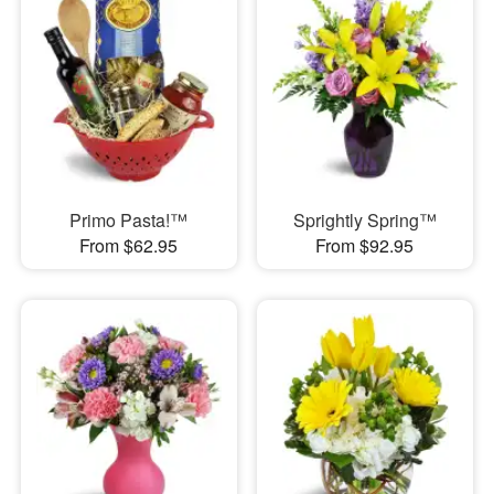
Primo Pasta!™
Sprightly Spring™
From $62.95
From $92.95