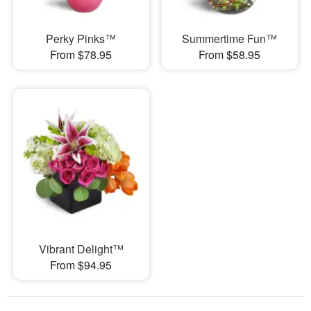
Perky Pinks™
Summertime Fun™
From $78.95
From $58.95
Vibrant Delight™
From $94.95