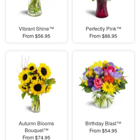
Vibrant Shine™
Perfectly Pink™
From $56.95
From $86.95
Autumn Blooms
Birthday Blast™
Bouquet™
From $54.95
From $74.95