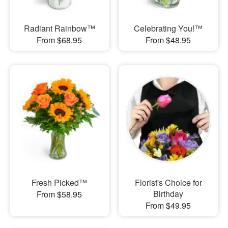
Radiant Rainbow™
Celebrating You!™
From $68.95
From $48.95
Fresh Picked™
Florist's Choice for
Birthday
From $58.95
From $49.95