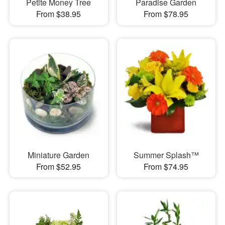
Petite Money Tree
Paradise Garden
From $38.95
From $78.95
Miniature Garden
Summer Splash™
From $52.95
From $74.95