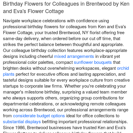
Birthday Flowers for Colleagues in Brentwood by Ken
and Eva's Flower Cottage
Navigate workplace celebrations with confidence using
professional birthday flowers for colleagues from Ken and Eva's
Flower Cottage, your trusted Brentwood, NY florist offering free
same-day delivery, when ordered before our cut off time, that
strikes the perfect balance between thoughtful and appropriate.
Our colleague birthday collection features workplace-appropriate
designs including cheerful
mixed arrangements
in vibrant yet
professional color palettes, compact
sunflower bouquets
that
brighten desks without overwhelming workspaces, elegant
orchid
plants
perfect for executive offices and lasting appreciation, and
tasteful designs suitable for every workplace culture from creative
startups to corporate law firms. Whether you're celebrating your
manager's milestone birthday, surprising a valued team member
who always supports others, organizing group contributions for
departmental celebrations, or acknowledging remote colleagues
working across Brentwood, our professional arrangements range
from
considerate budget options
ideal for office collections to
substantial displays
befitting important professional relationships.
Since 1986, Brentwood businesses have trusted Ken and Eva's