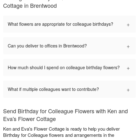
Cottage in Brentwood
+
What flowers are appropriate for colleague birthdays?
+
Can you deliver to offices in Brentwood?
+
How much should I spend on colleague birthday flowers?
+
What if multiple colleagues want to contribute?
Send Birthday for Colleague Flowers with Ken and
Eva's Flower Cottage
Ken and Eva's Flower Cottage is ready to help you deliver
Birthday for Colleague flowers and arrangements in the