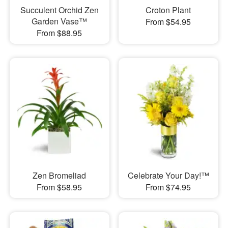
Succulent Orchid Zen
Croton Plant
Garden Vase™
From $54.95
From $88.95
Zen Bromeliad
Celebrate Your Day!™
From $58.95
From $74.95