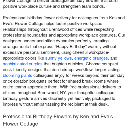
Flower Cottage to deliver colleague birthday flowers that build
positive workplace culture and strengthen team bonds.
Professional birthday flower delivery for colleagues from Ken and
Eva's Flower Cottage helps foster positive workplace
relationships throughout Brentwood offices while respecting
professional boundaries and appropriate workplace gestures. Our
designers understand office dynamics perfectly, creating
arrangements that express "Happy Birthday" warmly without
excessive personal sentiment, using cheerful workplace-
appropriate colors like
sunny yellows
,
energetic oranges
, and
sophisticated purples
that brighten cubicles. Choose compact
desk-friendly designs that don't disrupt workflow, longer-lasting
blooming plants
colleagues enjoy for weeks beyond their birthday,
or celebration bouquets perfect for shared break rooms where
entire teams appreciate them. With free professional delivery to
offices throughout Brentwood, NY, your thoughtful colleague
birthday gesture arrives discreetly yet festively, packaged to
impress without embarrassing the recipient at their desk.
Professional Birthday Flowers by Ken and Eva's
Flower Cottage