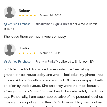
Nelson
March 24, 2026
Verified Purchase
|
Midsummer Night's Dream
delivered to Central
Islip, NY
She loved them so much, was so happy
Justin
March 21, 2026
Verified Purchase
|
Pretty in Pinks™
delivered to Smithtown, NY
I ordered the Pink Paradise flowers which arrived at my
grandmothers house today and when I looked at my phone I had
missed 4 texts, 2 calls and a voicemail. She was overjoyed with
emotion by the bouquet. She said they were the most beautiful
arrangement she's ever received and it has absolutely made her
day. Personally, I am super appreciative of the personal touches
Ken and Eva's put into the flowers & delivery. They even cut my