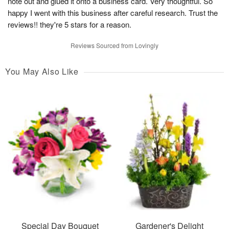
note out and glued it onto a business card. Very thoughtful. So
happy I went with this business after careful research. Trust the
reviews!! they're 5 stars for a reason.
Reviews Sourced from Lovingly
You May Also Like
Special Day Bouquet
Gardener's Delight