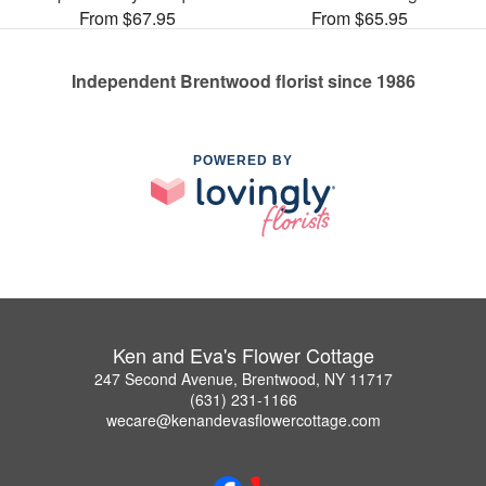
From $67.95
From $65.95
Independent Brentwood florist since 1986
POWERED BY
Ken and Eva's Flower Cottage
247 Second Avenue, Brentwood, NY 11717
(631) 231-1166
wecare@kenandevasflowercottage.com