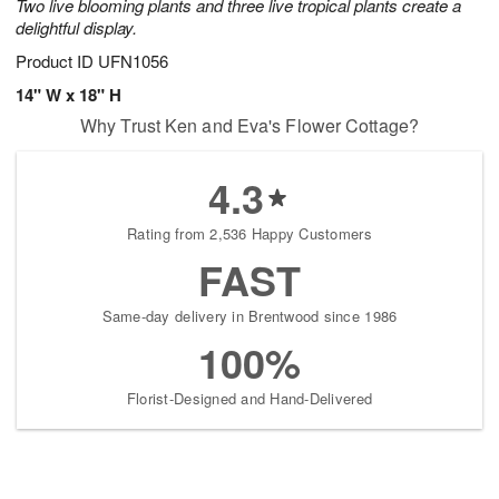
Two live blooming plants and three live tropical plants create a
delightful display.
Product ID
UFN1056
14" W x 18" H
Why Trust Ken and Eva's Flower Cottage?
4.3
Rating from 2,536 Happy Customers
FAST
Same-day delivery in Brentwood since 1986
100%
Florist-Designed and Hand-Delivered