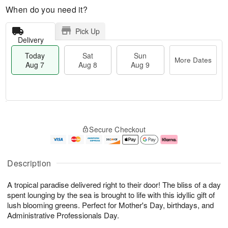
When do you need it?
Pick Up
Delivery
Today
Sat
Sun
More Dates
Aug 7
Aug 8
Aug 9
M
T
S
S
o
o
Secure Checkout
a
u
r
d
t
n
e
a
A
A
D
y
u
u
a
A
Description
g
g
t
u
8
9
e
g
A tropical paradise delivered right to their door! The bliss of a day
s
7
spent lounging by the sea is brought to life with this idyllic gift of
lush blooming greens. Perfect for Mother's Day, birthdays, and
Administrative Professionals Day.