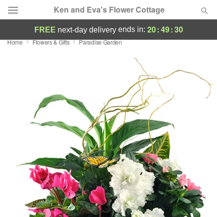
Ken and Eva's Flower Cottage
20
:
49
:
30
ends in:
FREE
next-day delivery
Home
Flowers & Gifts
Paradise Garden
Deal of the Day
Summer
Featured
Occasions
Birthday
Sympathy and Funeral
Flowers, Plants & Gifts
Our Shop