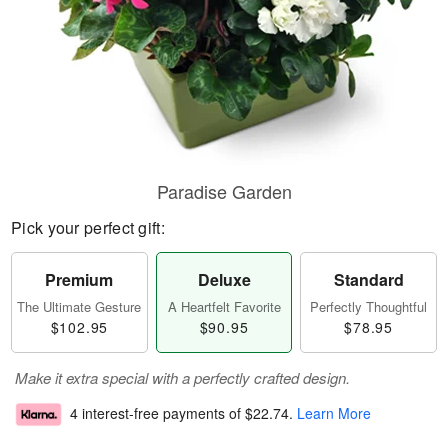
Paradise Garden
Pick your perfect gift:
Premium
Deluxe
Standard
The Ultimate Gesture
A Heartfelt Favorite
Perfectly Thoughtful
$102.95
$90.95
$78.95
Make it extra special with a perfectly crafted design.
4 interest-free payments of
$22.74
.
Learn More