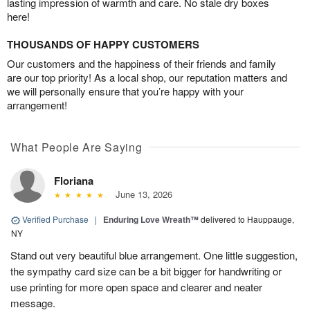
lasting impression of warmth and care. No stale dry boxes
here!
THOUSANDS OF HAPPY CUSTOMERS
Our customers and the happiness of their friends and family
are our top priority! As a local shop, our reputation matters and
we will personally ensure that you’re happy with your
arrangement!
What People Are Saying
Floriana
June 13, 2026
Verified Purchase
|
Enduring Love Wreath™
delivered to Hauppauge,
NY
Stand out very beautiful blue arrangement. One little suggestion,
the sympathy card size can be a bit bigger for handwriting or
use printing for more open space and clearer and neater
message.