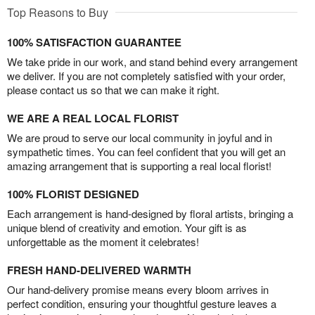
Top Reasons to Buy
100% SATISFACTION GUARANTEE
We take pride in our work, and stand behind every arrangement
we deliver. If you are not completely satisfied with your order,
please contact us so that we can make it right.
WE ARE A REAL LOCAL FLORIST
We are proud to serve our local community in joyful and in
sympathetic times. You can feel confident that you will get an
amazing arrangement that is supporting a real local florist!
100% FLORIST DESIGNED
Each arrangement is hand-designed by floral artists, bringing a
unique blend of creativity and emotion. Your gift is as
unforgettable as the moment it celebrates!
FRESH HAND-DELIVERED WARMTH
Our hand-delivery promise means every bloom arrives in
perfect condition, ensuring your thoughtful gesture leaves a