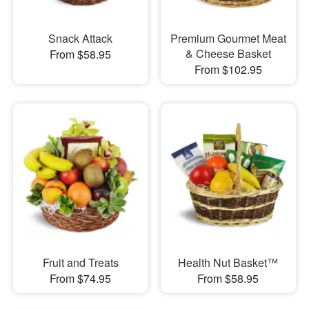
Snack Attack
Premium Gourmet Meat
& Cheese Basket
From $58.95
From $102.95
Fruit and Treats
Health Nut Basket™
From $74.95
From $58.95