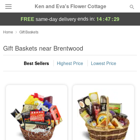
Ken and Eva's Flower Cottage
14
:
47
:
28
ends in:
FREE
same-day delivery
Deal of the Day
Home
Gift Baskets
Summer
Gift Baskets near Brentwood
Featured
Best Sellers
Highest Price
Lowest Price
Occasions
Birthday
Sympathy and Funeral
Flowers, Plants & Gifts
Our Shop