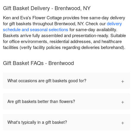
Gift Basket Delivery - Brentwood, NY
Ken and Eva's Flower Cottage provides free same-day delivery
for gift baskets throughout Brentwood, NY. Check our
delivery
schedule and seasonal selections
for same-day availability.
Baskets arrive fully assembled and presentation-ready. Suitable
for office environments, residential addresses, and healthcare
facilities (verify facility policies regarding deliveries beforehand).
Gift Basket FAQs - Brentwood
+
What occasions are gift baskets good for?
+
Are gift baskets better than flowers?
+
What's typically in a gift basket?