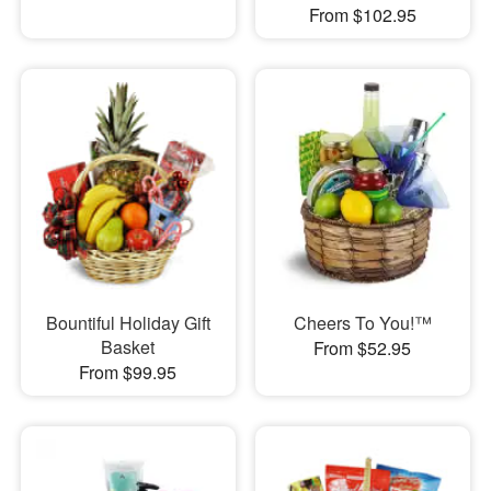
From $102.95
Bountiful Holiday Gift
Cheers To You!™
Basket
From $52.95
From $99.95