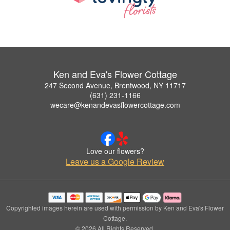
Ken and Eva's Flower Cottage
247 Second Avenue, Brentwood, NY 11717
(631) 231-1166
wecare@kenandevasflowercottage.com
Love our flowers?
Leave us a Google Review
Copyrighted images herein are used with permission by Ken and Eva's Flower
Cottage.
© 2026 All Rights Reserved.