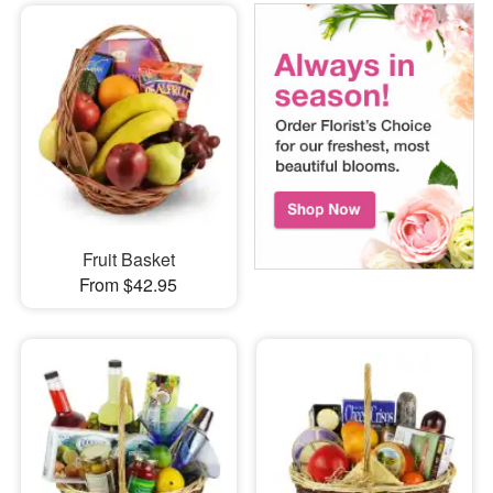
Fruit Basket
From $42.95