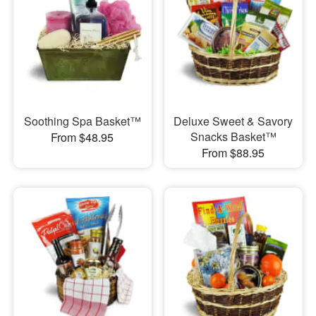
Soothing Spa Basket™
Deluxe Sweet & Savory
Snacks Basket™
From $48.95
From $88.95