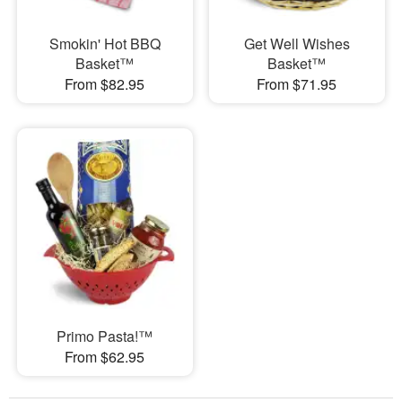
Smokin' Hot BBQ
Get Well Wishes
Basket™
Basket™
From $82.95
From $71.95
Primo Pasta!™
From $62.95