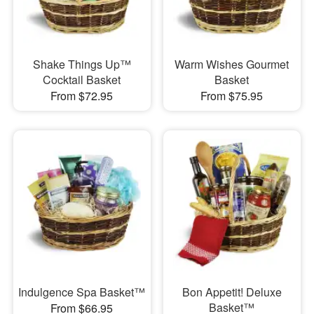
Shake Things Up™
Warm Wishes Gourmet
Cocktail Basket
Basket
From $72.95
From $75.95
Indulgence Spa Basket™
Bon Appetit! Deluxe
Basket™
From $66.95