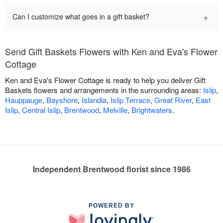
+
Can I customize what goes in a gift basket?
Send Gift Baskets Flowers with Ken and Eva's Flower
Cottage
Ken and Eva's Flower Cottage is ready to help you deliver Gift
Baskets flowers and arrangements in the surrounding areas:
Islip
,
Hauppauge
,
Bayshore
,
Islandia
,
Islip Terrace
,
Great River
,
East
Islip
,
Central Islip
,
Brentwood
,
Melville
,
Brightwaters
.
Independent Brentwood florist since 1986
POWERED BY