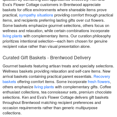
Eva's Flower Cottage customers in Brentwood appreciate
baskets for office environments where shareable items prove
practical,
sympathy situations
providing comfort through practical
items, and recipients preferring lasting gifts over cut flowers.
Some baskets emphasize gourmet selections, others focus on
wellness and relaxation, while certain combinations incorporate
living plants
with complementary items. Our curation philosophy
prioritizes intentional selection—each item chosen for genuine
recipient value rather than visual presentation alone.
Curated Gift Baskets - Brentwood Delivery
Gourmet baskets featuring artisan treats and specialty selections.
Wellness baskets providing relaxation and self-care items. New
arrival baskets containing practical parent essentials.
Recovery
baskets
offering comfort items. Some incorporate
fresh flowers
,
others emphasize
living plants
with complementary gifts. Coffee
enthusiast collections, tea connoisseur sets, premium chocolate
selections. Ken and Eva's Flower Cottage delivers gift baskets
throughout Brentwood matching recipient preferences and
occasion requirements rather than generic multipurpose
collections.