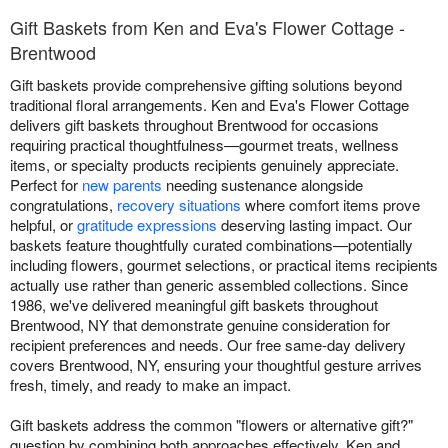
Gift Baskets from Ken and Eva's Flower Cottage -
Brentwood
Gift baskets provide comprehensive gifting solutions beyond
traditional floral arrangements. Ken and Eva's Flower Cottage
delivers gift baskets throughout Brentwood for occasions
requiring practical thoughtfulness—gourmet treats, wellness
items, or specialty products recipients genuinely appreciate.
Perfect for
new parents
needing sustenance alongside
congratulations,
recovery situations
where comfort items prove
helpful, or
gratitude expressions
deserving lasting impact. Our
baskets feature thoughtfully curated combinations—potentially
including flowers, gourmet selections, or practical items recipients
actually use rather than generic assembled collections. Since
1986, we've delivered meaningful gift baskets throughout
Brentwood, NY that demonstrate genuine consideration for
recipient preferences and needs. Our free same-day delivery
covers Brentwood, NY, ensuring your thoughtful gesture arrives
fresh, timely, and ready to make an impact.
Gift baskets address the common "flowers or alternative gift?"
question by combining both approaches effectively. Ken and