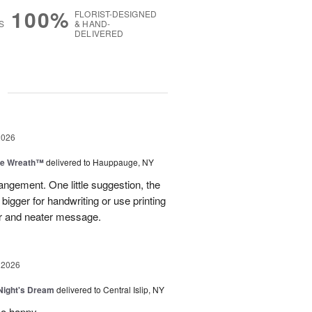
100%
FLORIST-DESIGNED
S
& HAND-
DELIVERED
g
2026
ve Wreath™
delivered to Hauppauge, NY
rangement. One little suggestion, the
bigger for handwriting or use printing
r and neater message.
 2026
ight's Dream
delivered to Central Islip, NY
so happy