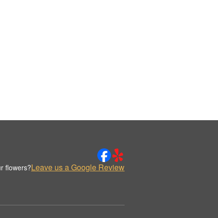
Leave us a Google Review
r flowers?