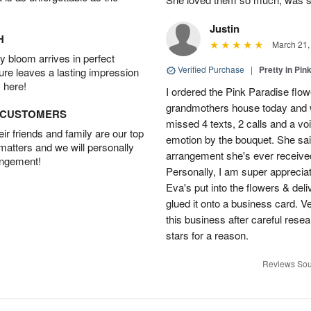
Justin
H
March 21,
 bloom arrives in perfect
Verified Purchase
|
Pretty in Pi
ture leaves a lasting impression
 here!
I ordered the Pink Paradise flo
grandmothers house today and w
D CUSTOMERS
missed 4 texts, 2 calls and a v
r friends and family are our top
emotion by the bouquet. She sai
 matters and we will personally
arrangement she's ever received
angement!
Personally, I am super apprecia
Eva's put into the flowers & del
glued it onto a business card. V
this business after careful resea
stars for a reason.
Reviews Sou