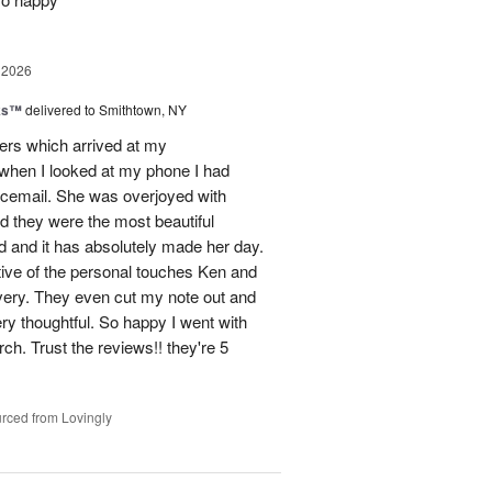
 2026
nks™
delivered to Smithtown, NY
wers which arrived at my
hen I looked at my phone I had
oicemail. She was overjoyed with
d they were the most beautiful
 and it has absolutely made her day.
tive of the personal touches Ken and
ivery. They even cut my note out and
ery thoughtful. So happy I went with
rch. Trust the reviews!! they're 5
rced from Lovingly