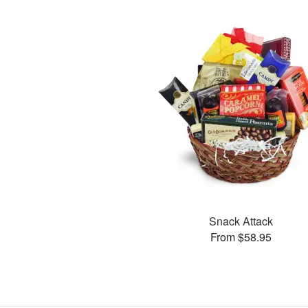
Snack Attack
From $58.95