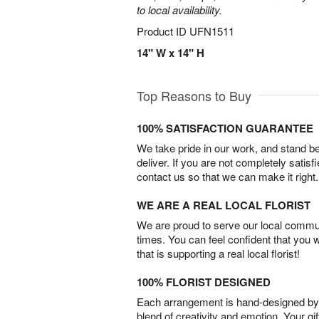
to local availability.
Product ID
UFN1511
14" W x 14" H
Top Reasons to Buy
100% SATISFACTION GUARANTEE
We take pride in our work, and stand 
deliver. If you are not completely satisf
contact us so that we can make it right.
WE ARE A REAL LOCAL FLORIST
We are proud to serve our local commun
times. You can feel confident that you 
that is supporting a real local florist!
100% FLORIST DESIGNED
Each arrangement is hand-designed by fl
blend of creativity and emotion. Your gif