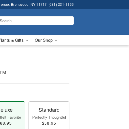
venue, Brentwood, NY 11717
(631) 231-1166
Plants & Gifts
Our Shop
t™
eluxe
Standard
felt Favorite
Perfectly Thoughtful
68.95
$58.95