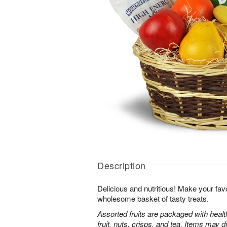
Description
Delicious and nutritious! Make your favo
wholesome basket of tasty treats.
Assorted fruits are packaged with heal
fruit, nuts, crisps, and tea. Items may d