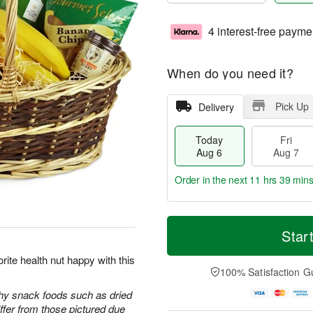
4 interest-free payme
When do you need it?
Pick Up
Delivery
Today
Fri
Aug 6
Aug 7
Order in the next
11 hrs 39 min
T
M
o
S
o
Star
F
d
a
r
ri
a
t
e
rite health nut happy with this
A
y
A
D
100% Satisfaction G
u
A
u
a
g
u
g
t
thy snack foods such as dried
7
g
8
e
iffer from those pictured due