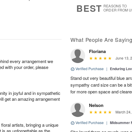
6
s
BEST
REASONS TO
ORDER FROM U
What People Are Sayin
Floriana
June 13, 
behind every arrangement we
ied with your order, please
Verified Purchase
|
Enduring Lo
Stand out very beautiful blue ar
sympathy card size can be a bit 
for more open space and cleare
ity in joyful and in sympathetic
will get an amazing arrangement
Nelson
March 24,
Verified Purchase
|
Midsummer N
oral artists, bringing a unique
t is as unforgettable as the
She loved them so much, was 