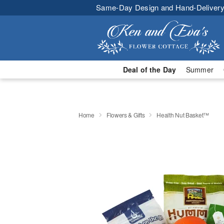
Same-Day Design and Hand-Delivery
Deal of the Day
Summer
Home
Flowers & Gifts
Health Nut Basket™