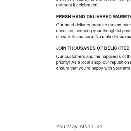
moment it celebrates!
FRESH HAND-DELIVERED WARMT
Our hand-delivery promise means every
condition, ensuring your thoughtful ges
of warmth and care. No stale dry boxes
JOIN THOUSANDS OF DELIGHTE
Our customers and the happiness of thei
priority! As a local shop, our reputation
ensure that you’re happy with your arr
You May Also Like