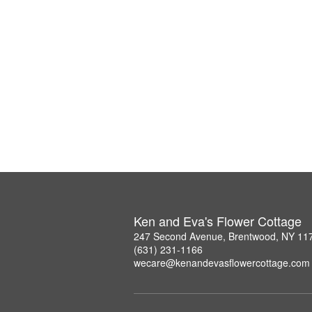
Ken and Eva's Flower Cottage
247 Second Avenue, Brentwood, NY 11
(631) 231-1166
wecare@kenandevasflowercottage.com