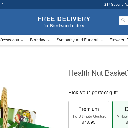
!*
247 Second A
FREE DELIVERY
for Brentwood orders
Occasions
Birthday
Sympathy and Funeral
Flowers, 
Health Nut Baske
Pick your perfect gift:
Premium
D
The Ultimate Gesture
A Heart
$78.95
$