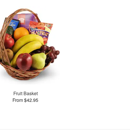
Fruit Basket
From $42.95