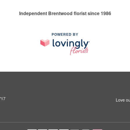
Independent Brentwood florist since 1986
POWERED BY
717
Love ou