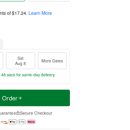
nts of
$17.24
.
Learn More
Sat
More Dates
Aug 8
s 47 secs
for same-day delivery.
t Order
uarantee
Secure Checkout