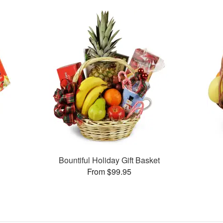
Bountiful Holiday Gift Basket
From $99.95