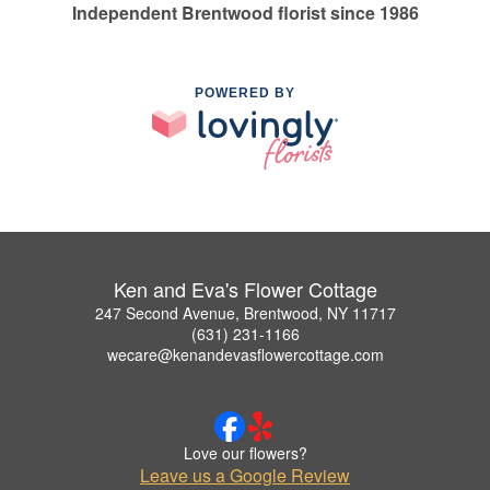
Independent Brentwood florist since 1986
POWERED BY
Ken and Eva's Flower Cottage
247 Second Avenue, Brentwood, NY 11717
(631) 231-1166
wecare@kenandevasflowercottage.com
Love our flowers?
Leave us a Google Review