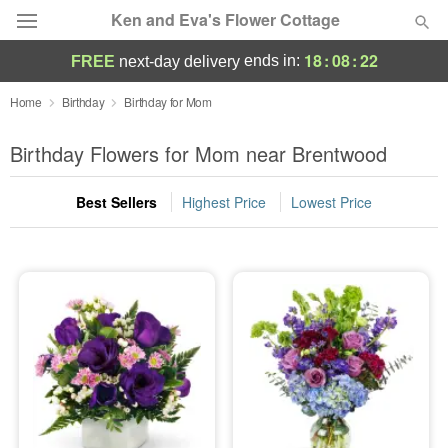
Ken and Eva's Flower Cottage
18
:
08
:
21
ends in:
FREE
next-day delivery
Deal of the Day
Home
Birthday
Birthday for Mom
Summer
Birthday Flowers for Mom near Brentwood
Featured
Best Sellers
Highest Price
Lowest Price
Occasions
Birthday
Sympathy and Funeral
Flowers, Plants & Gifts
Our Shop