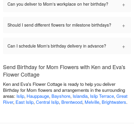
+
Can you deliver to Mom's workplace on her birthday?
+
Should I send different flowers for milestone birthdays?
+
Can I schedule Mom's birthday delivery in advance?
Send Birthday for Mom Flowers with Ken and Eva's
Flower Cottage
Ken and Eva's Flower Cottage is ready to help you deliver
Birthday for Mom flowers and arrangements in the surrounding
areas:
Islip
,
Hauppauge
,
Bayshore
,
Islandia
,
Islip Terrace
,
Great
River
,
East Islip
,
Central Islip
,
Brentwood
,
Melville
,
Brightwaters
.