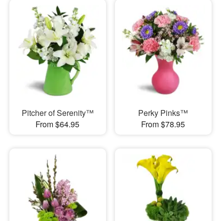
Pitcher of Serenity™
Perky Pinks™
From $64.95
From $78.95