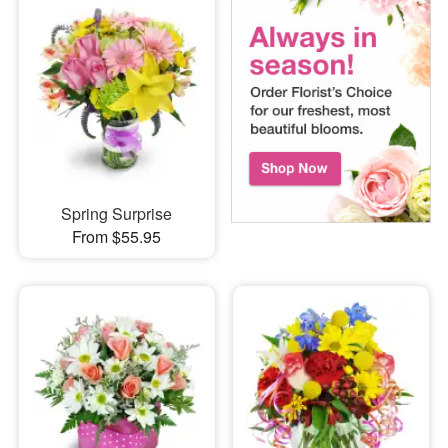
Spring Surprise
From $55.95