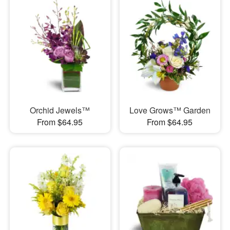
Orchid Jewels™
Love Grows™ Garden
From $64.95
From $64.95