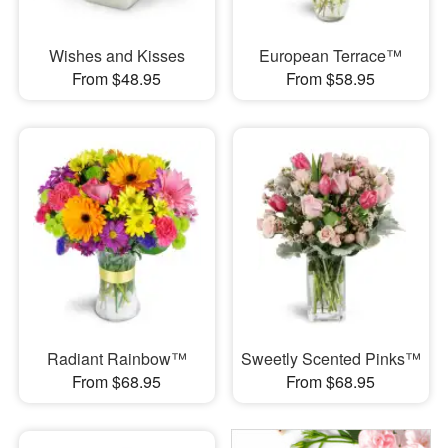
Wishes and Kisses
European Terrace™
From $48.95
From $58.95
Radiant Rainbow™
Sweetly Scented Pinks™
From $68.95
From $68.95