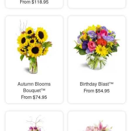
From $118.95
Autumn Blooms
Birthday Blast™
Bouquet™
From $54.95
From $74.95