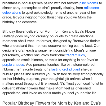
breakfast-in-bed surprises paired with her favorite
pink blooms
to
dinner party centerpieces she'll proudly display, from
milestone
celebrations
to quiet acknowledgments of another year of her
grace, let your neighborhood florist help you give Mom the
birthday she deserves.
Birthday flower delivery for Mom from Ken and Eva's Flower
Cottage goes beyond ordinary bouquets to create emotional
moments she'll treasure forever, designed by Brentwood florists
who understand that mothers deserve nothing but the best. Our
designers craft each arrangement considering Mom's unique
personality, whether she loves traditional
fragrant lilies
,
appreciates exotic blooms, or melts for anything in her favorite
purple shades
. Add personal touches like birthstone-colored
ribbons, her favorite treats, or a
lasting orchid plant
she can
nurture just as she nurtured you. With free delivery timed perfectly
for her birthday surprise, your thoughtful gift arrives when it
matters most throughout Brentwood, NY. Trust your local florist to
deliver birthday flowers that make Mom feel as cherished,
appreciated, and loved as she's made you feel your entire life.
Popular Birthday Flowers for Mom by Ken and Eva's