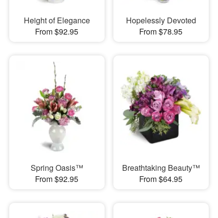
Height of Elegance
Hopelessly Devoted
From $92.95
From $78.95
Spring Oasis™
Breathtaking Beauty™
From $92.95
From $64.95