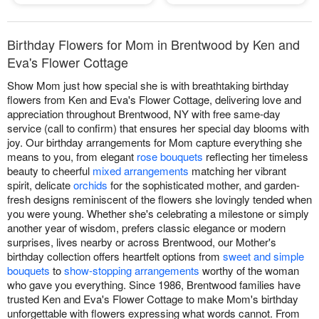
Birthday Flowers for Mom in Brentwood by Ken and
Eva's Flower Cottage
Show Mom just how special she is with breathtaking birthday
flowers from Ken and Eva's Flower Cottage, delivering love and
appreciation throughout Brentwood, NY with free same-day
service (call to confirm) that ensures her special day blooms with
joy. Our birthday arrangements for Mom capture everything she
means to you, from elegant
rose bouquets
reflecting her timeless
beauty to cheerful
mixed arrangements
matching her vibrant
spirit, delicate
orchids
for the sophisticated mother, and garden-
fresh designs reminiscent of the flowers she lovingly tended when
you were young. Whether she's celebrating a milestone or simply
another year of wisdom, prefers classic elegance or modern
surprises, lives nearby or across Brentwood, our Mother's
birthday collection offers heartfelt options from
sweet and simple
bouquets
to
show-stopping arrangements
worthy of the woman
who gave you everything. Since 1986, Brentwood families have
trusted Ken and Eva's Flower Cottage to make Mom's birthday
unforgettable with flowers expressing what words cannot. From