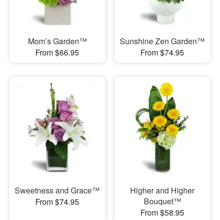
Mom’s Garden™
Sunshine Zen Garden™
From $66.95
From $74.95
Sweetness and Grace™
Higher and Higher
Bouquet™
From $74.95
From $58.95