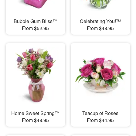
Bubble Gum Bliss™
Celebrating You!™
From $52.95
From $48.95
Home Sweet Spring™
Teacup of Roses
From $48.95
From $44.95