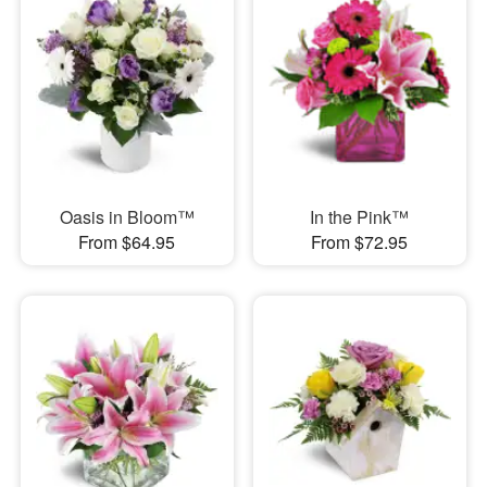
Oasis in Bloom™
In the Pink™
From $64.95
From $72.95