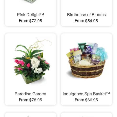
Pink Delight™
Birdhouse of Blooms
From $72.95
From $54.95
Paradise Garden
Indulgence Spa Basket™
From $78.95
From $66.95