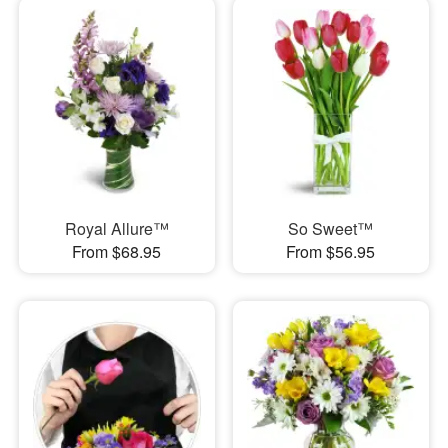
Royal Allure™
So Sweet™
From $68.95
From $56.95