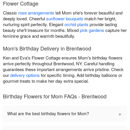
Flower Cottage
Classic
rose arrangements
tell Mom she's forever beautiful and
deeply loved. Cheerful
sunflower bouquets
match her bright,
nurturing spirit perfectly. Elegant
orchid plants
provide lasting
beauty she'll treasure for months. Mixed
pink gardens
capture her
feminine grace and warmth beautifully.
Mom's Birthday Delivery in Brentwood
Ken and Eva's Flower Cottage ensures Mom's birthday flowers
arrive perfectly throughout Brentwood, NY. Careful handling
guarantees these important arrangements arrive pristine. Check
our
delivery options
for specific timing. Add birthday balloons or
gourmet treats to make her day extra special.
Birthday Flowers for Mom FAQs - Brentwood
+
What are the best birthday flowers for Mom?