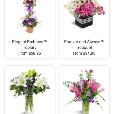
Elegant Embrace™
Forever and Always™
Topiary
Bouquet
From $58.95
From $91.95