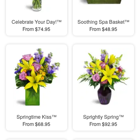
Celebrate Your Day!™
Soothing Spa Basket™
From $74.95
From $48.95
Springtime Kiss™
Sprightly Spring™
From $68.95
From $92.95