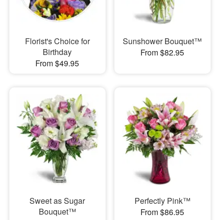
Florist's Choice for
Sunshower Bouquet™
Birthday
From $82.95
From $49.95
Sweet as Sugar
Perfectly Pink™
Bouquet™
From $86.95