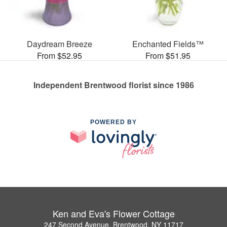
Daydream Breeze
Enchanted Fields™
From $52.95
From $51.95
Independent Brentwood florist since 1986
POWERED BY
Ken and Eva's Flower Cottage
247 Second Avenue, Brentwood, NY 11717