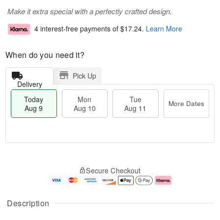
Make it extra special with a perfectly crafted design.
4 interest-free payments of
$17.24
.
Learn More
When do you need it?
Pick Up
Delivery
Today
Mon
Tue
More Dates
Aug 9
Aug 10
Aug 11
T
M
M
T
o
o
o
u
Secure Checkout
d
r
n
e
a
e
A
A
y
D
u
u
A
a
g
g
Description
u
t
1
1
g
e
0
1