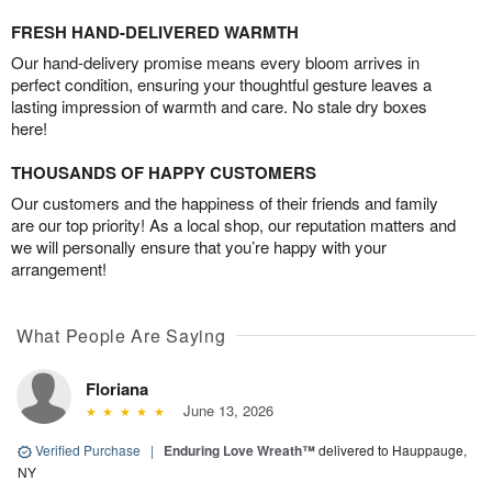
FRESH HAND-DELIVERED WARMTH
Our hand-delivery promise means every bloom arrives in
perfect condition, ensuring your thoughtful gesture leaves a
lasting impression of warmth and care. No stale dry boxes
here!
THOUSANDS OF HAPPY CUSTOMERS
Our customers and the happiness of their friends and family
are our top priority! As a local shop, our reputation matters and
we will personally ensure that you’re happy with your
arrangement!
What People Are Saying
Floriana
June 13, 2026
Verified Purchase
|
Enduring Love Wreath™
delivered to Hauppauge,
NY