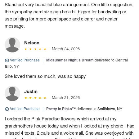
Stand out very beautiful blue arrangement. One little suggestion,
the sympathy card size can be a bit bigger for handwriting or
use printing for more open space and clearer and neater
message.
Nelson
March 24, 2026
Verified Purchase
|
Midsummer Night's Dream
delivered to Central
Islip, NY
She loved them so much, was so happy
Justin
March 21, 2026
Verified Purchase
|
Pretty in Pinks™
delivered to Smithtown, NY
I ordered the Pink Paradise flowers which arrived at my
grandmothers house today and when I looked at my phone I had
missed 4 texts, 2 calls and a voicemail. She was overjoyed with