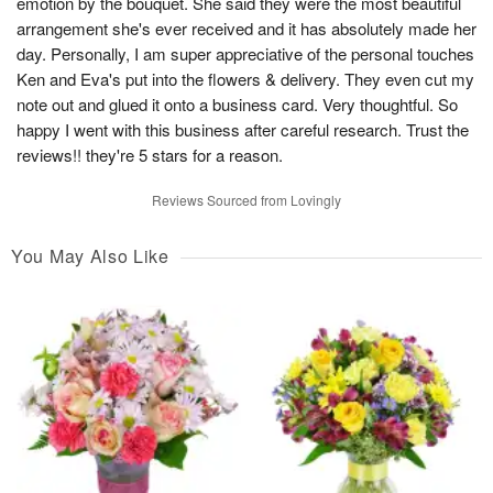
emotion by the bouquet. She said they were the most beautiful
arrangement she's ever received and it has absolutely made her
day. Personally, I am super appreciative of the personal touches
Ken and Eva's put into the flowers & delivery. They even cut my
note out and glued it onto a business card. Very thoughtful. So
happy I went with this business after careful research. Trust the
reviews!! they're 5 stars for a reason.
Reviews Sourced from Lovingly
You May Also Like