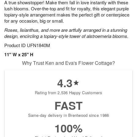
A true showstopper! Make them fall in love instantly with these
9
s
lush blooms. Over-the-top and fit for royalty, this elegant purple
topiary-style arrangement makes the perfect gift or centerpiece
for any occasion, big or small.
Roses, lisianthus, and more are artfully arranged in a stunning
design, encircling a topiary-style tower of alstroemeria blooms.
Product ID
UFN1840M
11" W x 25" H
Why Trust Ken and Eva's Flower Cottage?
4.3
Rating from 2,536 Happy Customers
FAST
Same-day delivery in Brentwood since 1986
100%