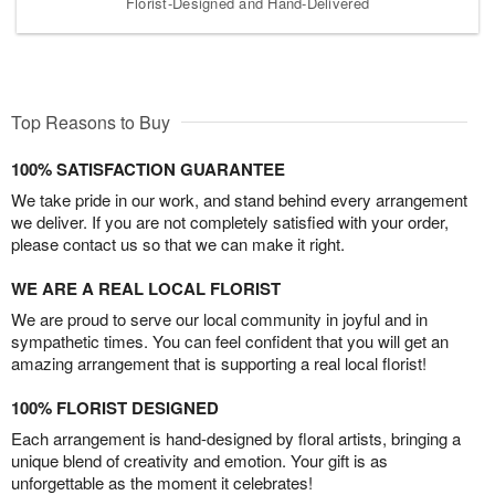
Florist-Designed and Hand-Delivered
Top Reasons to Buy
100% SATISFACTION GUARANTEE
We take pride in our work, and stand behind every arrangement
we deliver. If you are not completely satisfied with your order,
please contact us so that we can make it right.
WE ARE A REAL LOCAL FLORIST
We are proud to serve our local community in joyful and in
sympathetic times. You can feel confident that you will get an
amazing arrangement that is supporting a real local florist!
100% FLORIST DESIGNED
Each arrangement is hand-designed by floral artists, bringing a
unique blend of creativity and emotion. Your gift is as
unforgettable as the moment it celebrates!