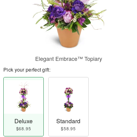
Elegant Embrace™ Topiary
Pick your perfect gift:
Deluxe
Standard
$68.95
$58.95