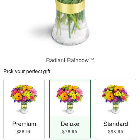
Radiant Rainbow™
Pick your perfect gift:
Premium
Deluxe
Standard
$88.95
$78.95
$68.95