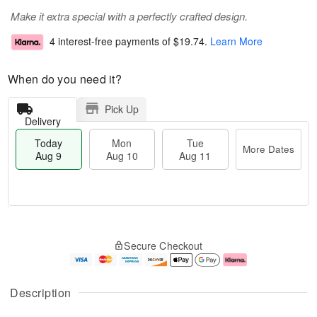
Make it extra special with a perfectly crafted design.
4 interest-free payments of
$19.74
.
Learn More
When do you need it?
Pick Up
Delivery
Today
Mon
Tue
More Dates
Aug 9
Aug 10
Aug 11
T
M
M
T
o
o
o
u
Secure Checkout
d
r
n
e
a
e
A
A
y
D
u
u
A
a
g
g
Description
u
t
1
1
g
e
0
1