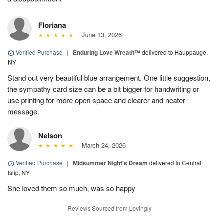
Floriana
June 13, 2026
Verified Purchase
|
Enduring Love Wreath™
delivered to Hauppauge,
NY
Stand out very beautiful blue arrangement. One little suggestion,
the sympathy card size can be a bit bigger for handwriting or
use printing for more open space and clearer and neater
message.
Nelson
March 24, 2026
Verified Purchase
|
Midsummer Night's Dream
delivered to Central
Islip, NY
She loved them so much, was so happy
Reviews Sourced from Lovingly