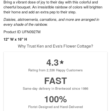
Bring a vibrant dose of joy to their day with this colorful and
9
s
cheerful bouquet. An irresistible rainbow of colors will brighten
their home and add an extra pep to their step.
Daisies, alstroemeria, carnations, and more are arranged in
every shade of the rainbow.
Product ID
UFN0927M
12" W x 16" H
Why Trust Ken and Eva's Flower Cottage?
4.3
Rating from 2,536 Happy Customers
FAST
Same-day delivery in Brentwood since 1986
100%
Florist-Designed and Hand-Delivered