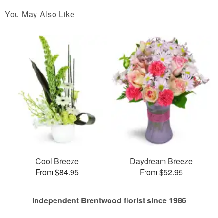
You May Also Like
Cool Breeze
Daydream Breeze
From $84.95
From $52.95
Independent Brentwood florist since 1986