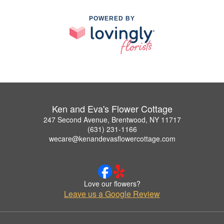
POWERED BY
Ken and Eva's Flower Cottage
247 Second Avenue, Brentwood, NY 11717
(631) 231-1166
wecare@kenandevasflowercottage.com
Love our flowers?
Leave us a Google Review