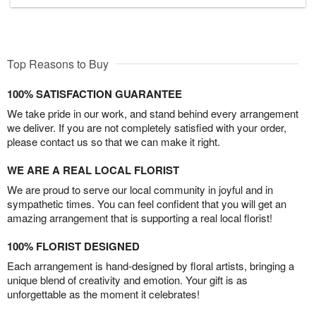
Top Reasons to Buy
100% SATISFACTION GUARANTEE
We take pride in our work, and stand behind every arrangement
we deliver. If you are not completely satisfied with your order,
please contact us so that we can make it right.
WE ARE A REAL LOCAL FLORIST
We are proud to serve our local community in joyful and in
sympathetic times. You can feel confident that you will get an
amazing arrangement that is supporting a real local florist!
100% FLORIST DESIGNED
Each arrangement is hand-designed by floral artists, bringing a
unique blend of creativity and emotion. Your gift is as
unforgettable as the moment it celebrates!