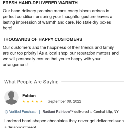
FRESH HAND-DELIVERED WARMTH
Our hand-delivery promise means every bloom arrives in
perfect condition, ensuring your thoughtful gesture leaves a
lasting impression of warmth and care. No stale dry boxes
here!
THOUSANDS OF HAPPY CUSTOMERS
Our customers and the happiness of their friends and family
are our top priority! As a local shop, our reputation matters and
we will personally ensure that you’re happy with your
arrangement!
What People Are Saying
Fabian
September 08, 2022
Verified Purchase
|
Radiant Rainbow™
delivered to Central Islip, NY
I ordered heart shaped chocolates they never got delivered such
a disappointment