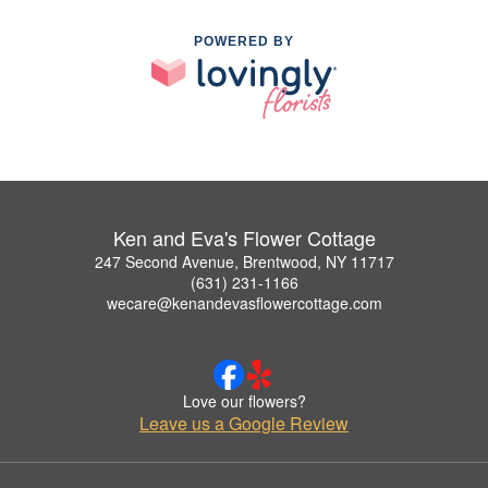
POWERED BY
Ken and Eva's Flower Cottage
247 Second Avenue, Brentwood, NY 11717
(631) 231-1166
wecare@kenandevasflowercottage.com
Love our flowers?
Leave us a Google Review