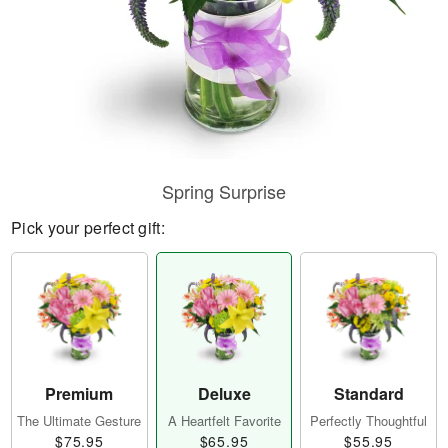
Spring Surprise
Pick your perfect gift:
Premium
Deluxe
Standard
The Ultimate Gesture
A Heartfelt Favorite
Perfectly Thoughtful
$75.95
$65.95
$55.95