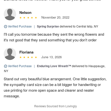
Nelson
November 20, 2022
Verified Purchase
|
Spring Surprise
delivered to Central Islip, NY
I'll call you tomorrow because they sent the wrong flowers and
it's not good that they send something that you don't order
Floriana
June 13, 2026
Verified Purchase
|
Enduring Love Wreath™
delivered to Hauppauge,
NY
Stand out very beautiful blue arrangement. One little suggestion,
the sympathy card size can be a bit bigger for handwriting or
use printing for more open space and clearer and neater
message.
Reviews Sourced from Lovingly