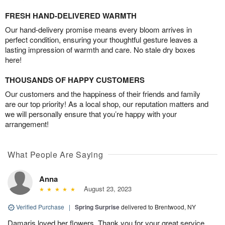
FRESH HAND-DELIVERED WARMTH
Our hand-delivery promise means every bloom arrives in
perfect condition, ensuring your thoughtful gesture leaves a
lasting impression of warmth and care. No stale dry boxes
here!
THOUSANDS OF HAPPY CUSTOMERS
Our customers and the happiness of their friends and family
are our top priority! As a local shop, our reputation matters and
we will personally ensure that you’re happy with your
arrangement!
What People Are Saying
Anna
August 23, 2023
Verified Purchase
|
Spring Surprise
delivered to Brentwood, NY
Damaris loved her flowers. Thank you for your great service