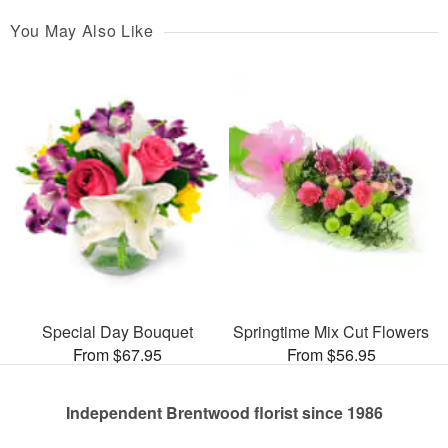
You May Also Like
Special Day Bouquet
Springtime Mix Cut Flowers
From $67.95
From $56.95
Independent Brentwood florist since 1986