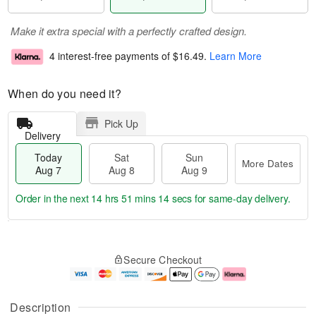
Make it extra special with a perfectly crafted design.
4 interest-free payments of
$16.49
.
Learn More
When do you need it?
Pick Up
Delivery
Today
Sat
Sun
More Dates
Aug 7
Aug 8
Aug 9
Order in the next
14 hrs 51 mins 13 secs
for same-day delivery.
T
M
o
S
S
o
Secure Checkout
d
a
u
r
a
t
n
e
y
A
A
D
A
u
u
a
Description
u
g
g
t