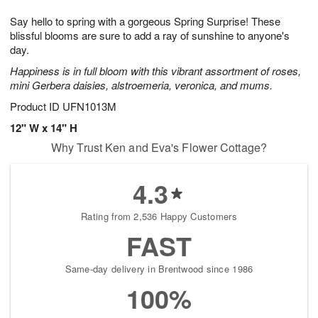
g
8
9
e
Say hello to spring with a gorgeous Spring Surprise! These
7
s
blissful blooms are sure to add a ray of sunshine to anyone's
day.
Happiness is in full bloom with this vibrant assortment of roses,
mini Gerbera daisies, alstroemeria, veronica, and mums.
Product ID
UFN1013M
12" W x 14" H
Why Trust Ken and Eva's Flower Cottage?
4.3
Rating from 2,536 Happy Customers
FAST
Same-day delivery in Brentwood since 1986
100%