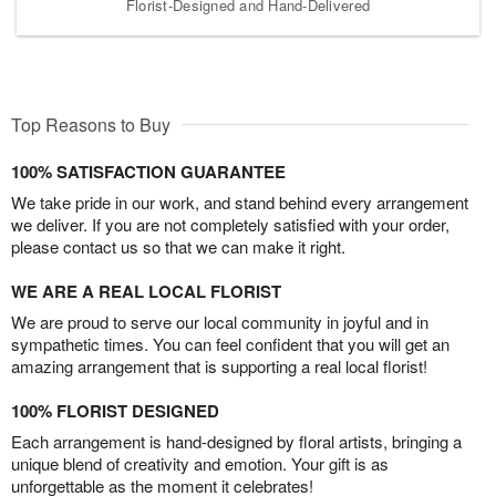
Florist-Designed and Hand-Delivered
Top Reasons to Buy
100% SATISFACTION GUARANTEE
We take pride in our work, and stand behind every arrangement
we deliver. If you are not completely satisfied with your order,
please contact us so that we can make it right.
WE ARE A REAL LOCAL FLORIST
We are proud to serve our local community in joyful and in
sympathetic times. You can feel confident that you will get an
amazing arrangement that is supporting a real local florist!
100% FLORIST DESIGNED
Each arrangement is hand-designed by floral artists, bringing a
unique blend of creativity and emotion. Your gift is as
unforgettable as the moment it celebrates!