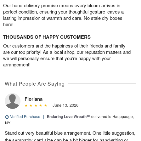
Our hand-delivery promise means every bloom arrives in
perfect condition, ensuring your thoughtful gesture leaves a
lasting impression of warmth and care. No stale dry boxes
here!
THOUSANDS OF HAPPY CUSTOMERS
Our customers and the happiness of their friends and family
are our top priority! As a local shop, our reputation matters and
we will personally ensure that you’re happy with your
arrangement!
What People Are Saying
Floriana
June 13, 2026
Verified Purchase
|
Enduring Love Wreath™
delivered to Hauppauge,
NY
Stand out very beautiful blue arrangement. One little suggestion,
the sympathy card size can be a bit bigger for handwriting or