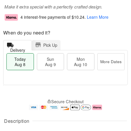
Make it extra special with a perfectly crafted design.
4 interest-free payments of
$10.24
.
Learn More
When do you need it?
Pick Up
Delivery
Today
Sun
Mon
More Dates
Aug 8
Aug 9
Aug 10
M
T
M
S
o
o
o
Secure Checkout
u
r
d
n
n
e
a
A
A
D
y
u
u
a
A
g
Description
g
t
u
1
9
e
g
0