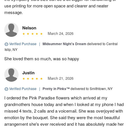
use printing for more open space and clearer and neater
message.
Nelson
March 24, 2026
Verified Purchase
|
Midsummer Night's Dream
delivered to Central
Islip, NY
She loved them so much, was so happy
Justin
March 21, 2026
Verified Purchase
|
Pretty in Pinks™
delivered to Smithtown, NY
I ordered the Pink Paradise flowers which arrived at my
grandmothers house today and when I looked at my phone I had
missed 4 texts, 2 calls and a voicemail. She was overjoyed with
emotion by the bouquet. She said they were the most beautiful
arrangement she's ever received and it has absolutely made her