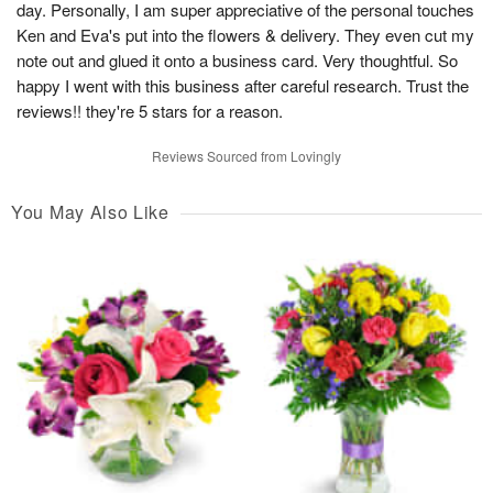
day. Personally, I am super appreciative of the personal touches
Ken and Eva's put into the flowers & delivery. They even cut my
note out and glued it onto a business card. Very thoughtful. So
happy I went with this business after careful research. Trust the
reviews!! they're 5 stars for a reason.
Reviews Sourced from Lovingly
You May Also Like