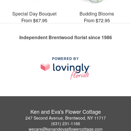
Special Day Bouquet
Budding Blooms
From $67.95
From $72.95
Independent Brentwood florist since 1986
POWERED BY
Ken and Eva's Flower Cottage
247 Second Avenue, Brentwood, NY 11717
(631) 231-1166
wecare@kenandevasflowercottage.com