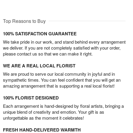
Top Reasons to Buy
100% SATISFACTION GUARANTEE
We take pride in our work, and stand behind every arrangement
we deliver. If you are not completely satisfied with your order,
please contact us so that we can make it right.
WE ARE A REAL LOCAL FLORIST
We are proud to serve our local community in joyful and in
sympathetic times. You can feel confident that you will get an
amazing arrangement that is supporting a real local florist!
100% FLORIST DESIGNED
Each arrangement is hand-designed by floral artists, bringing a
unique blend of creativity and emotion. Your gift is as
unforgettable as the moment it celebrates!
FRESH HAND-DELIVERED WARMTH