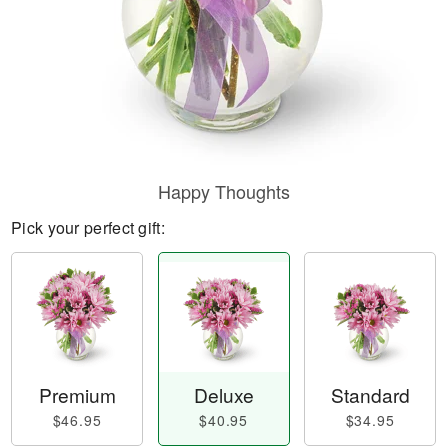
Happy Thoughts
Pick your perfect gift:
Premium
Deluxe
Standard
$46.95
$40.95
$34.95