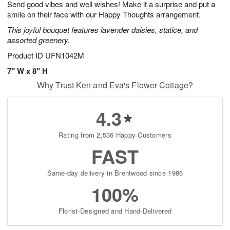
Send good vibes and well wishes! Make it a surprise and put a
s
8
smile on their face with our Happy Thoughts arrangement.
This joyful bouquet features lavender daisies, statice, and
assorted greenery.
Product ID
UFN1042M
7" W x 8" H
Why Trust Ken and Eva's Flower Cottage?
4.3
Rating from 2,536 Happy Customers
FAST
Same-day delivery in Brentwood since 1986
100%
Florist-Designed and Hand-Delivered