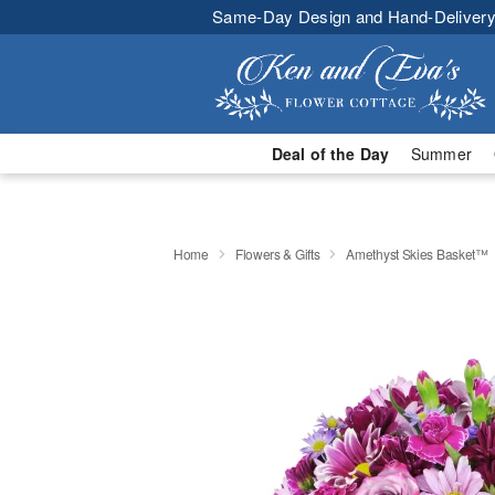
Same-Day Design and Hand-Delivery
Deal of the Day
Summer
Home
Flowers & Gifts
Amethyst Skies Basket™