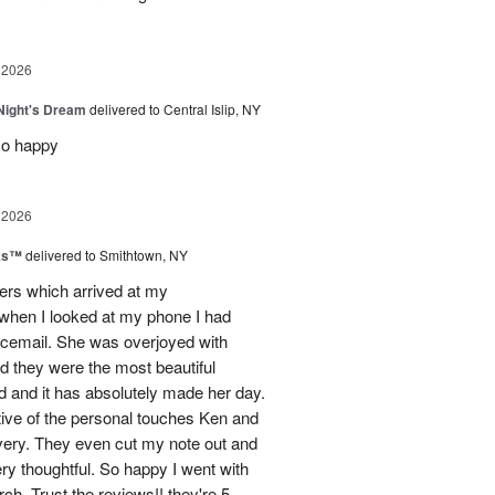
 2026
ight's Dream
delivered to Central Islip, NY
so happy
 2026
nks™
delivered to Smithtown, NY
wers which arrived at my
hen I looked at my phone I had
oicemail. She was overjoyed with
d they were the most beautiful
 and it has absolutely made her day.
tive of the personal touches Ken and
ivery. They even cut my note out and
ery thoughtful. So happy I went with
rch. Trust the reviews!! they're 5