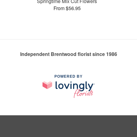
Springtime Mix Cut Flowers
From $56.95
Independent Brentwood florist since 1986
POWERED BY