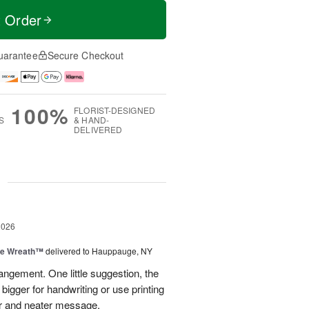
t Order
uarantee
Secure Checkout
100%
FLORIST-DESIGNED
S
& HAND-
DELIVERED
g
2026
ve Wreath™
delivered to Hauppauge, NY
rangement. One little suggestion, the
bigger for handwriting or use printing
r and neater message.