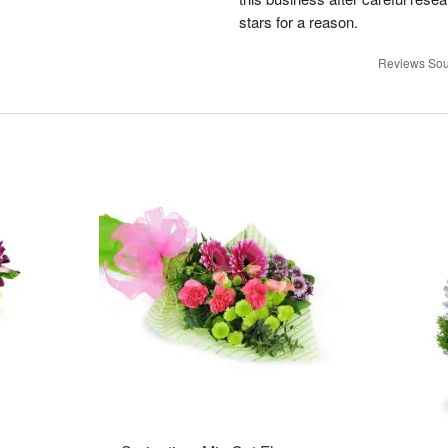
stars for a reason.
Reviews Sou