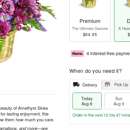
Premium
D
The Ultimate Gesture
A Heart
$64.95
$
4 interest-free payme
When do you need it?
Pick Up
Delivery
Today
Sun
Aug 8
Aug 9
beauty of Amethyst Skies
for lasting enjoyment, this
Order in the next
12 hrs 47 min
show them how much you care.
 carnations, and more—are