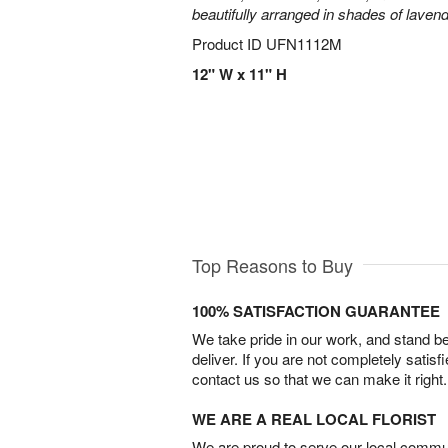
beautifully arranged in shades of laven
Product ID
UFN1112M
12" W x 11" H
Top Reasons to Buy
100% SATISFACTION GUARANTEE
We take pride in our work, and stand 
deliver. If you are not completely satisf
contact us so that we can make it right.
WE ARE A REAL LOCAL FLORIST
We are proud to serve our local commun