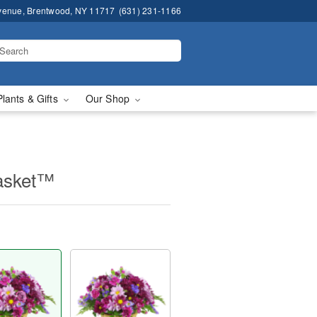
venue, Brentwood, NY 11717
(631) 231-1166
Plants & Gifts
Our Shop
asket™