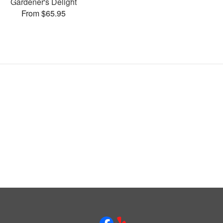
Gardener's Delight
From $65.95