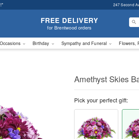
!*
247 Second A
FREE DELIVERY
for Brentwood orders
Occasions
Birthday
Sympathy and Funeral
Flowers, 
Amethyst Skies B
Pick your perfect gift: