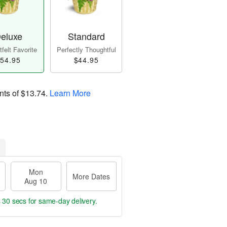
eluxe
Standard
felt Favorite
Perfectly Thoughtful
54.95
$44.95
nts of
$13.74
.
Learn More
Mon
More Dates
Aug 10
s 29 secs
for same-day delivery.