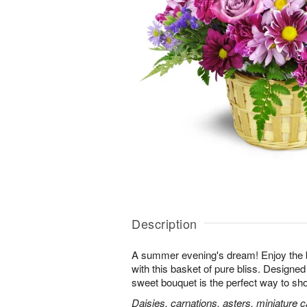
Description
A summer evening's dream! Enjoy the 
with this basket of pure bliss. Designed 
sweet bouquet is the perfect way to 
Daisies, carnations, asters, miniature