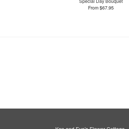
Special Day Bouquet
From $67.95
Ken and Eva's Flower Cottage