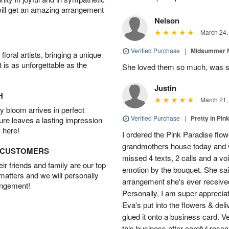
will get an amazing arrangement
Nelson
March 24,
Verified Purchase
|
Midsummer N
oral artists, bringing a unique
t is as unforgettable as the
She loved them so much, was 
Justin
H
March 21,
 bloom arrives in perfect
Verified Purchase
|
Pretty in Pi
ture leaves a lasting impression
 here!
I ordered the Pink Paradise flo
grandmothers house today and w
D CUSTOMERS
missed 4 texts, 2 calls and a v
r friends and family are our top
emotion by the bouquet. She sai
 matters and we will personally
arrangement she's ever received
angement!
Personally, I am super apprecia
Eva's put into the flowers & del
glued it onto a business card. V
this business after careful resea