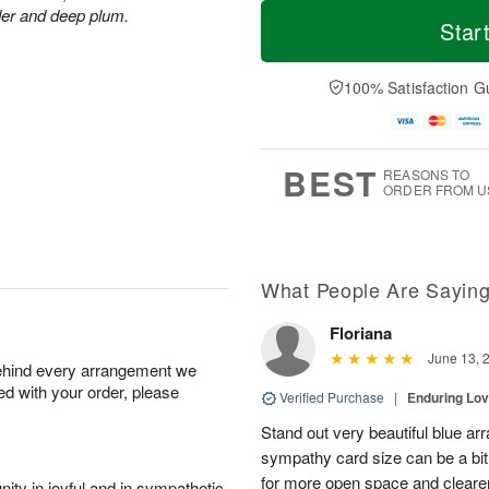
T
M
M
der and deep plum.
o
S
o
Star
o
d
u
r
n
a
n
e
A
y
A
D
100% Satisfaction G
u
A
u
a
g
u
g
t
1
g
9
e
0
8
s
BEST
REASONS TO
ORDER FROM U
What People Are Sayin
Floriana
June 13, 
behind every arrangement we
ied with your order, please
Verified Purchase
|
Enduring Lo
Stand out very beautiful blue ar
sympathy card size can be a bit 
for more open space and cleare
ity in joyful and in sympathetic