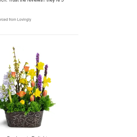
rced from Lovingly