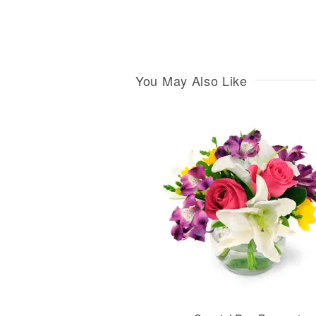
You May Also Like