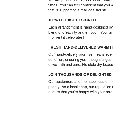
times. You can feel confident that you 
that is supporting a real local florist!
100% FLORIST DESIGNED
Each arrangement is hand-designed by fl
blend of creativity and emotion. Your gif
moment it celebrates!
FRESH HAND-DELIVERED WARMT
Our hand-delivery promise means every
condition, ensuring your thoughtful ges
of warmth and care. No stale dry boxes
JOIN THOUSANDS OF DELIGHTE
Our customers and the happiness of thei
priority! As a local shop, our reputation
ensure that you’re happy with your arr