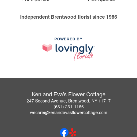
Independent Brentwood florist since 1986
POWERED BY
Ken and Eva's Flower Cottage
247 Second Avenue, Brentwood, NY 11717
(631) 231-1166
wecare@kenandevasflowercottage.com