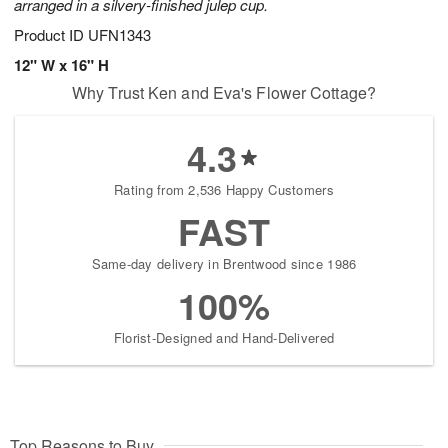
arranged in a silvery-finished julep cup.
Product ID
UFN1343
12" W x 16" H
Why Trust Ken and Eva's Flower Cottage?
4.3
Rating from 2,536 Happy Customers
FAST
Same-day delivery in Brentwood since 1986
100%
Florist-Designed and Hand-Delivered
Top Reasons to Buy