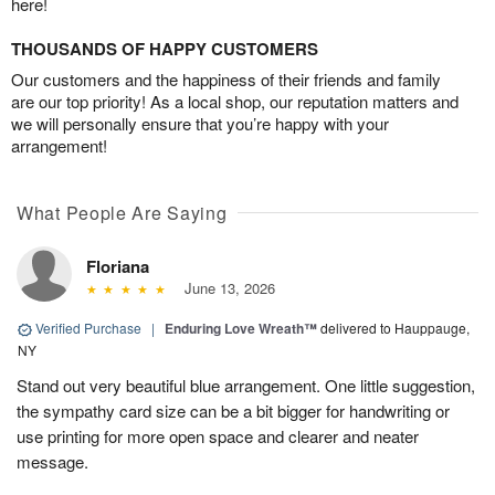
here!
THOUSANDS OF HAPPY CUSTOMERS
Our customers and the happiness of their friends and family
are our top priority! As a local shop, our reputation matters and
we will personally ensure that you’re happy with your
arrangement!
What People Are Saying
Floriana
June 13, 2026
Verified Purchase
|
Enduring Love Wreath™
delivered to Hauppauge,
NY
Stand out very beautiful blue arrangement. One little suggestion,
the sympathy card size can be a bit bigger for handwriting or
use printing for more open space and clearer and neater
message.