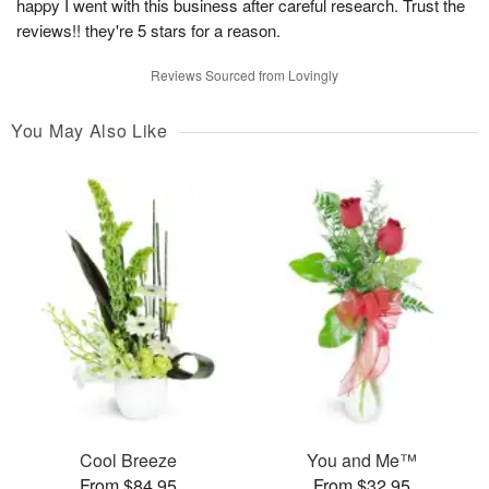
happy I went with this business after careful research. Trust the
reviews!! they're 5 stars for a reason.
Reviews Sourced from Lovingly
You May Also Like
Cool Breeze
You and Me™
From $84.95
From $32.95