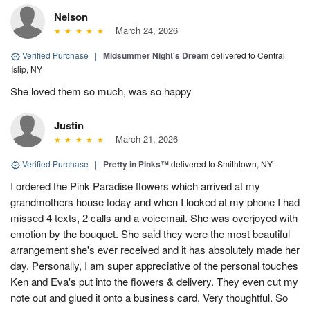
Nelson
March 24, 2026
Verified Purchase
|
Midsummer Night's Dream
delivered to Central
Islip, NY
She loved them so much, was so happy
Justin
March 21, 2026
Verified Purchase
|
Pretty in Pinks™
delivered to Smithtown, NY
I ordered the Pink Paradise flowers which arrived at my
grandmothers house today and when I looked at my phone I had
missed 4 texts, 2 calls and a voicemail. She was overjoyed with
emotion by the bouquet. She said they were the most beautiful
arrangement she's ever received and it has absolutely made her
day. Personally, I am super appreciative of the personal touches
Ken and Eva's put into the flowers & delivery. They even cut my
note out and glued it onto a business card. Very thoughtful. So