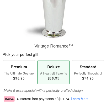
Vintage Romance™
Pick your perfect gift:
Premium
Deluxe
Standard
The Ultimate Gesture
A Heartfelt Favorite
Perfectly Thoughtful
$98.95
$86.95
$74.95
Make it extra special with a perfectly crafted design.
4 interest-free payments of
$21.74
.
Learn More