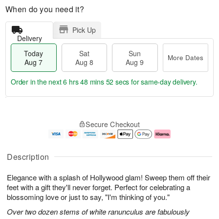
When do you need it?
Pick Up
Delivery
Today
Sat
Sun
More Dates
Aug 7
Aug 8
Aug 9
Order in the next
6 hrs 48 mins 51 secs
for same-day delivery.
T
M
o
S
S
o
Secure Checkout
d
a
u
r
a
t
n
e
y
A
A
D
A
u
u
a
Description
u
g
g
t
g
8
9
e
Elegance with a splash of Hollywood glam! Sweep them off their
7
s
feet with a gift they'll never forget. Perfect for celebrating a
blossoming love or just to say, "I'm thinking of you."
Over two dozen stems of white ranunculus are fabulously