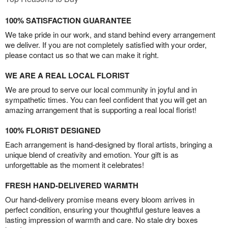
100% SATISFACTION GUARANTEE
We take pride in our work, and stand behind every arrangement
we deliver. If you are not completely satisfied with your order,
please contact us so that we can make it right.
WE ARE A REAL LOCAL FLORIST
We are proud to serve our local community in joyful and in
sympathetic times. You can feel confident that you will get an
amazing arrangement that is supporting a real local florist!
100% FLORIST DESIGNED
Each arrangement is hand-designed by floral artists, bringing a
unique blend of creativity and emotion. Your gift is as
unforgettable as the moment it celebrates!
FRESH HAND-DELIVERED WARMTH
Our hand-delivery promise means every bloom arrives in
perfect condition, ensuring your thoughtful gesture leaves a
lasting impression of warmth and care. No stale dry boxes