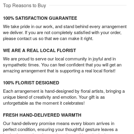
Top Reasons to Buy
100% SATISFACTION GUARANTEE
We take pride in our work, and stand behind every arrangement
we deliver. If you are not completely satisfied with your order,
please contact us so that we can make it right.
WE ARE A REAL LOCAL FLORIST
We are proud to serve our local community in joyful and in
sympathetic times. You can feel confident that you will get an
amazing arrangement that is supporting a real local florist!
100% FLORIST DESIGNED
Each arrangement is hand-designed by floral artists, bringing a
unique blend of creativity and emotion. Your gift is as
unforgettable as the moment it celebrates!
FRESH HAND-DELIVERED WARMTH
Our hand-delivery promise means every bloom arrives in
perfect condition, ensuring your thoughtful gesture leaves a