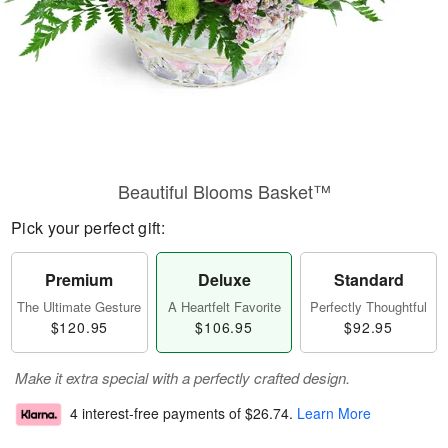
Beautiful Blooms Basket™
Pick your perfect gift:
Premium
Deluxe
Standard
The Ultimate Gesture
A Heartfelt Favorite
Perfectly Thoughtful
$120.95
$106.95
$92.95
Make it extra special with a perfectly crafted design.
4 interest-free payments of
$26.74
.
Learn More