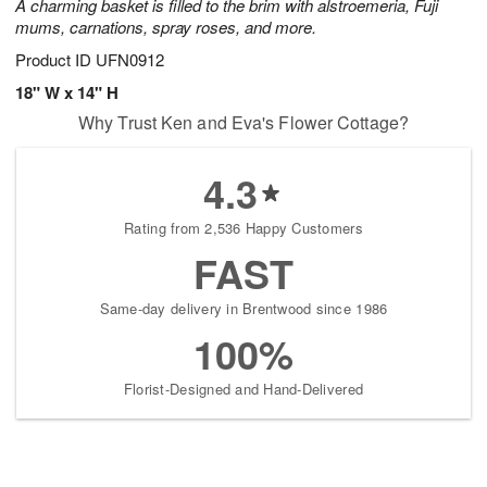
A charming basket is filled to the brim with alstroemeria, Fuji
mums, carnations, spray roses, and more.
Product ID
UFN0912
18" W x 14" H
Why Trust Ken and Eva's Flower Cottage?
4.3
Rating from 2,536 Happy Customers
FAST
Same-day delivery in Brentwood since 1986
100%
Florist-Designed and Hand-Delivered