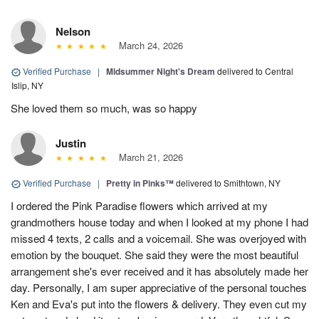
Nelson
March 24, 2026
Verified Purchase
|
Midsummer Night's Dream
delivered to Central
Islip, NY
She loved them so much, was so happy
Justin
March 21, 2026
Verified Purchase
|
Pretty in Pinks™
delivered to Smithtown, NY
I ordered the Pink Paradise flowers which arrived at my
grandmothers house today and when I looked at my phone I had
missed 4 texts, 2 calls and a voicemail. She was overjoyed with
emotion by the bouquet. She said they were the most beautiful
arrangement she's ever received and it has absolutely made her
day. Personally, I am super appreciative of the personal touches
Ken and Eva's put into the flowers & delivery. They even cut my