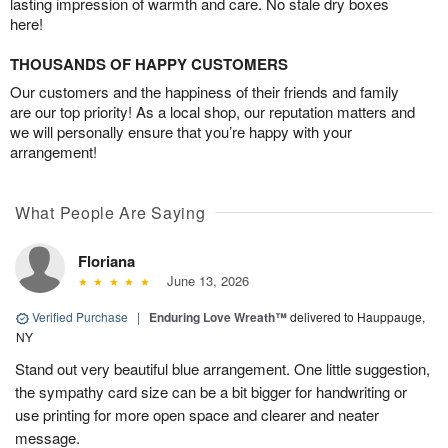
lasting impression of warmth and care. No stale dry boxes
here!
THOUSANDS OF HAPPY CUSTOMERS
Our customers and the happiness of their friends and family
are our top priority! As a local shop, our reputation matters and
we will personally ensure that you’re happy with your
arrangement!
What People Are Saying
Floriana
June 13, 2026
Verified Purchase
|
Enduring Love Wreath™
delivered to Hauppauge,
NY
Stand out very beautiful blue arrangement. One little suggestion,
the sympathy card size can be a bit bigger for handwriting or
use printing for more open space and clearer and neater
message.