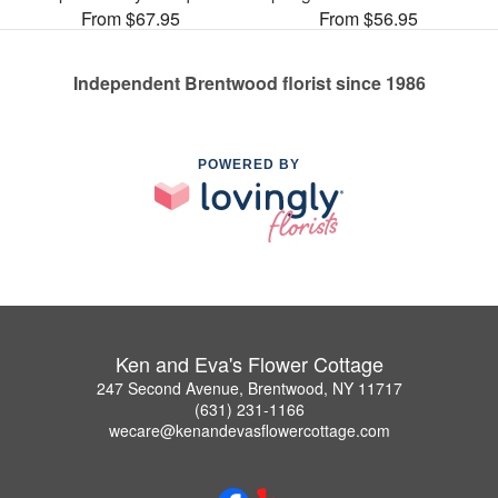
From $67.95
From $56.95
Independent Brentwood florist since 1986
POWERED BY
Ken and Eva's Flower Cottage
247 Second Avenue, Brentwood, NY 11717
(631) 231-1166
wecare@kenandevasflowercottage.com