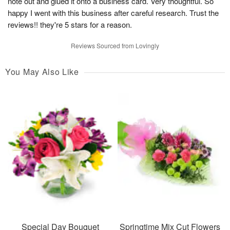
note out and glued it onto a business card. Very thoughtful. So
happy I went with this business after careful research. Trust the
reviews!! they're 5 stars for a reason.
Reviews Sourced from Lovingly
You May Also Like
Special Day Bouquet
Springtime Mix Cut Flowers