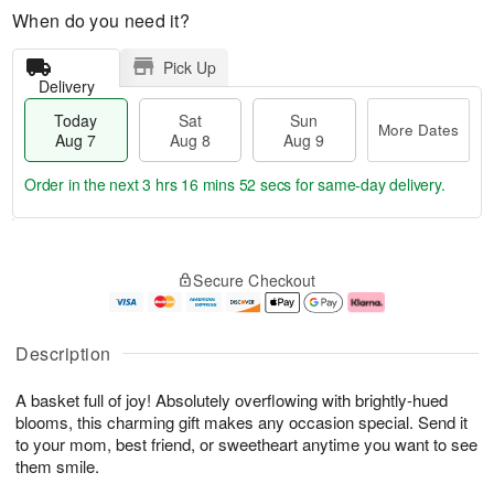
When do you need it?
Pick Up
Delivery
Today
Sat
Sun
More Dates
Aug 7
Aug 8
Aug 9
Order in the next
3 hrs 16 mins 52 secs
for same-day delivery.
T
M
o
S
S
o
Secure Checkout
d
a
u
r
a
t
n
e
y
A
A
D
A
u
u
a
Description
u
g
g
t
g
8
9
e
A basket full of joy! Absolutely overflowing with brightly-hued
7
s
blooms, this charming gift makes any occasion special. Send it
to your mom, best friend, or sweetheart anytime you want to see
them smile.