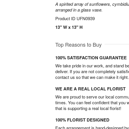
A spirited array of sunflowers, cymbid
arranged in a glass vase.
Product ID
UFN0939
13" W x 13" H
Top Reasons to Buy
100% SATISFACTION GUARANTEE
We take pride in our work, and stand 
deliver. If you are not completely satisf
contact us so that we can make it right.
WE ARE A REAL LOCAL FLORIST
We are proud to serve our local commun
times. You can feel confident that you 
that is supporting a real local florist!
100% FLORIST DESIGNED
Each arrangement is hand-designed by fl