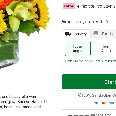
4 interest-free payme
When do you need it?
Pick Up
Delivery
Today
Sun
Aug 8
Aug 9
Order in the next
6 hrs 2 mins 3
T
M
M
o
S
o
Star
o
d
u
r
n
a
n
e
A
y
A
D
100% Satisfaction G
u
s, and beauty of a warm
A
u
a
g
mnal glow, Sunrise Harvest is
u
g
t
1
s, boost their mood, and
g
9
e
0
8
s
REASONS TO