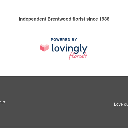
Independent Brentwood florist since 1986
POWERED BY
717
Love ou