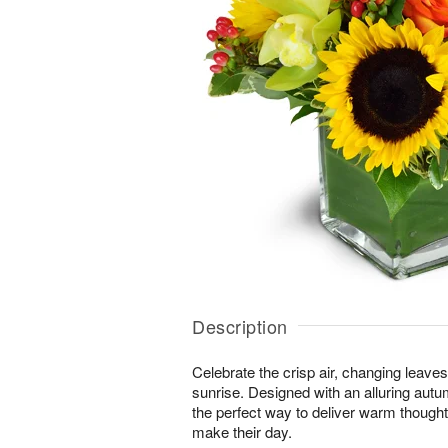
Description
Celebrate the crisp air, changing leave
sunrise. Designed with an alluring autu
the perfect way to deliver warm thought
make their day.