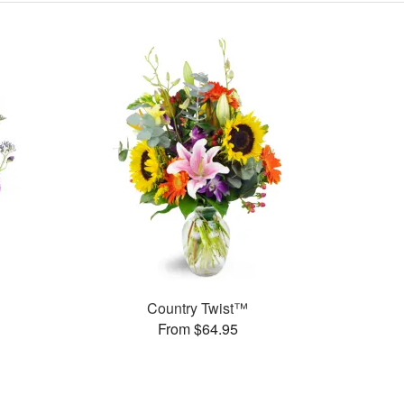
Country Twist™
From $64.95