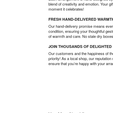
blend of creativity and emotion. Your gif
moment it celebrates!
FRESH HAND-DELIVERED WARMT
Our hand-delivery promise means every
condition, ensuring your thoughtful ges
of warmth and care. No stale dry boxes
JOIN THOUSANDS OF DELIGHTE
Our customers and the happiness of thei
priority! As a local shop, our reputation
ensure that you’re happy with your arr