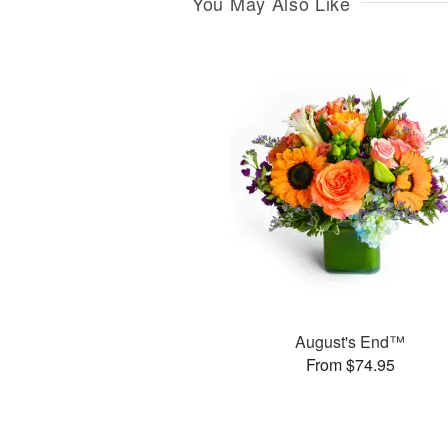
You May Also Like
August's End™
From $74.95