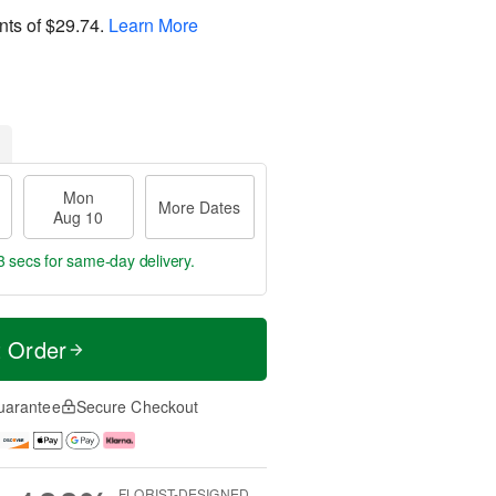
nts of
$29.74
.
Learn More
Mon
More Dates
Aug 10
2 secs
for same-day delivery.
t Order
uarantee
Secure Checkout
FLORIST-DESIGNED