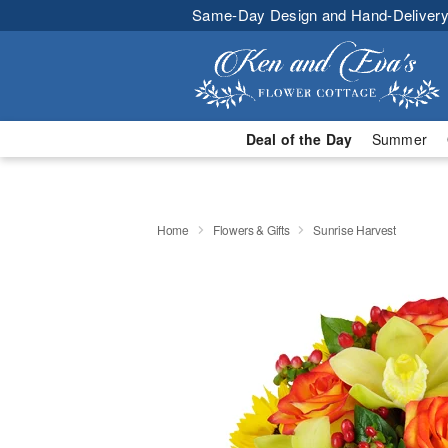
Same-Day Design and Hand-Delivery
Deal of the Day
Summer
Home
Flowers & Gifts
Sunrise Harvest