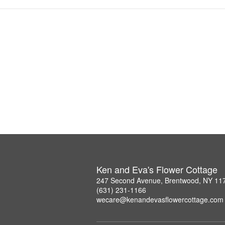
Ken and Eva's Flower Cottage
247 Second Avenue, Brentwood, NY 11
(631) 231-1166
wecare@kenandevasflowercottage.com