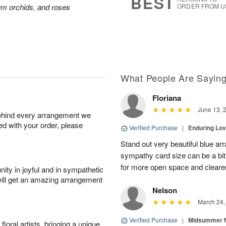
BEST
ium orchids, and roses
ORDER FROM U
What People Are Sayin
Floriana
June 13, 
behind every arrangement we
ied with your order, please
Verified Purchase
|
Enduring Lo
Stand out very beautiful blue ar
sympathy card size can be a bit 
for more open space and cleare
ity in joyful and in sympathetic
will get an amazing arrangement
Nelson
March 24,
Verified Purchase
|
Midsummer N
oral artists, bringing a unique