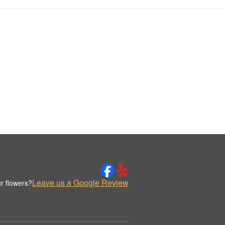
Leave us a Google Review
r flowers?