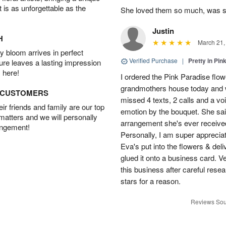
t is as unforgettable as the
She loved them so much, was 
Justin
H
March 21,
 bloom arrives in perfect
Verified Purchase
|
Pretty in Pi
ture leaves a lasting impression
 here!
I ordered the Pink Paradise flo
grandmothers house today and w
D CUSTOMERS
missed 4 texts, 2 calls and a v
r friends and family are our top
emotion by the bouquet. She sai
 matters and we will personally
arrangement she's ever received
angement!
Personally, I am super apprecia
Eva's put into the flowers & del
glued it onto a business card. V
this business after careful resea
stars for a reason.
Reviews Sou