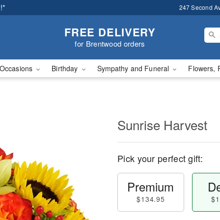
!*
247 Second A
FREE DELIVERY
for Brentwood orders
Occasions
Birthday
Sympathy and Funeral
Flowers, 
Sunrise Harvest
Pick your perfect gift:
Premium
De
$134.95
$1