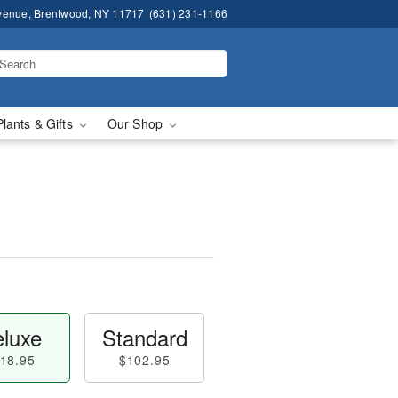
venue, Brentwood, NY 11717
(631) 231-1166
Plants & Gifts
Our Shop
luxe
Standard
18.95
$102.95