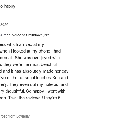
so happy
 2026
nks™
delivered to Smithtown, NY
wers which arrived at my
hen I looked at my phone I had
oicemail. She was overjoyed with
d they were the most beautiful
 and it has absolutely made her day.
tive of the personal touches Ken and
ivery. They even cut my note out and
ery thoughtful. So happy I went with
rch. Trust the reviews!! they're 5
rced from Lovingly