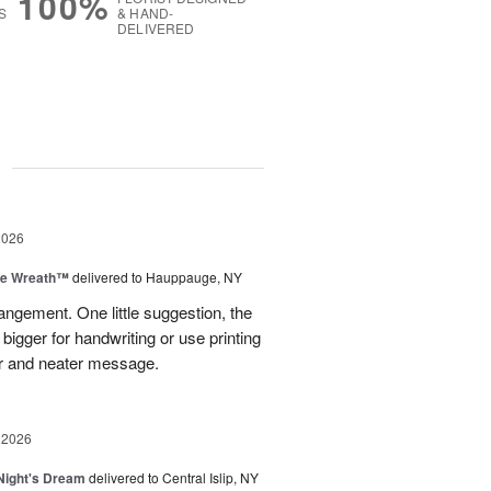
100%
S
& HAND-
DELIVERED
g
2026
ve Wreath™
delivered to Hauppauge, NY
rangement. One little suggestion, the
bigger for handwriting or use printing
r and neater message.
 2026
ight's Dream
delivered to Central Islip, NY