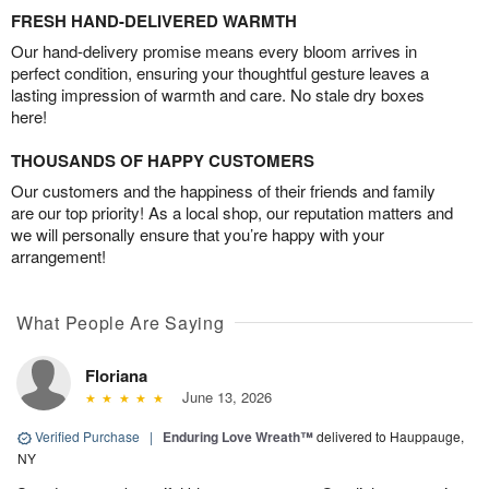
FRESH HAND-DELIVERED WARMTH
Our hand-delivery promise means every bloom arrives in
perfect condition, ensuring your thoughtful gesture leaves a
lasting impression of warmth and care. No stale dry boxes
here!
THOUSANDS OF HAPPY CUSTOMERS
Our customers and the happiness of their friends and family
are our top priority! As a local shop, our reputation matters and
we will personally ensure that you’re happy with your
arrangement!
What People Are Saying
Floriana
June 13, 2026
Verified Purchase
|
Enduring Love Wreath™
delivered to Hauppauge,
NY