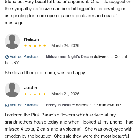
Stand out very beautiful blue arrangement. One little suggestion,
the sympathy card size can be a bit bigger for handwriting or
use printing for more open space and clearer and neater
message.
Nelson
March 24, 2026
Verified Purchase
|
Midsummer Night's Dream
delivered to Central
Islip, NY
She loved them so much, was so happy
Justin
March 21, 2026
Verified Purchase
|
Pretty in Pinks™
delivered to Smithtown, NY
I ordered the Pink Paradise flowers which arrived at my
grandmothers house today and when I looked at my phone I had
missed 4 texts, 2 calls and a voicemail. She was overjoyed with
emotion by the bouquet. She said they were the most beautiful