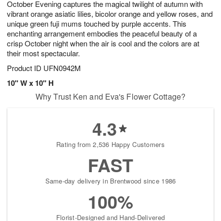
October Evening captures the magical twilight of autumn with
7
s
vibrant orange asiatic lilies, bicolor orange and yellow roses, and
unique green fuji mums touched by purple accents. This
enchanting arrangement embodies the peaceful beauty of a
crisp October night when the air is cool and the colors are at
their most spectacular.
Product ID
UFN0942M
10" W x 10" H
Why Trust Ken and Eva's Flower Cottage?
4.3
Rating from 2,536 Happy Customers
FAST
Same-day delivery in Brentwood since 1986
100%
Florist-Designed and Hand-Delivered