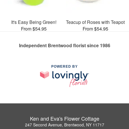
It's Easy Being Green!
Teacup of Roses with Teapot
From $54.95
From $54.95
Independent Brentwood florist since 1986
POWERED BY
Ken and Eva's Flower Cottage
247 Second Avenue, Brentwood, NY 11717