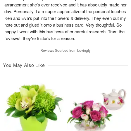
arrangement she's ever received and it has absolutely made her
day. Personally, I am super appreciative of the personal touches
Ken and Eva's put into the flowers & delivery. They even cut my
note out and glued it onto a business card. Very thoughtful. So
happy I went with this business after careful research. Trust the
reviews!! they're 5 stars for a reason.
Reviews Sourced from Lovingly
You May Also Like