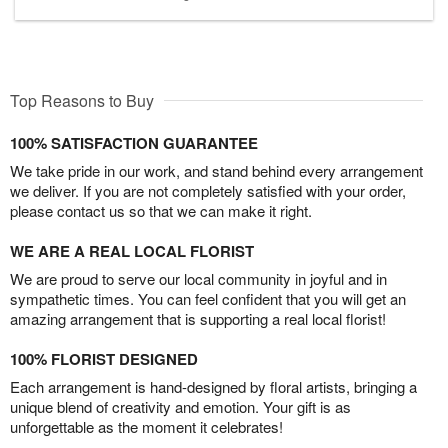
Top Reasons to Buy
100% SATISFACTION GUARANTEE
We take pride in our work, and stand behind every arrangement
we deliver. If you are not completely satisfied with your order,
please contact us so that we can make it right.
WE ARE A REAL LOCAL FLORIST
We are proud to serve our local community in joyful and in
sympathetic times. You can feel confident that you will get an
amazing arrangement that is supporting a real local florist!
100% FLORIST DESIGNED
Each arrangement is hand-designed by floral artists, bringing a
unique blend of creativity and emotion. Your gift is as
unforgettable as the moment it celebrates!