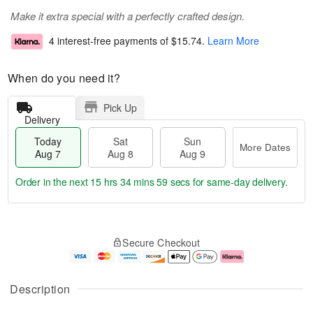
Make it extra special with a perfectly crafted design.
4 interest-free payments of
$15.74
.
Learn More
When do you need it?
Pick Up
Delivery
Today
Sat
Sun
More Dates
Aug 7
Aug 8
Aug 9
Order in the next
15 hrs 34 mins 59 secs
for same-day delivery.
T
M
o
S
S
o
Secure Checkout
d
a
u
r
a
t
n
e
y
A
A
D
A
u
u
a
Description
u
g
g
t
g
8
9
e