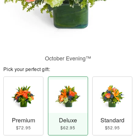
October Evening™
Pick your perfect gift:
Premium
Deluxe
Standard
$72.95
$62.95
$52.95