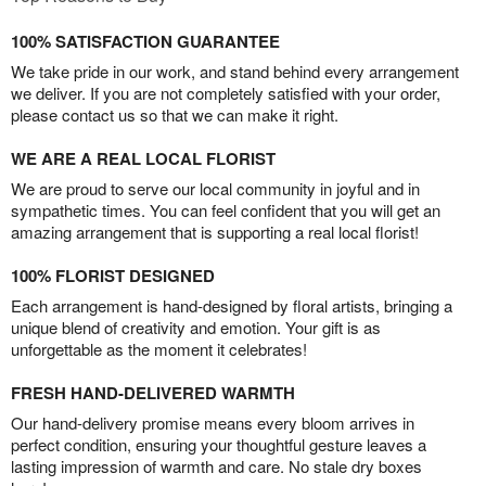
100% SATISFACTION GUARANTEE
We take pride in our work, and stand behind every arrangement
we deliver. If you are not completely satisfied with your order,
please contact us so that we can make it right.
WE ARE A REAL LOCAL FLORIST
We are proud to serve our local community in joyful and in
sympathetic times. You can feel confident that you will get an
amazing arrangement that is supporting a real local florist!
100% FLORIST DESIGNED
Each arrangement is hand-designed by floral artists, bringing a
unique blend of creativity and emotion. Your gift is as
unforgettable as the moment it celebrates!
FRESH HAND-DELIVERED WARMTH
Our hand-delivery promise means every bloom arrives in
perfect condition, ensuring your thoughtful gesture leaves a
lasting impression of warmth and care. No stale dry boxes