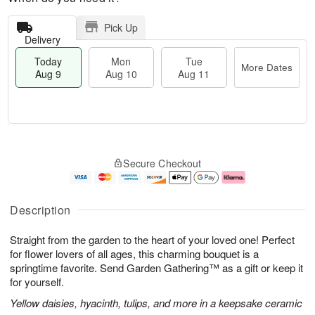
Pick Up
Delivery
Today
Mon
Tue
More Dates
Aug 9
Aug 10
Aug 11
T
M
M
T
o
o
o
u
Secure Checkout
d
r
n
e
a
e
A
A
y
D
u
u
A
a
g
g
Description
u
t
1
1
g
e
0
1
Straight from the garden to the heart of your loved one! Perfect
9
s
for flower lovers of all ages, this charming bouquet is a
springtime favorite. Send Garden Gathering™ as a gift or keep it
for yourself.
Yellow daisies, hyacinth, tulips, and more in a keepsake ceramic