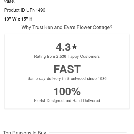
vase.
Product ID
UFN1496
13" W x 15" H
Why Trust Ken and Eva's Flower Cottage?
4.3
Rating from 2,536 Happy Customers
FAST
Same-day delivery in Brentwood since 1986
100%
Florist-Designed and Hand-Delivered
Top Reasons to Buy