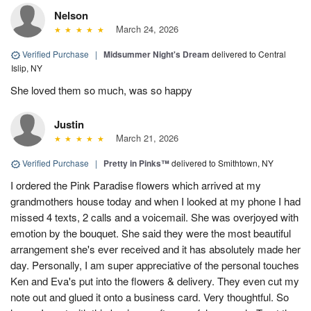
Nelson
March 24, 2026
Verified Purchase
|
Midsummer Night's Dream
delivered to Central
Islip, NY
She loved them so much, was so happy
Justin
March 21, 2026
Verified Purchase
|
Pretty in Pinks™
delivered to Smithtown, NY
I ordered the Pink Paradise flowers which arrived at my
grandmothers house today and when I looked at my phone I had
missed 4 texts, 2 calls and a voicemail. She was overjoyed with
emotion by the bouquet. She said they were the most beautiful
arrangement she's ever received and it has absolutely made her
day. Personally, I am super appreciative of the personal touches
Ken and Eva's put into the flowers & delivery. They even cut my
note out and glued it onto a business card. Very thoughtful. So