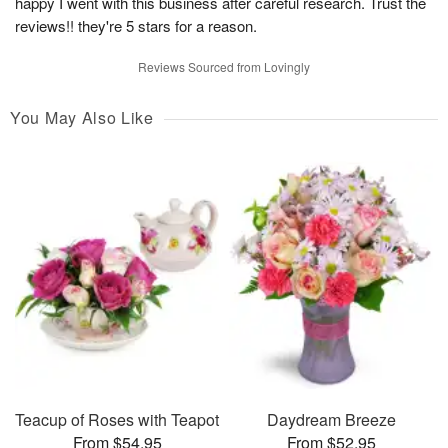
happy I went with this business after careful research. Trust the
reviews!! they're 5 stars for a reason.
Reviews Sourced from Lovingly
You May Also Like
Teacup of Roses with Teapot
Daydream Breeze
From $54.95
From $52.95