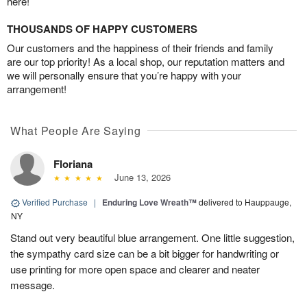
here!
THOUSANDS OF HAPPY CUSTOMERS
Our customers and the happiness of their friends and family
are our top priority! As a local shop, our reputation matters and
we will personally ensure that you’re happy with your
arrangement!
What People Are Saying
Floriana
June 13, 2026
Verified Purchase
|
Enduring Love Wreath™
delivered to Hauppauge,
NY
Stand out very beautiful blue arrangement. One little suggestion,
the sympathy card size can be a bit bigger for handwriting or
use printing for more open space and clearer and neater
message.