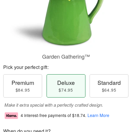
Garden Gathering™
Pick your perfect gift:
Premium
Deluxe
Standard
$84.95
$74.95
$64.95
Make it extra special with a perfectly crafted design.
4 interest-free payments of
$18.74
.
Learn More
When do you need it?