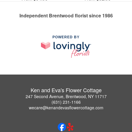
Independent Brentwood florist since 1986
POWERED BY
Ken and Eva's Flower Cottage
247 Second Avenue, Brentwood, NY 11717
(631) 231-1166
wecare@kenandevasflowercottage.com