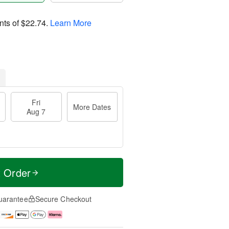
nts of
$22.74
.
Learn More
Fri
More Dates
Aug 7
t Order
uarantee
Secure Checkout