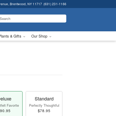
venue, Brentwood, NY 11717
(631) 231-1166
Plants & Gifts
Our Shop
eluxe
Standard
felt Favorite
Perfectly Thoughtful
90.95
$78.95