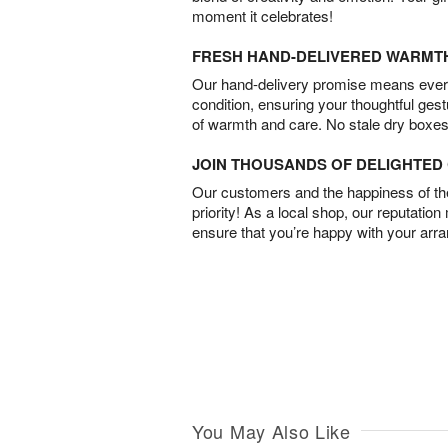
moment it celebrates!
FRESH HAND-DELIVERED WARMT
Our hand-delivery promise means every
condition, ensuring your thoughtful ges
of warmth and care. No stale dry boxes
JOIN THOUSANDS OF DELIGHTE
Our customers and the happiness of thei
priority! As a local shop, our reputation
ensure that you’re happy with your arr
You May Also Like