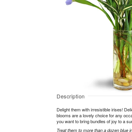
Description
Delight them with irresistible irises! Del
blooms are a lovely choice for any occ
you want to bring bundles of joy to a s
Treat them to more than a dozen blue iri