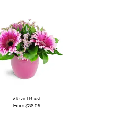
Vibrant Blush
From $36.95