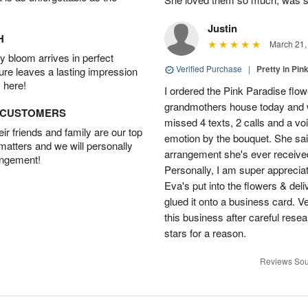
Justin
H
March 21,
 bloom arrives in perfect
Verified Purchase
|
Pretty in Pi
ture leaves a lasting impression
 here!
I ordered the Pink Paradise flo
grandmothers house today and w
D CUSTOMERS
missed 4 texts, 2 calls and a v
r friends and family are our top
emotion by the bouquet. She sai
 matters and we will personally
arrangement she's ever received
angement!
Personally, I am super apprecia
Eva's put into the flowers & del
glued it onto a business card. V
this business after careful resea
stars for a reason.
Reviews Sou