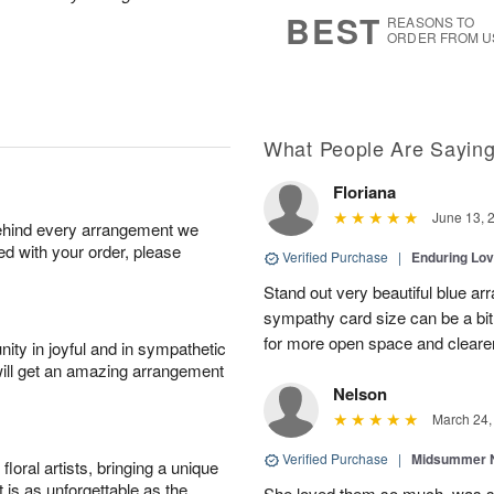
s
5
BEST
REASONS TO
ORDER FROM U
What People Are Sayin
Floriana
June 13, 
behind every arrangement we
ied with your order, please
Verified Purchase
|
Enduring Lo
Stand out very beautiful blue ar
sympathy card size can be a bit 
for more open space and cleare
ity in joyful and in sympathetic
will get an amazing arrangement
Nelson
March 24,
Verified Purchase
|
Midsummer N
oral artists, bringing a unique
t is as unforgettable as the
She loved them so much, was 