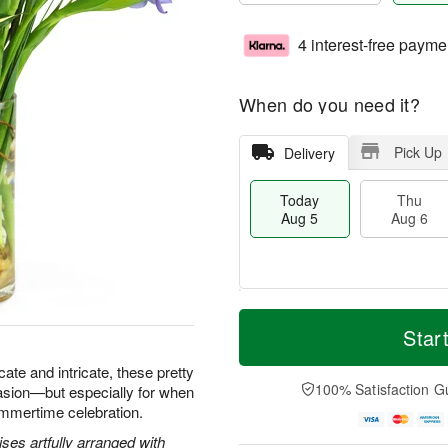
4 interest-free payme
When do you need it?
Pick Up
Delivery
Today
Thu
Aug 5
Aug 6
M
T
T
o
o
Star
F
h
r
d
ri
u
e
a
icate and intricate, these pretty
A
A
D
y
100% Satisfaction G
asion—but especially for when
u
u
a
A
g
ummertime celebration.
g
t
u
7
6
e
g
ses artfully arranged with