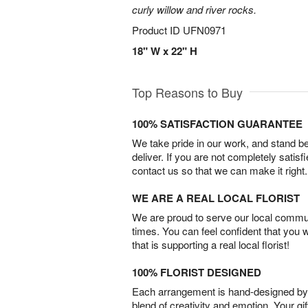
curly willow and river rocks.
Product ID
UFN0971
18" W x 22" H
Top Reasons to Buy
100% SATISFACTION GUARANTEE
We take pride in our work, and stand 
deliver. If you are not completely satisf
contact us so that we can make it right.
WE ARE A REAL LOCAL FLORIST
We are proud to serve our local commun
times. You can feel confident that you 
that is supporting a real local florist!
100% FLORIST DESIGNED
Each arrangement is hand-designed by fl
blend of creativity and emotion. Your gif