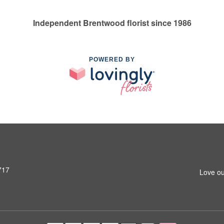
Independent Brentwood florist since 1986
POWERED BY
717
Love ou