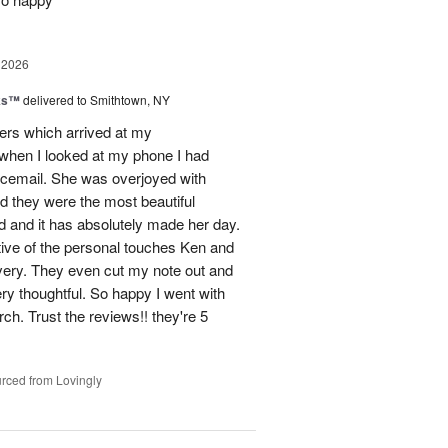
 2026
nks™
delivered to Smithtown, NY
wers which arrived at my
hen I looked at my phone I had
oicemail. She was overjoyed with
d they were the most beautiful
 and it has absolutely made her day.
tive of the personal touches Ken and
ivery. They even cut my note out and
ery thoughtful. So happy I went with
rch. Trust the reviews!! they're 5
rced from Lovingly