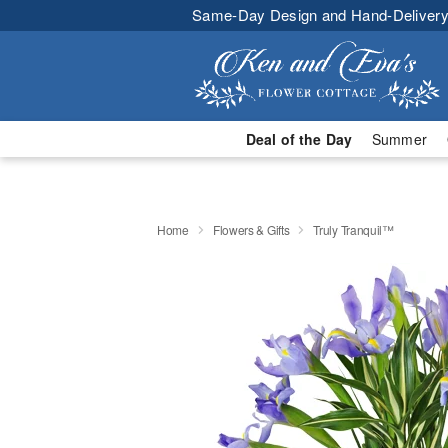
Same-Day Design and Hand-Delivery
Deal of the Day
Summer
Home
Flowers & Gifts
Truly Tranquil™