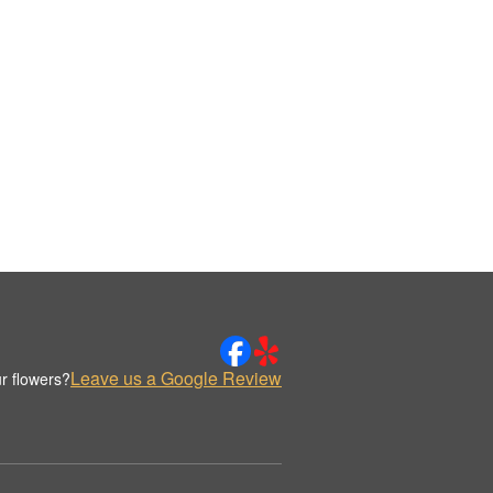
Leave us a Google Review
r flowers?