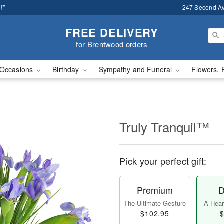
!*
247 Second A
FREE DELIVERY
for Brentwood orders
Occasions
Birthday
Sympathy and Funeral
Flowers, 
Truly Tranquil™
Pick your perfect gift:
Premium
D
The Ultimate Gesture
A Heart
$102.95
$