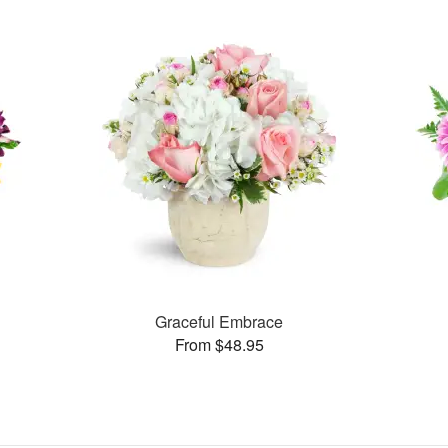
Graceful Embrace
From $48.95