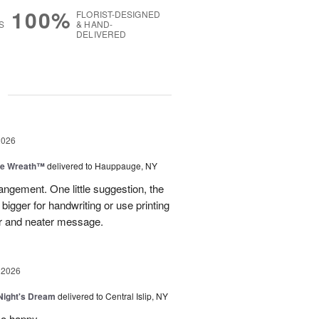
100%
FLORIST-DESIGNED
S
& HAND-
DELIVERED
g
2026
ve Wreath™
delivered to Hauppauge, NY
rangement. One little suggestion, the
bigger for handwriting or use printing
r and neater message.
 2026
ight's Dream
delivered to Central Islip, NY
so happy