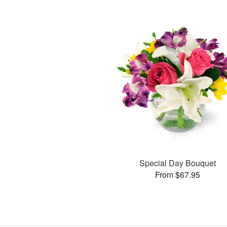
Special Day Bouquet
From $67.95