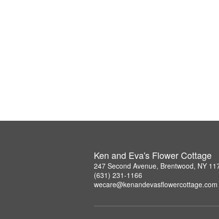
Ken and Eva's Flower Cottage
247 Second Avenue, Brentwood, NY 11
(631) 231-1166
wecare@kenandevasflowercottage.com