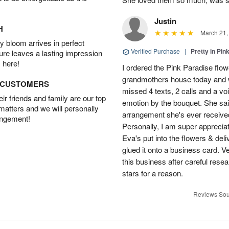
Justin
H
March 21,
 bloom arrives in perfect
Verified Purchase
|
Pretty in Pi
ture leaves a lasting impression
 here!
I ordered the Pink Paradise flo
grandmothers house today and w
D CUSTOMERS
missed 4 texts, 2 calls and a v
r friends and family are our top
emotion by the bouquet. She sai
 matters and we will personally
arrangement she's ever received
angement!
Personally, I am super apprecia
Eva's put into the flowers & del
glued it onto a business card. V
this business after careful resea
stars for a reason.
Reviews Sou