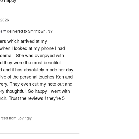
 2026
nks™
delivered to Smithtown, NY
wers which arrived at my
hen I looked at my phone I had
oicemail. She was overjoyed with
d they were the most beautiful
 and it has absolutely made her day.
tive of the personal touches Ken and
ivery. They even cut my note out and
ery thoughtful. So happy I went with
rch. Trust the reviews!! they're 5
rced from Lovingly