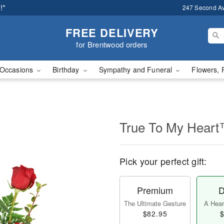
!*
247 Second A
FREE DELIVERY
for Brentwood orders
Occasions
Birthday
Sympathy and Funeral
Flowers, 
True To My Hear
Pick your perfect gift:
Premium
D
The Ultimate Gesture
A Heart
$82.95
$