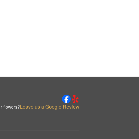
Leave us a Google Review
r flowers?