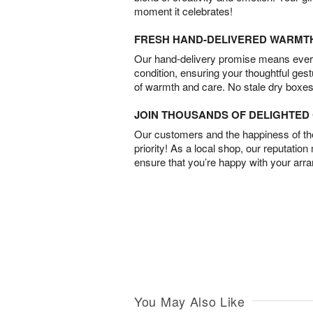
moment it celebrates!
FRESH HAND-DELIVERED WARMT
Our hand-delivery promise means every
condition, ensuring your thoughtful ges
of warmth and care. No stale dry boxes
JOIN THOUSANDS OF DELIGHTE
Our customers and the happiness of thei
priority! As a local shop, our reputation
ensure that you’re happy with your arr
You May Also Like