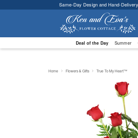
Same-Day Design and Hand-Delivery
Deal of the Day
Summer
Home
Flowers & Gifts
True To My Heart™