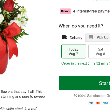
4 interest-free payme
When do you need it?
Pick Up
Delivery
Today
Sat
Aug 7
Aug 8
Order in the next
3 hrs 52 mins 
T
M
o
S
S
o
Star
d
a
u
r
a
t
n
e
flowers that say it all! This
y
A
A
D
100% Satisfaction G
y stunning and sure to sweep
A
u
u
a
u
g
g
t
g
8
9
e
ith white stock in a red