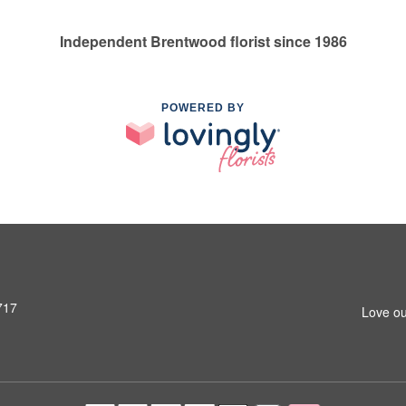
Independent Brentwood florist since 1986
POWERED BY
717
Love ou