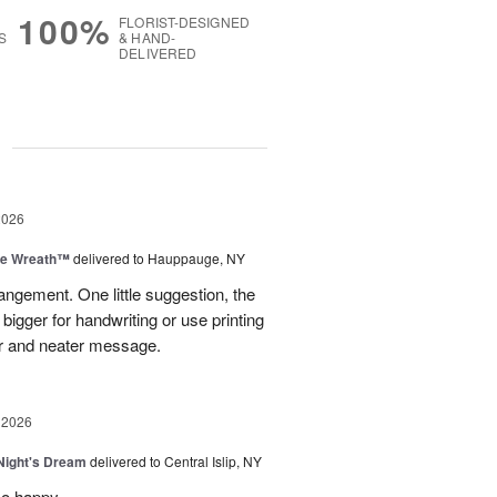
100%
FLORIST-DESIGNED
S
& HAND-
DELIVERED
g
2026
ve Wreath™
delivered to Hauppauge, NY
rangement. One little suggestion, the
bigger for handwriting or use printing
r and neater message.
 2026
ight's Dream
delivered to Central Islip, NY
so happy