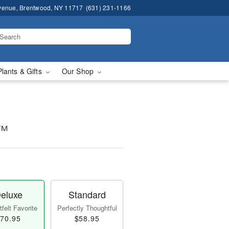
venue, Brentwood, NY 11717
(631) 231-1166
Plants & Gifts
Our Shop
t™
eluxe
Standard
felt Favorite
Perfectly Thoughtful
70.95
$58.95