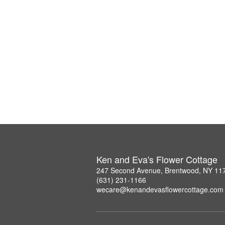
Ken and Eva's Flower Cottage
247 Second Avenue, Brentwood, NY 11
(631) 231-1166
wecare@kenandevasflowercottage.com