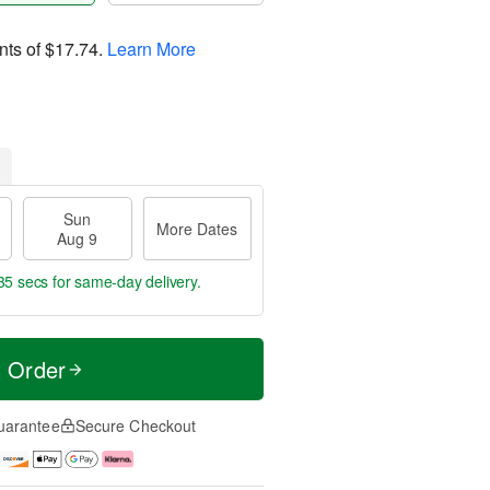
nts of
$17.74
.
Learn More
Sun
More Dates
Aug 9
34 secs
for same-day delivery.
t Order
uarantee
Secure Checkout