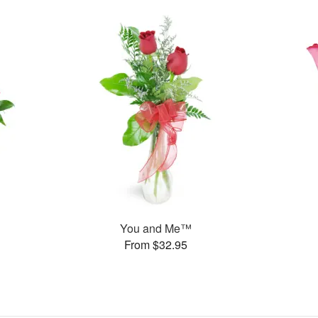
You and Me™
From $32.95