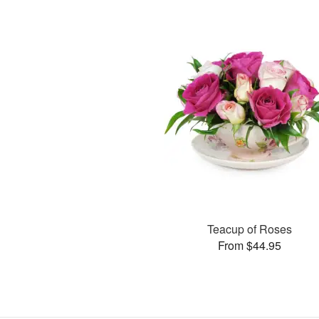
Teacup of Roses
From $44.95