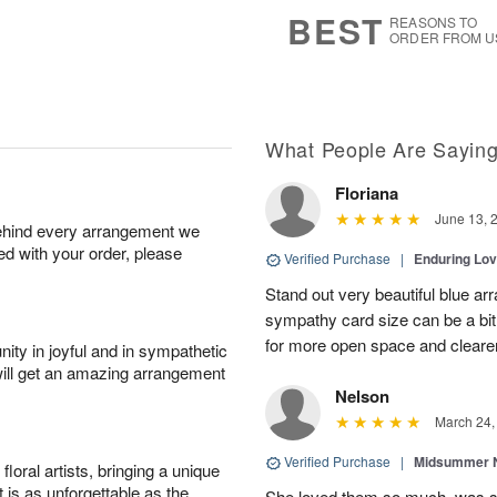
7
s
BEST
REASONS TO
ORDER FROM U
What People Are Sayin
Floriana
June 13, 
behind every arrangement we
ied with your order, please
Verified Purchase
|
Enduring Lo
Stand out very beautiful blue ar
sympathy card size can be a bit 
for more open space and cleare
ity in joyful and in sympathetic
will get an amazing arrangement
Nelson
March 24,
Verified Purchase
|
Midsummer N
oral artists, bringing a unique
t is as unforgettable as the
She loved them so much, was 