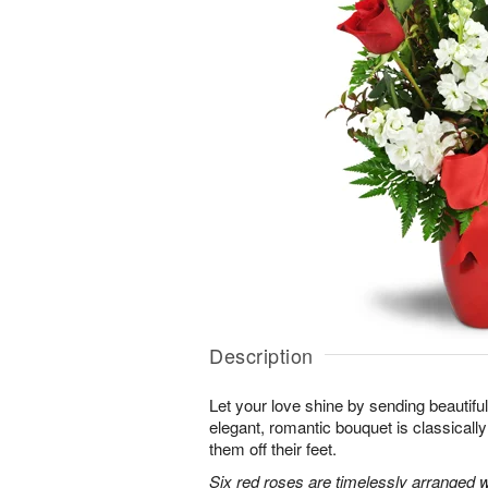
Description
Let your love shine by sending beautiful 
elegant, romantic bouquet is classicall
them off their feet.
Six red roses are timelessly arranged w