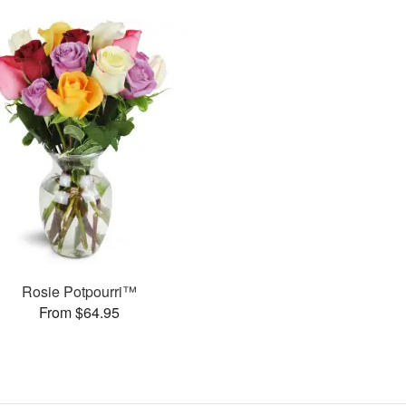
Rosie Potpourri™
From $64.95