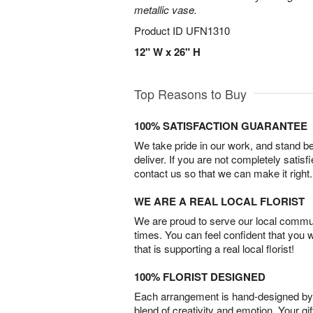
metallic vase.
Product ID
UFN1310
12" W x 26" H
Top Reasons to Buy
100% SATISFACTION GUARANTEE
We take pride in our work, and stand 
deliver. If you are not completely satisf
contact us so that we can make it right.
WE ARE A REAL LOCAL FLORIST
We are proud to serve our local commun
times. You can feel confident that you 
that is supporting a real local florist!
100% FLORIST DESIGNED
Each arrangement is hand-designed by fl
blend of creativity and emotion. Your gif