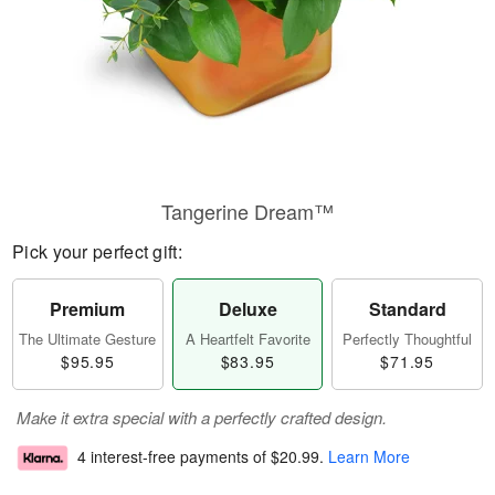
Tangerine Dream™
Pick your perfect gift:
Premium
Deluxe
Standard
The Ultimate Gesture
A Heartfelt Favorite
Perfectly Thoughtful
$95.95
$83.95
$71.95
Make it extra special with a perfectly crafted design.
4 interest-free payments of
$20.99
.
Learn More