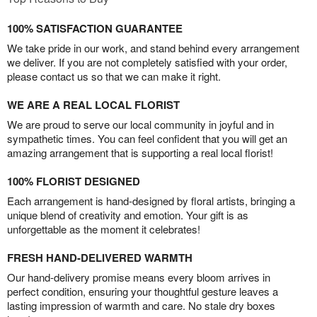
100% SATISFACTION GUARANTEE
We take pride in our work, and stand behind every arrangement
we deliver. If you are not completely satisfied with your order,
please contact us so that we can make it right.
WE ARE A REAL LOCAL FLORIST
We are proud to serve our local community in joyful and in
sympathetic times. You can feel confident that you will get an
amazing arrangement that is supporting a real local florist!
100% FLORIST DESIGNED
Each arrangement is hand-designed by floral artists, bringing a
unique blend of creativity and emotion. Your gift is as
unforgettable as the moment it celebrates!
FRESH HAND-DELIVERED WARMTH
Our hand-delivery promise means every bloom arrives in
perfect condition, ensuring your thoughtful gesture leaves a
lasting impression of warmth and care. No stale dry boxes