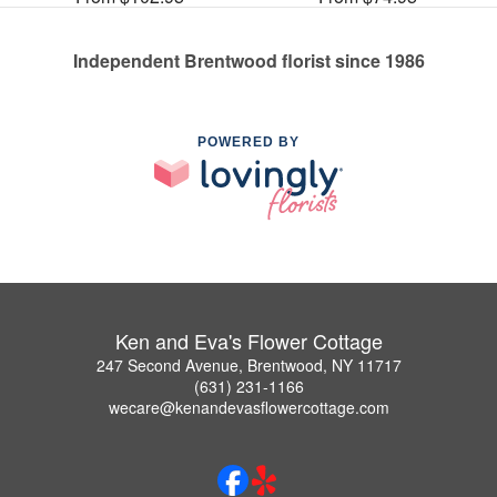
Independent Brentwood florist since 1986
POWERED BY
Ken and Eva's Flower Cottage
247 Second Avenue, Brentwood, NY 11717
(631) 231-1166
wecare@kenandevasflowercottage.com