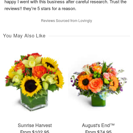
happy I went with this business after careful research. Trust the
reviews!! they're 5 stars for a reason.
Reviews Sourced from Lovingly
You May Also Like
Sunrise Harvest
August's End™
From $102.95
From $74.95