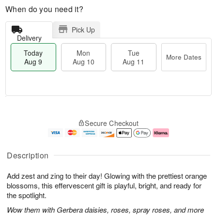
When do you need it?
Pick Up
Delivery
Today
Mon
Tue
More Dates
Aug 9
Aug 10
Aug 11
T
M
M
T
o
o
o
u
Secure Checkout
d
r
n
e
a
e
A
A
y
D
u
u
A
a
g
g
Description
u
t
1
1
g
e
0
1
Add zest and zing to their day! Glowing with the prettiest orange
9
s
blossoms, this effervescent gift is playful, bright, and ready for
the spotlight.
Wow them with Gerbera daisies, roses, spray roses, and more