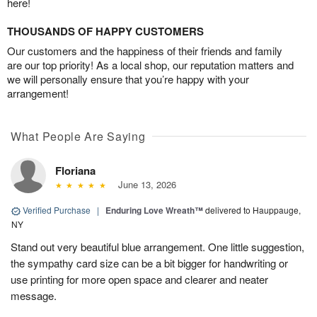
here!
THOUSANDS OF HAPPY CUSTOMERS
Our customers and the happiness of their friends and family
are our top priority! As a local shop, our reputation matters and
we will personally ensure that you’re happy with your
arrangement!
What People Are Saying
Floriana
June 13, 2026
Verified Purchase
|
Enduring Love Wreath™
delivered to Hauppauge,
NY
Stand out very beautiful blue arrangement. One little suggestion,
the sympathy card size can be a bit bigger for handwriting or
use printing for more open space and clearer and neater
message.