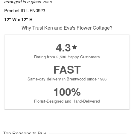
arranged in a glass vase.
Product ID
UFN0923
12" W x 12" H
Why Trust Ken and Eva's Flower Cottage?
4.3
Rating from 2,536 Happy Customers
FAST
Same-day delivery in Brentwood since 1986
100%
Florist-Designed and Hand-Delivered
Top Reasons to Buy