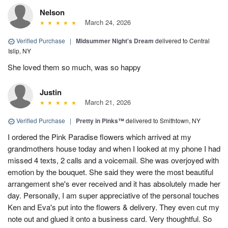
Nelson
March 24, 2026
Verified Purchase
|
Midsummer Night's Dream
delivered to Central
Islip, NY
She loved them so much, was so happy
Justin
March 21, 2026
Verified Purchase
|
Pretty in Pinks™
delivered to Smithtown, NY
I ordered the Pink Paradise flowers which arrived at my
grandmothers house today and when I looked at my phone I had
missed 4 texts, 2 calls and a voicemail. She was overjoyed with
emotion by the bouquet. She said they were the most beautiful
arrangement she's ever received and it has absolutely made her
day. Personally, I am super appreciative of the personal touches
Ken and Eva's put into the flowers & delivery. They even cut my
note out and glued it onto a business card. Very thoughtful. So