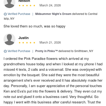
Nelson
March 24, 2026
Verified Purchase
|
Midsummer Night's Dream
delivered to Central
Islip, NY
She loved them so much, was so happy
Justin
March 21, 2026
Verified Purchase
|
Pretty in Pinks™
delivered to Smithtown, NY
I ordered the Pink Paradise flowers which arrived at my
grandmothers house today and when I looked at my phone I had
missed 4 texts, 2 calls and a voicemail. She was overjoyed with
emotion by the bouquet. She said they were the most beautiful
arrangement she's ever received and it has absolutely made her
day. Personally, I am super appreciative of the personal touches
Ken and Eva's put into the flowers & delivery. They even cut my
note out and glued it onto a business card. Very thoughtful. So
happy I went with this business after careful research. Trust the