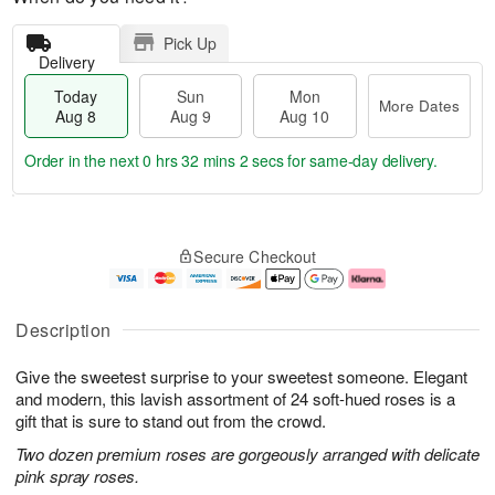
Pick Up
Delivery
Today
Sun
Mon
More Dates
Aug 8
Aug 9
Aug 10
Order in the next
0 hrs 32 mins 1 sec
for same-day delivery.
T
M
M
o
S
o
o
Secure Checkout
d
u
r
n
a
n
e
A
y
A
D
u
A
u
a
g
Description
u
g
t
1
g
9
e
0
Give the sweetest surprise to your sweetest someone. Elegant
8
s
and modern, this lavish assortment of 24 soft-hued roses is a
gift that is sure to stand out from the crowd.
Two dozen premium roses are gorgeously arranged with delicate
pink spray roses.