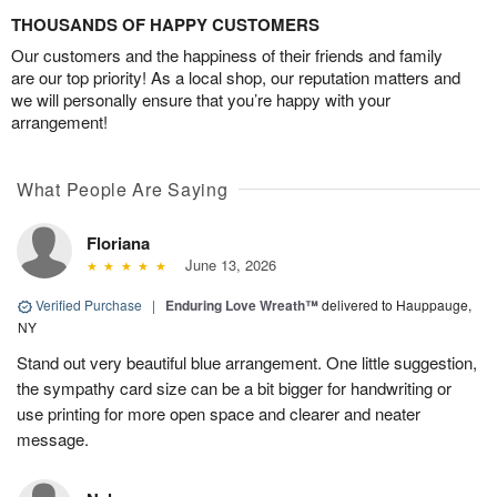
THOUSANDS OF HAPPY CUSTOMERS
Our customers and the happiness of their friends and family
are our top priority! As a local shop, our reputation matters and
we will personally ensure that you’re happy with your
arrangement!
What People Are Saying
Floriana
June 13, 2026
Verified Purchase
|
Enduring Love Wreath™
delivered to Hauppauge,
NY
Stand out very beautiful blue arrangement. One little suggestion,
the sympathy card size can be a bit bigger for handwriting or
use printing for more open space and clearer and neater
message.