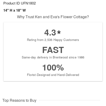
Product ID
UFN1802
14" H x 18" W
Why Trust Ken and Eva's Flower Cottage?
4.3
Rating from 2,536 Happy Customers
FAST
Same-day delivery in Brentwood since 1986
100%
Florist-Designed and Hand-Delivered
Top Reasons to Buy