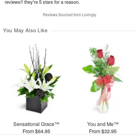
reviews!! they're 5 stars for a reason.
Reviews Sourced from Lovingly
You May Also Like
Sensational Grace™
You and Me™
From $64.95
From $32.95