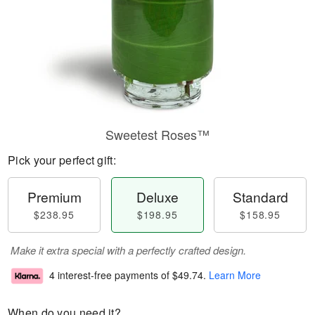
Sweetest Roses™
Pick your perfect gift:
Premium
Deluxe
Standard
$238.95
$198.95
$158.95
Make it extra special with a perfectly crafted design.
4 interest-free payments of
$49.74
.
Learn More
When do you need it?