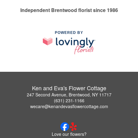
Independent Brentwood florist since 1986
POWERED BY
Ken and Eva's Flower Cottage
247 Second Avenue, Brentwood, NY 11717
(631) 231-1166
wecare@kenandevasflowercottage.com
Love our flowers?