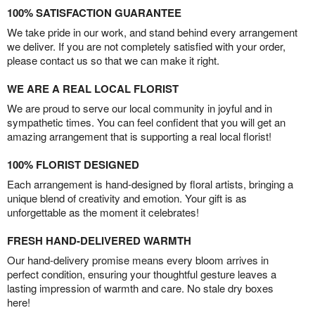
100% SATISFACTION GUARANTEE
We take pride in our work, and stand behind every arrangement
we deliver. If you are not completely satisfied with your order,
please contact us so that we can make it right.
WE ARE A REAL LOCAL FLORIST
We are proud to serve our local community in joyful and in
sympathetic times. You can feel confident that you will get an
amazing arrangement that is supporting a real local florist!
100% FLORIST DESIGNED
Each arrangement is hand-designed by floral artists, bringing a
unique blend of creativity and emotion. Your gift is as
unforgettable as the moment it celebrates!
FRESH HAND-DELIVERED WARMTH
Our hand-delivery promise means every bloom arrives in
perfect condition, ensuring your thoughtful gesture leaves a
lasting impression of warmth and care. No stale dry boxes
here!