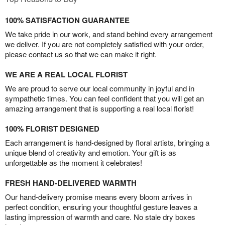
100% SATISFACTION GUARANTEE
We take pride in our work, and stand behind every arrangement
we deliver. If you are not completely satisfied with your order,
please contact us so that we can make it right.
WE ARE A REAL LOCAL FLORIST
We are proud to serve our local community in joyful and in
sympathetic times. You can feel confident that you will get an
amazing arrangement that is supporting a real local florist!
100% FLORIST DESIGNED
Each arrangement is hand-designed by floral artists, bringing a
unique blend of creativity and emotion. Your gift is as
unforgettable as the moment it celebrates!
FRESH HAND-DELIVERED WARMTH
Our hand-delivery promise means every bloom arrives in
perfect condition, ensuring your thoughtful gesture leaves a
lasting impression of warmth and care. No stale dry boxes