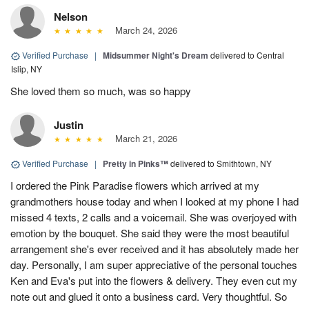
Nelson
March 24, 2026
Verified Purchase
|
Midsummer Night's Dream
delivered to Central
Islip, NY
She loved them so much, was so happy
Justin
March 21, 2026
Verified Purchase
|
Pretty in Pinks™
delivered to Smithtown, NY
I ordered the Pink Paradise flowers which arrived at my
grandmothers house today and when I looked at my phone I had
missed 4 texts, 2 calls and a voicemail. She was overjoyed with
emotion by the bouquet. She said they were the most beautiful
arrangement she's ever received and it has absolutely made her
day. Personally, I am super appreciative of the personal touches
Ken and Eva's put into the flowers & delivery. They even cut my
note out and glued it onto a business card. Very thoughtful. So