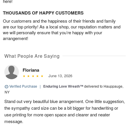
here!
THOUSANDS OF HAPPY CUSTOMERS
Our customers and the happiness of their friends and family
are our top priority! As a local shop, our reputation matters and
we will personally ensure that you’re happy with your
arrangement!
What People Are Saying
Floriana
June 13, 2026
Verified Purchase
|
Enduring Love Wreath™
delivered to Hauppauge,
NY
Stand out very beautiful blue arrangement. One little suggestion,
the sympathy card size can be a bit bigger for handwriting or
use printing for more open space and clearer and neater
message.