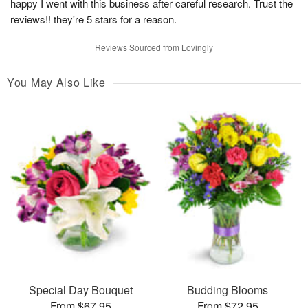
happy I went with this business after careful research. Trust the
reviews!! they're 5 stars for a reason.
Reviews Sourced from Lovingly
You May Also Like
Special Day Bouquet
Budding Blooms
From $67.95
From $72.95