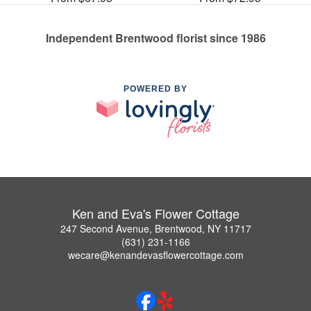
Independent Brentwood florist since 1986
POWERED BY
Ken and Eva's Flower Cottage
247 Second Avenue, Brentwood, NY 11717
(631) 231-1166
wecare@kenandevasflowercottage.com