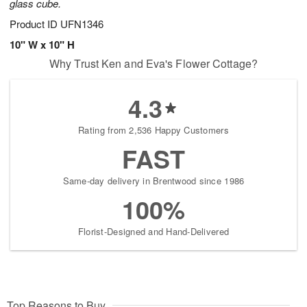
glass cube.
Product ID
UFN1346
10" W x 10" H
Why Trust Ken and Eva's Flower Cottage?
4.3
Rating from 2,536 Happy Customers
FAST
Same-day delivery in Brentwood since 1986
100%
Florist-Designed and Hand-Delivered
Top Reasons to Buy