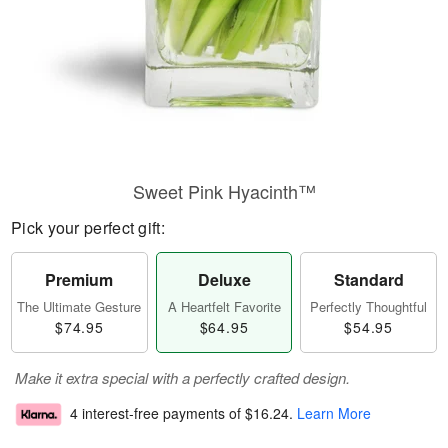
Sweet Pink Hyacinth™
Pick your perfect gift:
Premium
Deluxe
Standard
The Ultimate Gesture
A Heartfelt Favorite
Perfectly Thoughtful
$74.95
$64.95
$54.95
Make it extra special with a perfectly crafted design.
4 interest-free payments of
$16.24
.
Learn More