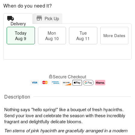
When do you need it?
Pick Up
Delivery
Today
Mon
Tue
More Dates
Aug 9
Aug 10
Aug 11
T
M
M
T
o
o
o
u
Secure Checkout
d
r
n
e
a
e
A
A
y
D
u
u
A
a
g
g
Description
u
t
1
1
g
e
0
1
Nothing says "hello spring!" like a bouquet of fresh hyacinths.
9
s
Send your love and celebrate the season with these incredibly
fragrant and delightfully delicate blooms.
Ten stems of pink hyacinth are gracefully arranged in a modern