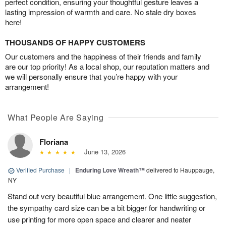
perfect condition, ensuring your thoughtful gesture leaves a
lasting impression of warmth and care. No stale dry boxes
here!
THOUSANDS OF HAPPY CUSTOMERS
Our customers and the happiness of their friends and family
are our top priority! As a local shop, our reputation matters and
we will personally ensure that you’re happy with your
arrangement!
What People Are Saying
Floriana
June 13, 2026
Verified Purchase
|
Enduring Love Wreath™
delivered to Hauppauge,
NY
Stand out very beautiful blue arrangement. One little suggestion,
the sympathy card size can be a bit bigger for handwriting or
use printing for more open space and clearer and neater