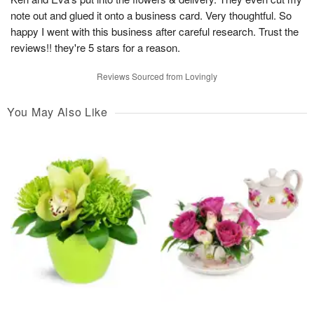
note out and glued it onto a business card. Very thoughtful. So
happy I went with this business after careful research. Trust the
reviews!! they're 5 stars for a reason.
Reviews Sourced from Lovingly
You May Also Like