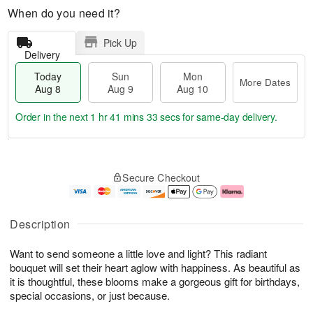
When do you need it?
Pick Up
Delivery
Today
Sun
Mon
More Dates
Aug 8
Aug 9
Aug 10
Order in the next
1 hr 41 mins 33 secs
for same-day delivery.
T
M
M
o
S
o
o
Secure Checkout
d
u
r
n
a
n
e
A
y
A
D
u
A
u
a
g
Description
u
g
t
1
g
9
e
0
Want to send someone a little love and light? This radiant
8
s
bouquet will set their heart aglow with happiness. As beautiful as
it is thoughtful, these blooms make a gorgeous gift for birthdays,
special occasions, or just because.