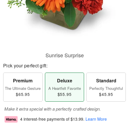
Sunrise Surprise
Pick your perfect gift:
Premium
Deluxe
Standard
The Ultimate Gesture
A Heartfelt Favorite
Perfectly Thoughtful
$65.95
$55.95
$45.95
Make it extra special with a perfectly crafted design.
4 interest-free payments of
$13.99
.
Learn More