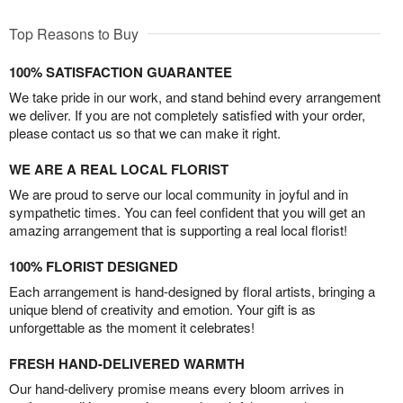
Top Reasons to Buy
100% SATISFACTION GUARANTEE
We take pride in our work, and stand behind every arrangement
we deliver. If you are not completely satisfied with your order,
please contact us so that we can make it right.
WE ARE A REAL LOCAL FLORIST
We are proud to serve our local community in joyful and in
sympathetic times. You can feel confident that you will get an
amazing arrangement that is supporting a real local florist!
100% FLORIST DESIGNED
Each arrangement is hand-designed by floral artists, bringing a
unique blend of creativity and emotion. Your gift is as
unforgettable as the moment it celebrates!
FRESH HAND-DELIVERED WARMTH
Our hand-delivery promise means every bloom arrives in