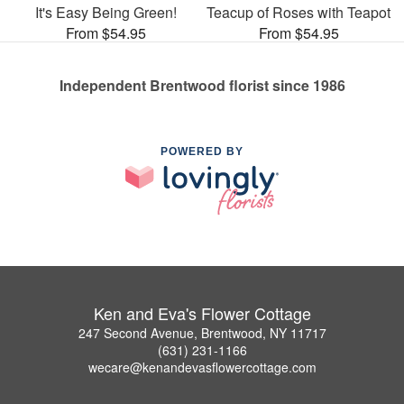
It's Easy Being Green!
Teacup of Roses with Teapot
From $54.95
From $54.95
Independent Brentwood florist since 1986
POWERED BY
Ken and Eva's Flower Cottage
247 Second Avenue, Brentwood, NY 11717
(631) 231-1166
wecare@kenandevasflowercottage.com