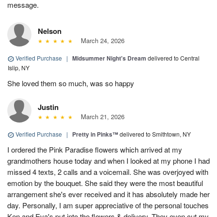
message.
Nelson
March 24, 2026
Verified Purchase
|
Midsummer Night's Dream
delivered to Central
Islip, NY
She loved them so much, was so happy
Justin
March 21, 2026
Verified Purchase
|
Pretty in Pinks™
delivered to Smithtown, NY
I ordered the Pink Paradise flowers which arrived at my
grandmothers house today and when I looked at my phone I had
missed 4 texts, 2 calls and a voicemail. She was overjoyed with
emotion by the bouquet. She said they were the most beautiful
arrangement she's ever received and it has absolutely made her
day. Personally, I am super appreciative of the personal touches
Ken and Eva's put into the flowers & delivery. They even cut my