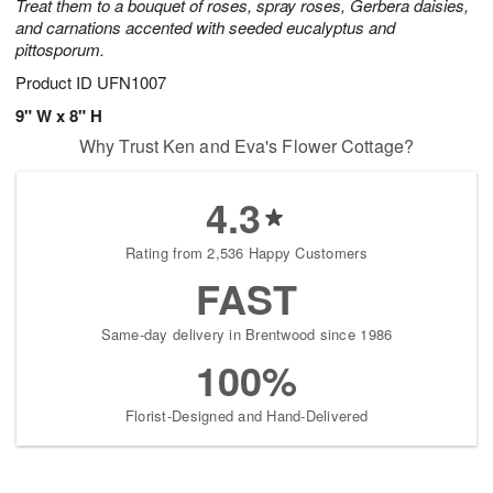
Treat them to a bouquet of roses, spray roses, Gerbera daisies,
and carnations accented with seeded eucalyptus and
pittosporum.
Product ID
UFN1007
9" W x 8" H
Why Trust Ken and Eva's Flower Cottage?
4.3
Rating from 2,536 Happy Customers
FAST
Same-day delivery in Brentwood since 1986
100%
Florist-Designed and Hand-Delivered