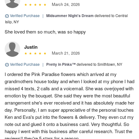
March 24, 2026
Verified Purchase
|
Midsummer Night's Dream
delivered to Central
Islip, NY
She loved them so much, was so happy
Justin
March 21, 2026
Verified Purchase
|
Pretty in Pinks™
delivered to Smithtown, NY
I ordered the Pink Paradise flowers which arrived at my
grandmothers house today and when I looked at my phone I had
missed 4 texts, 2 calls and a voicemail. She was overjoyed with
emotion by the bouquet. She said they were the most beautiful
arrangement she's ever received and it has absolutely made her
day. Personally, I am super appreciative of the personal touches
Ken and Eva's put into the flowers & delivery. They even cut my
note out and glued it onto a business card. Very thoughtful. So
happy I went with this business after careful research. Trust the
reviews!! they're 5 stars for a reason.