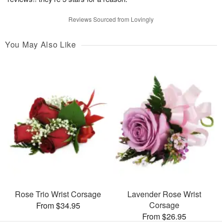
Reviews Sourced from Lovingly
You May Also Like
Rose Trio Wrist Corsage
Lavender Rose Wrist
Corsage
From $34.95
From $26.95