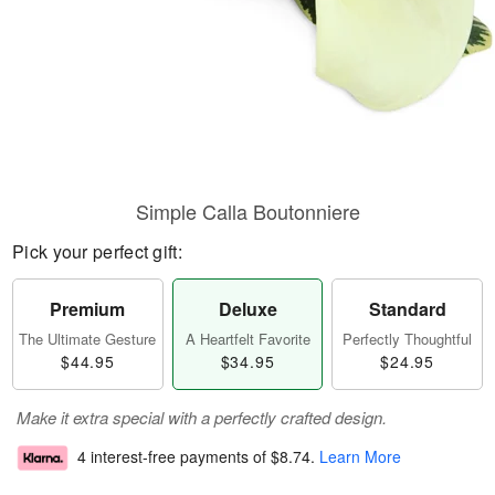
Simple Calla Boutonniere
Pick your perfect gift:
Premium
Deluxe
Standard
The Ultimate Gesture
A Heartfelt Favorite
Perfectly Thoughtful
$44.95
$34.95
$24.95
Make it extra special with a perfectly crafted design.
4 interest-free payments of
$8.74
.
Learn More