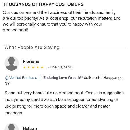
THOUSANDS OF HAPPY CUSTOMERS
Our customers and the happiness of their friends and family
are our top priority! As a local shop, our reputation matters and
we will personally ensure that you’re happy with your
arrangement!
What People Are Saying
Floriana
June 13, 2026
Verified Purchase
|
Enduring Love Wreath™
delivered to Hauppauge,
NY
Stand out very beautiful blue arrangement. One little suggestion,
the sympathy card size can be a bit bigger for handwriting or
use printing for more open space and clearer and neater
message.
Nelson