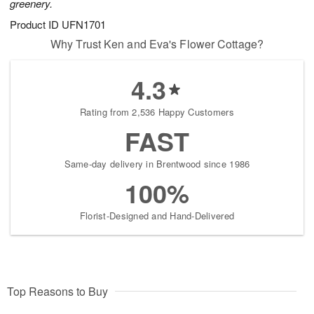
greenery.
Product ID
UFN1701
Why Trust Ken and Eva's Flower Cottage?
4.3
Rating from 2,536 Happy Customers
FAST
Same-day delivery in Brentwood since 1986
100%
Florist-Designed and Hand-Delivered
Top Reasons to Buy