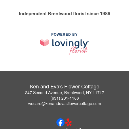
Independent Brentwood florist since 1986
POWERED BY
Ken and Eva's Flower Cottage
247 Second Avenue, Brentwood, NY 11717
(631) 231-1166
wecare@kenandevasflowercottage.com