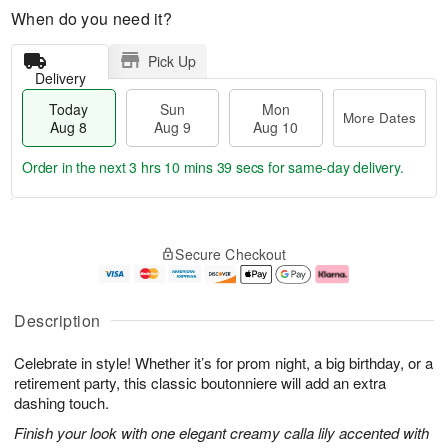
When do you need it?
Pick Up
Delivery
Today
Sun
Mon
More Dates
Aug 8
Aug 9
Aug 10
Order in the next
3 hrs 10 mins 38 secs
for same-day delivery.
T
M
M
o
S
o
o
Secure Checkout
d
u
r
n
a
n
e
A
y
A
D
u
A
u
a
g
Description
u
g
t
1
g
9
e
0
Celebrate in style! Whether it’s for prom night, a big birthday, or a
8
s
retirement party, this classic boutonniere will add an extra
dashing touch.
Finish your look with one elegant creamy calla lily accented with