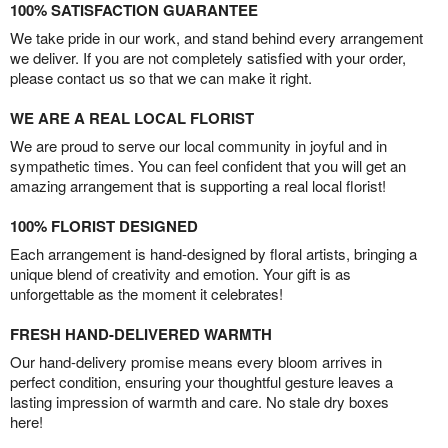
100% SATISFACTION GUARANTEE
We take pride in our work, and stand behind every arrangement
we deliver. If you are not completely satisfied with your order,
please contact us so that we can make it right.
WE ARE A REAL LOCAL FLORIST
We are proud to serve our local community in joyful and in
sympathetic times. You can feel confident that you will get an
amazing arrangement that is supporting a real local florist!
100% FLORIST DESIGNED
Each arrangement is hand-designed by floral artists, bringing a
unique blend of creativity and emotion. Your gift is as
unforgettable as the moment it celebrates!
FRESH HAND-DELIVERED WARMTH
Our hand-delivery promise means every bloom arrives in
perfect condition, ensuring your thoughtful gesture leaves a
lasting impression of warmth and care. No stale dry boxes
here!