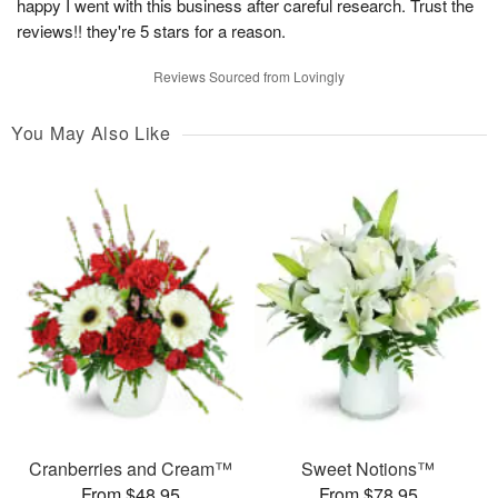
happy I went with this business after careful research. Trust the
reviews!! they're 5 stars for a reason.
Reviews Sourced from Lovingly
You May Also Like
Cranberries and Cream™
Sweet Notions™
From $48.95
From $78.95