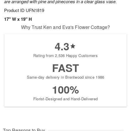
are arranged with pine and pinecones in a clear glass vase.
Product ID
UFN1819
17" W x 19" H
Why Trust Ken and Eva's Flower Cottage?
4.3
Rating from 2,536 Happy Customers
FAST
Same-day delivery in Brentwood since 1986
100%
Florist-Designed and Hand-Delivered
Top Reasons to Buy