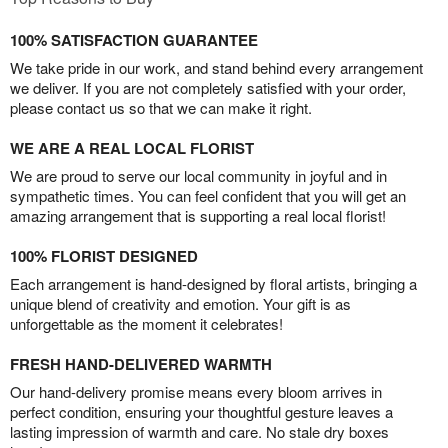
100% SATISFACTION GUARANTEE
We take pride in our work, and stand behind every arrangement
we deliver. If you are not completely satisfied with your order,
please contact us so that we can make it right.
WE ARE A REAL LOCAL FLORIST
We are proud to serve our local community in joyful and in
sympathetic times. You can feel confident that you will get an
amazing arrangement that is supporting a real local florist!
100% FLORIST DESIGNED
Each arrangement is hand-designed by floral artists, bringing a
unique blend of creativity and emotion. Your gift is as
unforgettable as the moment it celebrates!
FRESH HAND-DELIVERED WARMTH
Our hand-delivery promise means every bloom arrives in
perfect condition, ensuring your thoughtful gesture leaves a
lasting impression of warmth and care. No stale dry boxes