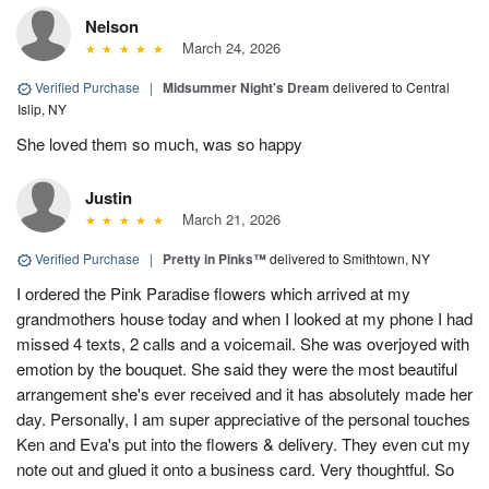
Nelson
March 24, 2026
Verified Purchase
|
Midsummer Night's Dream
delivered to Central
Islip, NY
She loved them so much, was so happy
Justin
March 21, 2026
Verified Purchase
|
Pretty in Pinks™
delivered to Smithtown, NY
I ordered the Pink Paradise flowers which arrived at my
grandmothers house today and when I looked at my phone I had
missed 4 texts, 2 calls and a voicemail. She was overjoyed with
emotion by the bouquet. She said they were the most beautiful
arrangement she's ever received and it has absolutely made her
day. Personally, I am super appreciative of the personal touches
Ken and Eva's put into the flowers & delivery. They even cut my
note out and glued it onto a business card. Very thoughtful. So