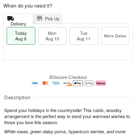
When do you need it?
Pick Up
Delivery
Today
Mon
Tue
More Dates
Aug 9
Aug 10
Aug 11
T
M
M
T
o
o
o
u
Secure Checkout
d
r
n
e
a
e
A
A
y
D
u
u
A
a
g
g
Description
u
t
1
1
g
e
0
1
Spend your holidays in the countryside! This rustic, woodsy
9
s
arrangement is the perfect way to send your warmest wishes to
those you love this season.
White roses, green daisy poms, hypericum berries, and more