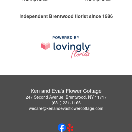
Independent Brentwood florist since 1986
POWERED BY
Ken and Eva's Flower Cottage
247 Second Avenue, Brentwood, NY 11717
(631) 231-1166
wecare@kenandevasflowercottage.com