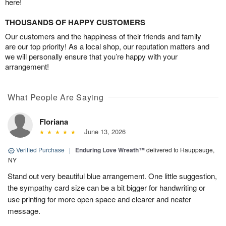
here!
THOUSANDS OF HAPPY CUSTOMERS
Our customers and the happiness of their friends and family
are our top priority! As a local shop, our reputation matters and
we will personally ensure that you’re happy with your
arrangement!
What People Are Saying
Floriana
June 13, 2026
Verified Purchase
|
Enduring Love Wreath™
delivered to Hauppauge,
NY
Stand out very beautiful blue arrangement. One little suggestion,
the sympathy card size can be a bit bigger for handwriting or
use printing for more open space and clearer and neater
message.