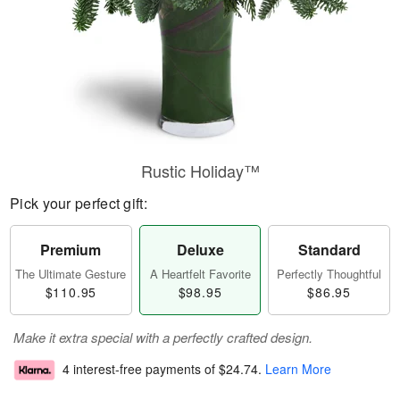
Rustic Holiday™
Pick your perfect gift:
Premium
Deluxe
Standard
The Ultimate Gesture
A Heartfelt Favorite
Perfectly Thoughtful
$110.95
$98.95
$86.95
Make it extra special with a perfectly crafted design.
4 interest-free payments of
$24.74
.
Learn More