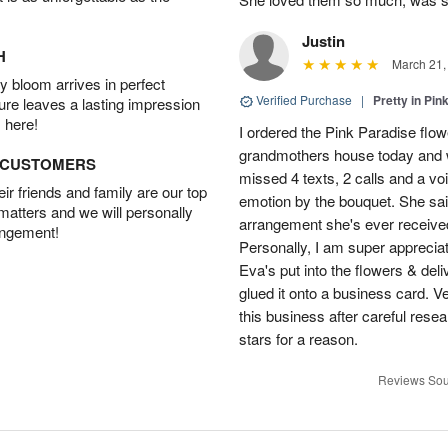
Justin
H
March 21,
 bloom arrives in perfect
Verified Purchase
|
Pretty in Pi
ture leaves a lasting impression
 here!
I ordered the Pink Paradise flo
grandmothers house today and w
D CUSTOMERS
missed 4 texts, 2 calls and a v
r friends and family are our top
emotion by the bouquet. She sai
 matters and we will personally
arrangement she's ever received
angement!
Personally, I am super apprecia
Eva's put into the flowers & del
glued it onto a business card. V
this business after careful resea
stars for a reason.
Reviews Sou