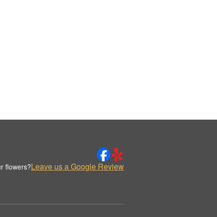
Leave us a Google Review
r flowers?