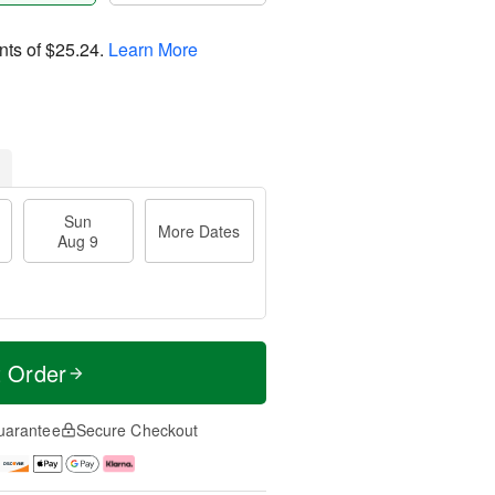
nts of
$25.24
.
Learn More
Sun
More Dates
Aug 9
t Order
uarantee
Secure Checkout