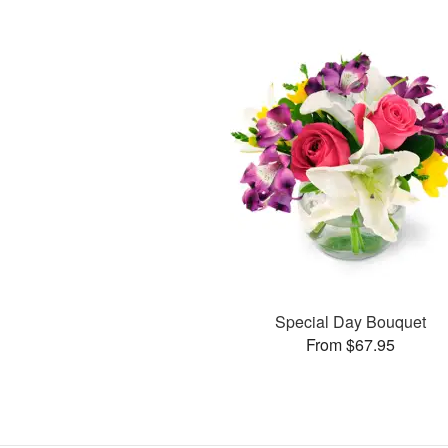
Special Day Bouquet
From $67.95