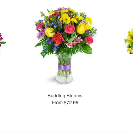
Budding Blooms
From $72.95