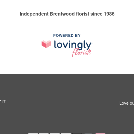
Independent Brentwood florist since 1986
POWERED BY
717
Love ou