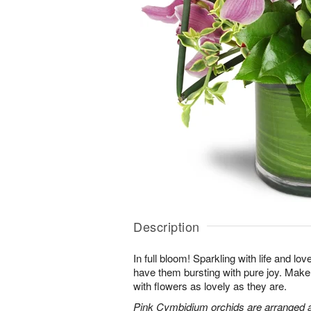
Description
In full bloom! Sparkling with life and lov
have them bursting with pure joy. Make 
with flowers as lovely as they are.
Pink Cymbidium orchids are arranged 