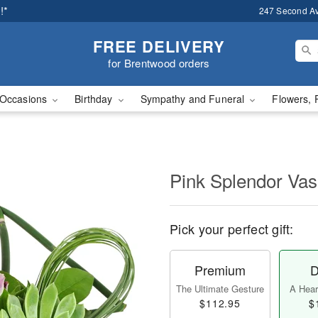
!*
247 Second A
FREE DELIVERY
for Brentwood orders
Occasions
Birthday
Sympathy and Funeral
Flowers, 
Pink Splendor Va
Pick your perfect gift:
Premium
D
The Ultimate Gesture
A Heart
$112.95
$