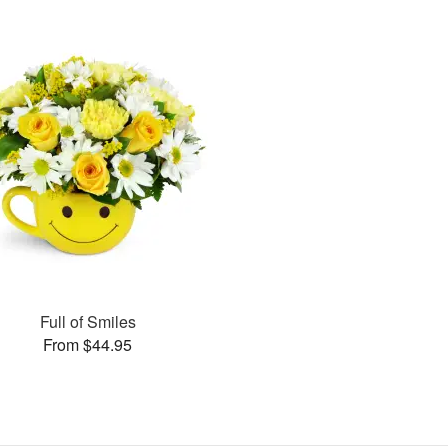
Full of Smiles
From $44.95