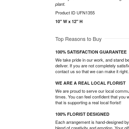
plant.
Product ID
UFN1355
10" W x 12" H
Top Reasons to Buy
100% SATISFACTION GUARANTEE
We take pride in our work, and stand 
deliver. If you are not completely satisf
contact us so that we can make it right.
WE ARE A REAL LOCAL FLORIST
We are proud to serve our local commun
times. You can feel confident that you 
that is supporting a real local florist!
100% FLORIST DESIGNED
Each arrangement is hand-designed by fl
blend of creativity and emotion. Your gif