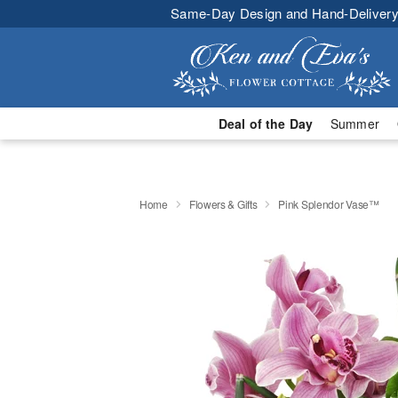
Same-Day Design and Hand-Delivery
Deal of the Day
Summer
Home
Flowers & Gifts
Pink Splendor Vase™