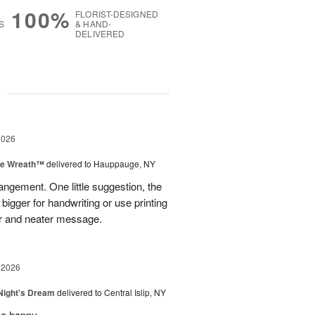
100%
FLORIST-DESIGNED
S
& HAND-
DELIVERED
g
2026
ve Wreath™
delivered to Hauppauge, NY
rangement. One little suggestion, the
bigger for handwriting or use printing
r and neater message.
 2026
ight's Dream
delivered to Central Islip, NY
so happy