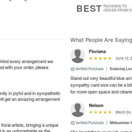
s
7
BEST
REASONS TO
ORDER FROM U
What People Are Sayin
Floriana
June 13, 
behind every arrangement we
ied with your order, please
Verified Purchase
|
Enduring Lo
Stand out very beautiful blue ar
sympathy card size can be a bit 
for more open space and cleare
ity in joyful and in sympathetic
will get an amazing arrangement
Nelson
March 24,
Verified Purchase
|
Midsummer N
oral artists, bringing a unique
t is as unforgettable as the
She loved them so much, was 