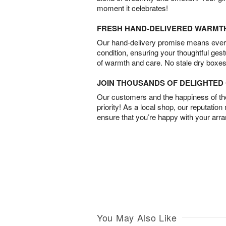
moment it celebrates!
FRESH HAND-DELIVERED WARMT
Our hand-delivery promise means every
condition, ensuring your thoughtful ges
of warmth and care. No stale dry boxes
JOIN THOUSANDS OF DELIGHTE
Our customers and the happiness of thei
priority! As a local shop, our reputation
ensure that you’re happy with your arr
You May Also Like