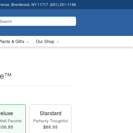
venue, Brentwood, NY 11717
(631) 231-1166
Plants & Gifts
Our Shop
se™
eluxe
Standard
felt Favorite
Perfectly Thoughtful
100.95
$88.95