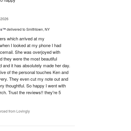
 2026
nks™
delivered to Smithtown, NY
wers which arrived at my
hen I looked at my phone I had
oicemail. She was overjoyed with
d they were the most beautiful
 and it has absolutely made her day.
tive of the personal touches Ken and
ivery. They even cut my note out and
ery thoughtful. So happy I went with
rch. Trust the reviews!! they're 5
rced from Lovingly