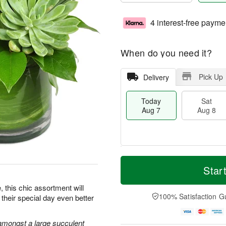
4 interest-free payme
When do you need it?
Pick Up
Delivery
Today
Sat
Aug 7
Aug 8
M
T
S
S
o
o
Star
a
u
r
d
t
n
e
a
e, this chic assortment will
A
A
D
y
100% Satisfaction G
their special day even better
u
u
a
A
g
g
t
u
8
9
e
g
amongst a large succulent