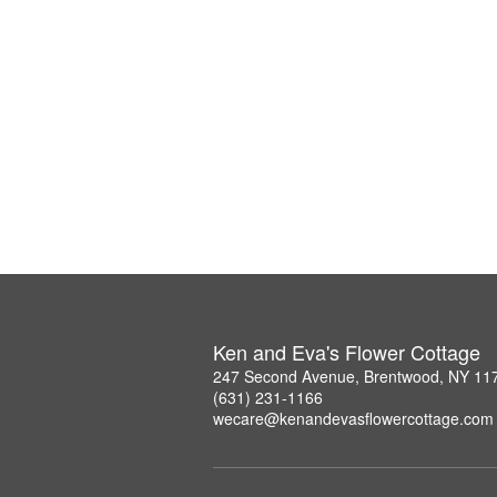
Ken and Eva's Flower Cottage
247 Second Avenue, Brentwood, NY 11
(631) 231-1166
wecare@kenandevasflowercottage.com