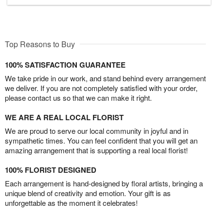
Top Reasons to Buy
100% SATISFACTION GUARANTEE
We take pride in our work, and stand behind every arrangement
we deliver. If you are not completely satisfied with your order,
please contact us so that we can make it right.
WE ARE A REAL LOCAL FLORIST
We are proud to serve our local community in joyful and in
sympathetic times. You can feel confident that you will get an
amazing arrangement that is supporting a real local florist!
100% FLORIST DESIGNED
Each arrangement is hand-designed by floral artists, bringing a
unique blend of creativity and emotion. Your gift is as
unforgettable as the moment it celebrates!