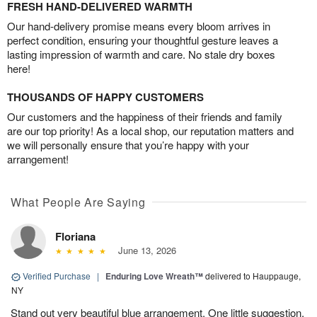
FRESH HAND-DELIVERED WARMTH
Our hand-delivery promise means every bloom arrives in
perfect condition, ensuring your thoughtful gesture leaves a
lasting impression of warmth and care. No stale dry boxes
here!
THOUSANDS OF HAPPY CUSTOMERS
Our customers and the happiness of their friends and family
are our top priority! As a local shop, our reputation matters and
we will personally ensure that you’re happy with your
arrangement!
What People Are Saying
Floriana
June 13, 2026
Verified Purchase
|
Enduring Love Wreath™
delivered to Hauppauge,
NY
Stand out very beautiful blue arrangement. One little suggestion,