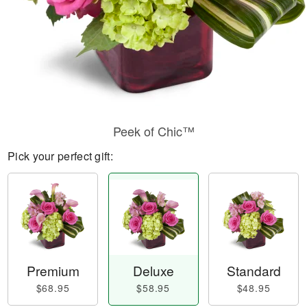
Peek of Chic™
Pick your perfect gift:
Premium
Deluxe
Standard
$68.95
$58.95
$48.95