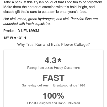
Take a peek at this stylish bouquet that's too fun to be forgotten!
9
s
Make them the center of attention with this bold, bright, and
classic gift that's sure to put a smile on anyone's face.
Hot-pink roses, green hydrangea, and pink Peruvian lilies are
accented with fresh aspidistra.
Product ID
UFN1860M
13" W x 13" H
Why Trust Ken and Eva's Flower Cottage?
4.3
Rating from 2,536 Happy Customers
FAST
Same-day delivery in Brentwood since 1986
100%
Florist-Designed and Hand-Delivered