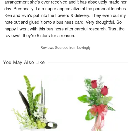
arrangement she's ever received and it has absolutely made her
day. Personally, I am super appreciative of the personal touches
Ken and Eva's put into the flowers & delivery. They even cut my
note out and glued it onto a business card. Very thoughtful. So
happy I went with this business after careful research. Trust the
reviews!! they're 5 stars for a reason.
Reviews Sourced from Lovingly
You May Also Like