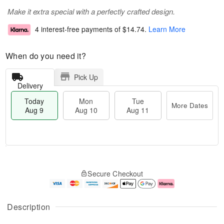
Make it extra special with a perfectly crafted design.
4 interest-free payments of
$14.74
.
Learn More
When do you need it?
Pick Up
Delivery
Today
Mon
Tue
More Dates
Aug 9
Aug 10
Aug 11
T
M
M
T
o
o
o
u
Secure Checkout
d
r
n
e
a
e
A
A
y
D
u
u
A
a
g
g
Description
u
t
1
1
g
e
0
1