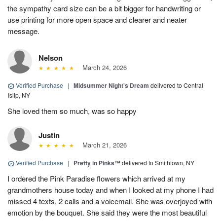
the sympathy card size can be a bit bigger for handwriting or
use printing for more open space and clearer and neater
message.
Nelson
March 24, 2026
Verified Purchase
|
Midsummer Night's Dream
delivered to Central
Islip, NY
She loved them so much, was so happy
Justin
March 21, 2026
Verified Purchase
|
Pretty in Pinks™
delivered to Smithtown, NY
I ordered the Pink Paradise flowers which arrived at my
grandmothers house today and when I looked at my phone I had
missed 4 texts, 2 calls and a voicemail. She was overjoyed with
emotion by the bouquet. She said they were the most beautiful