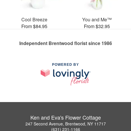
Cool Breeze
You and Me™
From $84.95
From $32.95
Independent Brentwood florist since 1986
POWERED BY
Ken and Eva's Flower Cottage
247 Second Avenue, Brentwood, NY 11717
(631) 231-1166