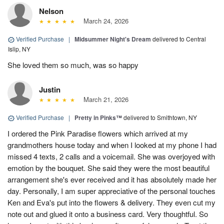
Nelson
March 24, 2026
Verified Purchase
|
Midsummer Night's Dream
delivered to Central
Islip, NY
She loved them so much, was so happy
Justin
March 21, 2026
Verified Purchase
|
Pretty in Pinks™
delivered to Smithtown, NY
I ordered the Pink Paradise flowers which arrived at my
grandmothers house today and when I looked at my phone I had
missed 4 texts, 2 calls and a voicemail. She was overjoyed with
emotion by the bouquet. She said they were the most beautiful
arrangement she's ever received and it has absolutely made her
day. Personally, I am super appreciative of the personal touches
Ken and Eva's put into the flowers & delivery. They even cut my
note out and glued it onto a business card. Very thoughtful. So