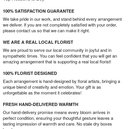
100% SATISFACTION GUARANTEE
We take pride in our work, and stand behind every arrangement
we deliver. If you are not completely satisfied with your order,
please contact us so that we can make it right.
WE ARE A REAL LOCAL FLORIST
We are proud to serve our local community in joyful and in
sympathetic times. You can feel confident that you will get an
amazing arrangement that is supporting a real local florist!
100% FLORIST DESIGNED
Each arrangement is hand-designed by floral artists, bringing a
unique blend of creativity and emotion. Your gift is as
unforgettable as the moment it celebrates!
FRESH HAND-DELIVERED WARMTH
Our hand-delivery promise means every bloom arrives in
perfect condition, ensuring your thoughtful gesture leaves a
lasting impression of warmth and care. No stale dry boxes