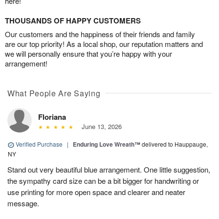
here!
THOUSANDS OF HAPPY CUSTOMERS
Our customers and the happiness of their friends and family
are our top priority! As a local shop, our reputation matters and
we will personally ensure that you’re happy with your
arrangement!
What People Are Saying
Floriana
June 13, 2026
Verified Purchase
|
Enduring Love Wreath™
delivered to Hauppauge,
NY
Stand out very beautiful blue arrangement. One little suggestion,
the sympathy card size can be a bit bigger for handwriting or
use printing for more open space and clearer and neater
message.