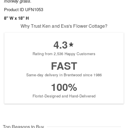
monkey grass.
Product ID
UFN1053
8" W x 18" H
Why Trust Ken and Eva's Flower Cottage?
4.3
Rating from 2,536 Happy Customers
FAST
Same-day delivery in Brentwood since 1986
100%
Florist-Designed and Hand-Delivered
Top Reasons to Buy