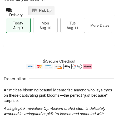
Pick Up
Delivery
Today
Mon
Tue
More Dates
Aug 9
Aug 10
Aug 11
T
M
M
T
o
o
o
u
Secure Checkout
d
r
n
e
a
e
A
A
y
D
u
u
A
a
g
g
Description
u
t
1
1
g
e
0
1
A timeless blooming beauty! Mesmerize anyone who lays eyes
9
s
on these captivating pink blooms—the perfect "just because"
surprise.
A single pink miniature Cymbidium orchid stem is delicately
wrapped in variegated aspidistra leaves and accented with