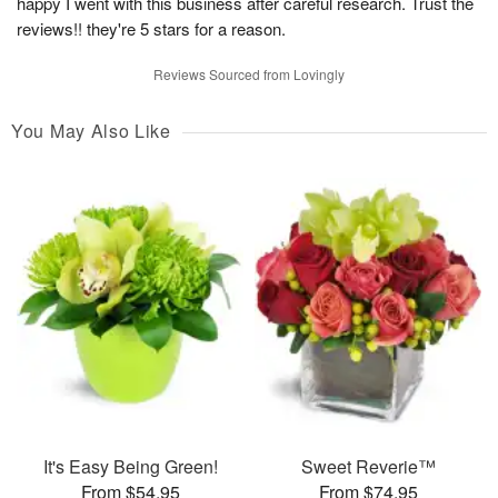
happy I went with this business after careful research. Trust the
reviews!! they're 5 stars for a reason.
Reviews Sourced from Lovingly
You May Also Like
It's Easy Being Green!
Sweet Reverie™
From $54.95
From $74.95