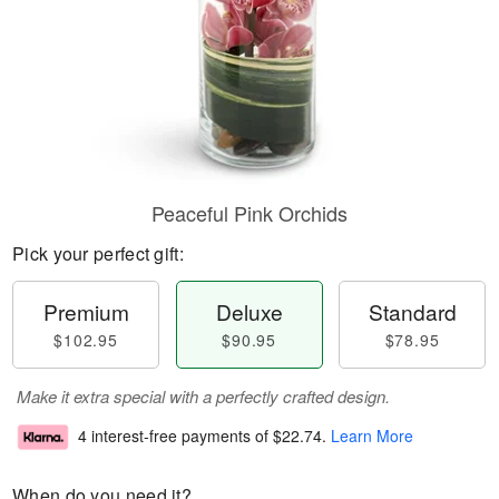
Peaceful Pink Orchids
Pick your perfect gift:
Premium
Deluxe
Standard
$102.95
$90.95
$78.95
Make it extra special with a perfectly crafted design.
4 interest-free payments of
$22.74
.
Learn More
When do you need it?