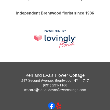
Independent Brentwood florist since 1986
POWERED BY
Ken and Eva's Flower Cottage
247 Second Avenue, Brentwood, NY 11717
(631) 231-1166
wecare@kenandevasflowercottage.com