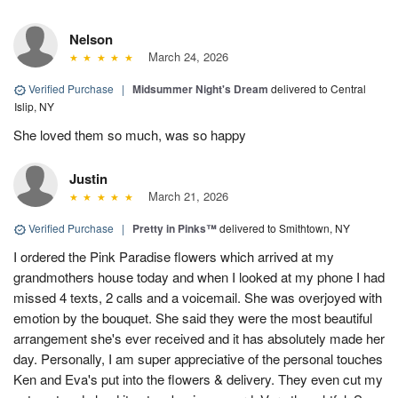
Nelson
March 24, 2026
Verified Purchase
|
Midsummer Night's Dream
delivered to Central
Islip, NY
She loved them so much, was so happy
Justin
March 21, 2026
Verified Purchase
|
Pretty in Pinks™
delivered to Smithtown, NY
I ordered the Pink Paradise flowers which arrived at my
grandmothers house today and when I looked at my phone I had
missed 4 texts, 2 calls and a voicemail. She was overjoyed with
emotion by the bouquet. She said they were the most beautiful
arrangement she's ever received and it has absolutely made her
day. Personally, I am super appreciative of the personal touches
Ken and Eva's put into the flowers & delivery. They even cut my