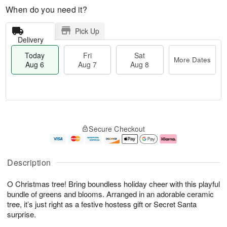
When do you need it?
Pick Up
Delivery
Today
Fri
Sat
More Dates
Aug 6
Aug 7
Aug 8
M
T
S
o
o
F
Secure Checkout
a
r
d
ri
t
e
a
A
A
D
y
u
u
a
A
g
Description
g
t
u
7
8
e
g
O Christmas tree! Bring boundless holiday cheer with this playful
s
6
bundle of greens and blooms. Arranged in an adorable ceramic
tree, it’s just right as a festive hostess gift or Secret Santa
surprise.