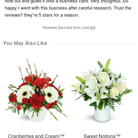
note out and glued it onto a business card. Very thoughtful. So
happy I went with this business after careful research. Trust the
reviews!! they're 5 stars for a reason.
Reviews Sourced from Lovingly
You May Also Like
Cranberries and Cream™
Sweet Notions™