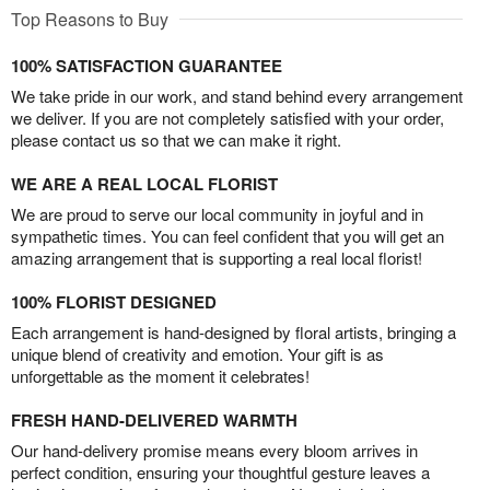
Top Reasons to Buy
100% SATISFACTION GUARANTEE
We take pride in our work, and stand behind every arrangement
we deliver. If you are not completely satisfied with your order,
please contact us so that we can make it right.
WE ARE A REAL LOCAL FLORIST
We are proud to serve our local community in joyful and in
sympathetic times. You can feel confident that you will get an
amazing arrangement that is supporting a real local florist!
100% FLORIST DESIGNED
Each arrangement is hand-designed by floral artists, bringing a
unique blend of creativity and emotion. Your gift is as
unforgettable as the moment it celebrates!
FRESH HAND-DELIVERED WARMTH
Our hand-delivery promise means every bloom arrives in
perfect condition, ensuring your thoughtful gesture leaves a