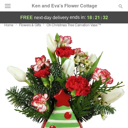
Ken and Eva's Flower Cottage
18
:
21
:
32
ends in:
FREE
next-day delivery
Home
Flowers & Gifts
Oh Christmas Tree Carnation Vase™
Deal of the Day
Summer
Featured
Occasions
Birthday
Sympathy and Funeral
Flowers, Plants & Gifts
Our Shop