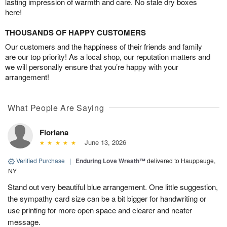
lasting impression of warmth and care. No stale dry boxes
here!
THOUSANDS OF HAPPY CUSTOMERS
Our customers and the happiness of their friends and family
are our top priority! As a local shop, our reputation matters and
we will personally ensure that you’re happy with your
arrangement!
What People Are Saying
Floriana
June 13, 2026
Verified Purchase
|
Enduring Love Wreath™
delivered to Hauppauge,
NY
Stand out very beautiful blue arrangement. One little suggestion,
the sympathy card size can be a bit bigger for handwriting or
use printing for more open space and clearer and neater
message.