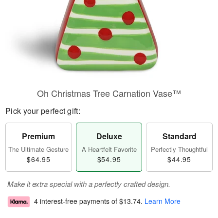
Oh Christmas Tree Carnation Vase™
Pick your perfect gift:
Premium
Deluxe
Standard
The Ultimate Gesture
A Heartfelt Favorite
Perfectly Thoughtful
$64.95
$54.95
$44.95
Make it extra special with a perfectly crafted design.
4 interest-free payments of
$13.74
.
Learn More