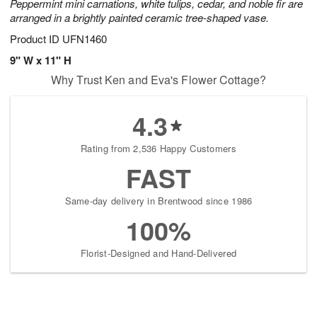
Peppermint mini carnations, white tulips, cedar, and noble fir are
arranged in a brightly painted ceramic tree-shaped vase.
Product ID
UFN1460
9" W x 11" H
Why Trust Ken and Eva's Flower Cottage?
4.3
Rating from 2,536 Happy Customers
FAST
Same-day delivery in Brentwood since 1986
100%
Florist-Designed and Hand-Delivered