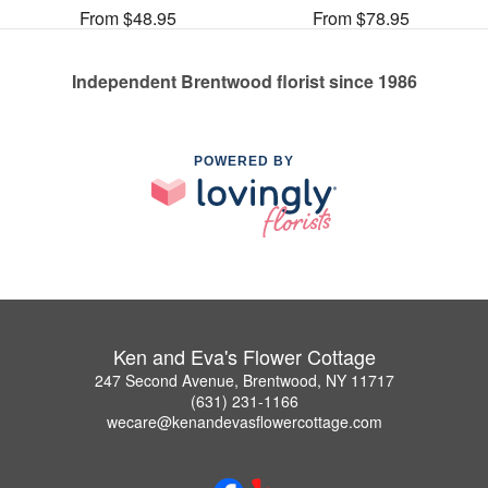
From $48.95
From $78.95
Independent Brentwood florist since 1986
POWERED BY
Ken and Eva's Flower Cottage
247 Second Avenue, Brentwood, NY 11717
(631) 231-1166
wecare@kenandevasflowercottage.com