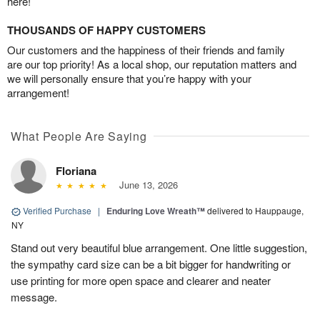
here!
THOUSANDS OF HAPPY CUSTOMERS
Our customers and the happiness of their friends and family
are our top priority! As a local shop, our reputation matters and
we will personally ensure that you’re happy with your
arrangement!
What People Are Saying
Floriana
June 13, 2026
Verified Purchase
|
Enduring Love Wreath™
delivered to Hauppauge,
NY
Stand out very beautiful blue arrangement. One little suggestion,
the sympathy card size can be a bit bigger for handwriting or
use printing for more open space and clearer and neater
message.