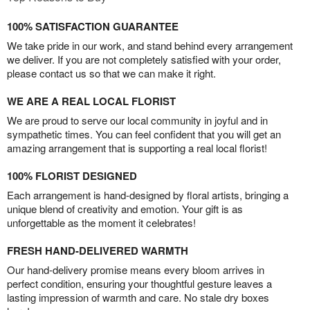
100% SATISFACTION GUARANTEE
We take pride in our work, and stand behind every arrangement
we deliver. If you are not completely satisfied with your order,
please contact us so that we can make it right.
WE ARE A REAL LOCAL FLORIST
We are proud to serve our local community in joyful and in
sympathetic times. You can feel confident that you will get an
amazing arrangement that is supporting a real local florist!
100% FLORIST DESIGNED
Each arrangement is hand-designed by floral artists, bringing a
unique blend of creativity and emotion. Your gift is as
unforgettable as the moment it celebrates!
FRESH HAND-DELIVERED WARMTH
Our hand-delivery promise means every bloom arrives in
perfect condition, ensuring your thoughtful gesture leaves a
lasting impression of warmth and care. No stale dry boxes