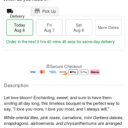
Pick Up
Delivery
Today
Fri
Sat
More Dates
Aug 6
Aug 7
Aug 8
Order in the next
3 hrs 40 mins 45 secs
for same-day delivery.
T
M
o
S
o
F
Secure Checkout
d
a
r
ri
a
t
e
A
y
A
D
u
A
u
a
g
Description
u
g
t
7
g
8
e
Let love bloom! Enchanting, sweet, and sure to have them
6
s
smiling all day long, this timeless bouquet is the perfect way to
say, "I love you more, I love you most, and I always will."
White oriental lilies, pink roses, carnations, mini Gerbera daisies,
snapdragons, alstroemeria, and chrysanthemums are arranged