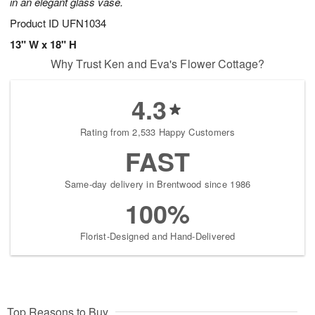
in an elegant glass vase.
Product ID
UFN1034
13" W x 18" H
Why Trust Ken and Eva's Flower Cottage?
4.3
Rating from 2,533 Happy Customers
FAST
Same-day delivery in Brentwood since 1986
100%
Florist-Designed and Hand-Delivered
Top Reasons to Buy