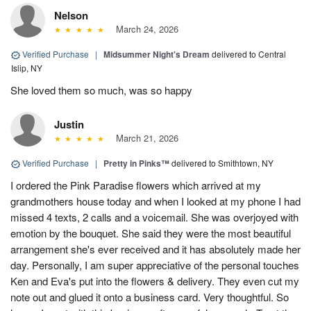
Nelson
March 24, 2026
Verified Purchase
|
Midsummer Night's Dream
delivered to Central
Islip, NY
She loved them so much, was so happy
Justin
March 21, 2026
Verified Purchase
|
Pretty in Pinks™
delivered to Smithtown, NY
I ordered the Pink Paradise flowers which arrived at my
grandmothers house today and when I looked at my phone I had
missed 4 texts, 2 calls and a voicemail. She was overjoyed with
emotion by the bouquet. She said they were the most beautiful
arrangement she's ever received and it has absolutely made her
day. Personally, I am super appreciative of the personal touches
Ken and Eva's put into the flowers & delivery. They even cut my
note out and glued it onto a business card. Very thoughtful. So