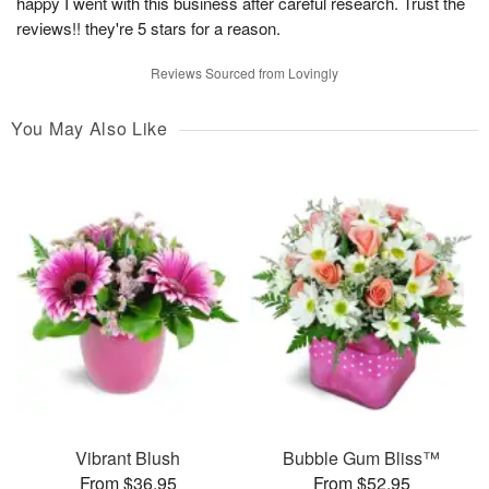
happy I went with this business after careful research. Trust the
reviews!! they're 5 stars for a reason.
Reviews Sourced from Lovingly
You May Also Like
Vibrant Blush
Bubble Gum Bliss™
From $36.95
From $52.95