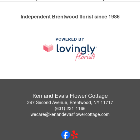
Independent Brentwood florist since 1986
POWERED BY
Ken and Eva's Flower Cottage
247 Second Avenue, Brentwood, NY 11717
(631) 231-1166
wecare@kenandevasflowercottage.com