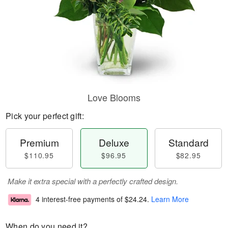
Love Blooms
Pick your perfect gift:
Premium
Deluxe
Standard
$110.95
$96.95
$82.95
Make it extra special with a perfectly crafted design.
4 interest-free payments of
$24.24
.
Learn More
When do you need it?