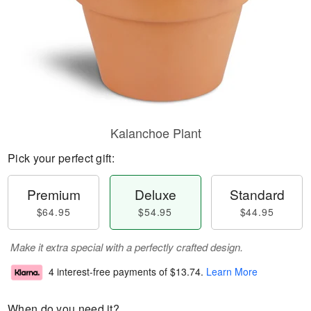
Kalanchoe Plant
Pick your perfect gift:
Premium
Deluxe
Standard
$64.95
$54.95
$44.95
Make it extra special with a perfectly crafted design.
4 interest-free payments of
$13.74
.
Learn More
When do you need it?