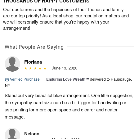
THOUSANDS OF HAPPY CUSTOMERS
Our customers and the happiness of their friends and family
are our top priority! As a local shop, our reputation matters and
we will personally ensure that you’re happy with your
arrangement!
What People Are Saying
Floriana
June 13, 2026
Verified Purchase
|
Enduring Love Wreath™
delivered to Hauppauge,
NY
Stand out very beautiful blue arrangement. One little suggestion,
the sympathy card size can be a bit bigger for handwriting or
use printing for more open space and clearer and neater
message.
Nelson