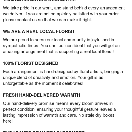
We take pride in our work, and stand behind every arrangement
we deliver. If you are not completely satisfied with your order,
please contact us so that we can make it right.
WE ARE A REAL LOCAL FLORIST
We are proud to serve our local community in joyful and in
sympathetic times. You can feel confident that you will get an
amazing arrangement that is supporting a real local florist!
100% FLORIST DESIGNED
Each arrangement is hand-designed by floral artists, bringing a
unique blend of creativity and emotion. Your gift is as
unforgettable as the moment it celebrates!
FRESH HAND-DELIVERED WARMTH
Our hand-delivery promise means every bloom arrives in
perfect condition, ensuring your thoughtful gesture leaves a
lasting impression of warmth and care. No stale dry boxes
here!