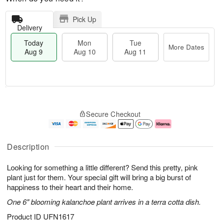
Pick Up
Delivery
Today
Mon
Tue
More Dates
Aug 9
Aug 10
Aug 11
T
M
M
T
o
o
o
u
Secure Checkout
d
r
n
e
a
e
A
A
y
D
u
u
A
a
g
g
Description
u
t
1
1
g
e
0
1
Looking for something a little different? Send this pretty, pink
9
s
plant just for them. Your special gift will bring a big burst of
happiness to their heart and their home.
One 6" blooming kalanchoe plant arrives in a terra cotta dish.
Product ID
UFN1617