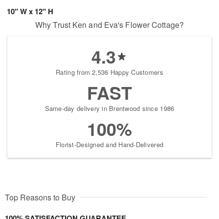
10" W x 12" H
Why Trust Ken and Eva's Flower Cottage?
4.3
Rating from 2,536 Happy Customers
FAST
Same-day delivery in Brentwood since 1986
100%
Florist-Designed and Hand-Delivered
Top Reasons to Buy
100% SATISFACTION GUARANTEE