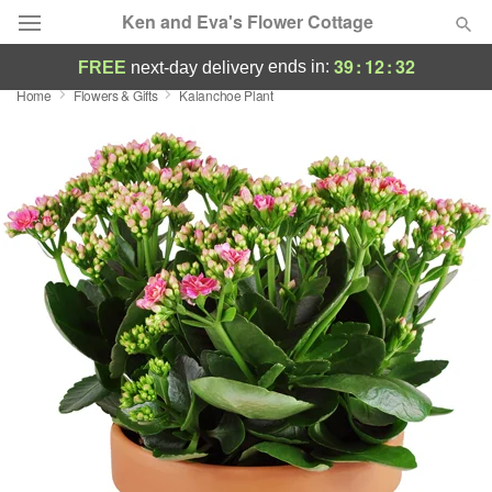
Ken and Eva's Flower Cottage
39
:
12
:
30
ends in:
FREE
next-day delivery
Home
Flowers & Gifts
Kalanchoe Plant
Deal of the Day
Summer
Featured
Occasions
Birthday
Sympathy and Funeral
Flowers, Plants & Gifts
Our Shop