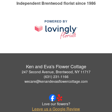
Independent Brentwood florist since 1986
POWERED BY
Ken and Eva's Flower Cottage
247 Second Avenue, Brentwood, NY 11717
(631) 231-1166
wecare@kenandevasflowercottage.com
Love our flowers?
Leave us a Google Review