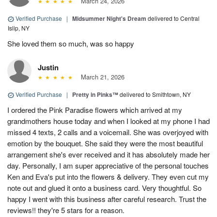
March 24, 2026
Verified Purchase
|
Midsummer Night's Dream
delivered to Central
Islip, NY
She loved them so much, was so happy
Justin
March 21, 2026
Verified Purchase
|
Pretty in Pinks™
delivered to Smithtown, NY
I ordered the Pink Paradise flowers which arrived at my
grandmothers house today and when I looked at my phone I had
missed 4 texts, 2 calls and a voicemail. She was overjoyed with
emotion by the bouquet. She said they were the most beautiful
arrangement she's ever received and it has absolutely made her
day. Personally, I am super appreciative of the personal touches
Ken and Eva's put into the flowers & delivery. They even cut my
note out and glued it onto a business card. Very thoughtful. So
happy I went with this business after careful research. Trust the
reviews!! they're 5 stars for a reason.