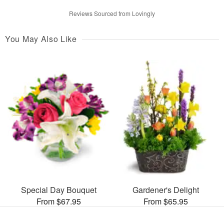
Reviews Sourced from Lovingly
You May Also Like
Special Day Bouquet
Gardener's Delight
From $67.95
From $65.95