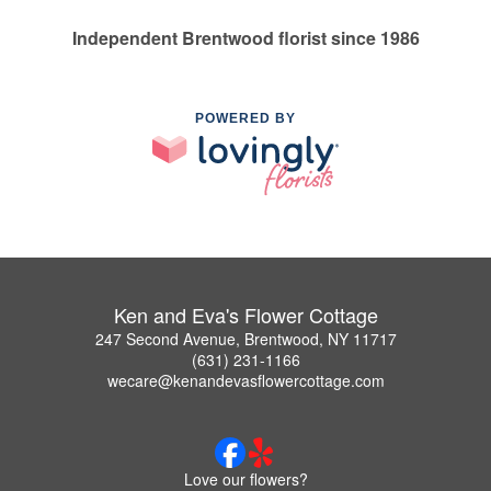
Independent Brentwood florist since 1986
POWERED BY
Ken and Eva's Flower Cottage
247 Second Avenue, Brentwood, NY 11717
(631) 231-1166
wecare@kenandevasflowercottage.com
Love our flowers?