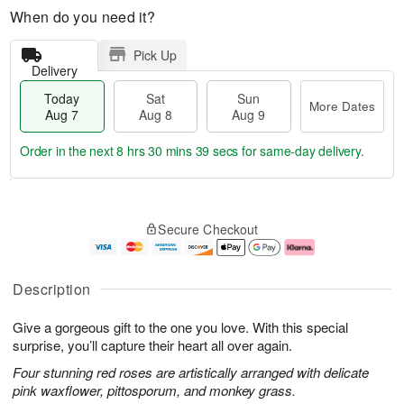
When do you need it?
Pick Up
Delivery
Today
Sat
Sun
More Dates
Aug 7
Aug 8
Aug 9
Order in the next
8 hrs 30 mins 39 secs
for same-day delivery.
T
M
o
S
S
o
Secure Checkout
d
a
u
r
a
t
n
e
y
A
A
D
A
u
u
a
Description
u
g
g
t
g
8
9
e
Give a gorgeous gift to the one you love. With this special
7
s
surprise, you’ll capture their heart all over again.
Four stunning red roses are artistically arranged with delicate
pink waxflower, pittosporum, and monkey grass.