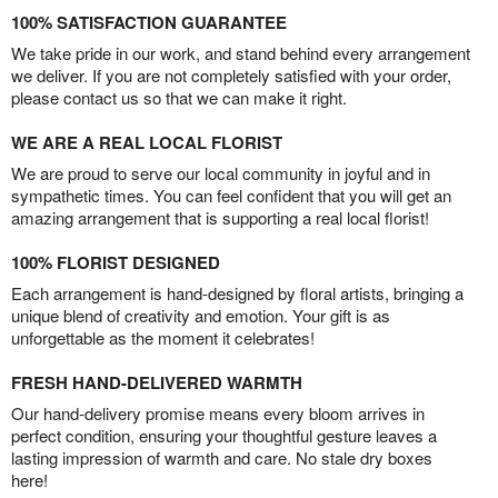
100% SATISFACTION GUARANTEE
We take pride in our work, and stand behind every arrangement
we deliver. If you are not completely satisfied with your order,
please contact us so that we can make it right.
WE ARE A REAL LOCAL FLORIST
We are proud to serve our local community in joyful and in
sympathetic times. You can feel confident that you will get an
amazing arrangement that is supporting a real local florist!
100% FLORIST DESIGNED
Each arrangement is hand-designed by floral artists, bringing a
unique blend of creativity and emotion. Your gift is as
unforgettable as the moment it celebrates!
FRESH HAND-DELIVERED WARMTH
Our hand-delivery promise means every bloom arrives in
perfect condition, ensuring your thoughtful gesture leaves a
lasting impression of warmth and care. No stale dry boxes
here!