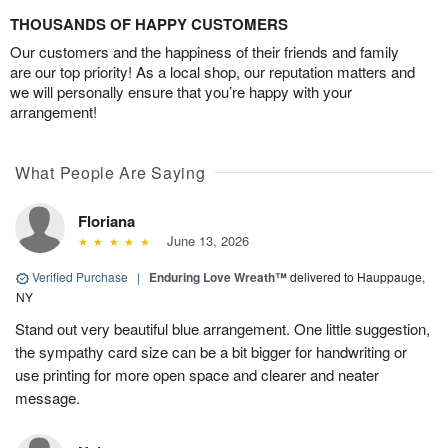
THOUSANDS OF HAPPY CUSTOMERS
Our customers and the happiness of their friends and family
are our top priority! As a local shop, our reputation matters and
we will personally ensure that you’re happy with your
arrangement!
What People Are Saying
Floriana
June 13, 2026
Verified Purchase
|
Enduring Love Wreath™
delivered to Hauppauge,
NY
Stand out very beautiful blue arrangement. One little suggestion,
the sympathy card size can be a bit bigger for handwriting or
use printing for more open space and clearer and neater
message.