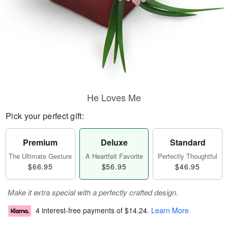
He Loves Me
Pick your perfect gift:
Premium
Deluxe
Standard
The Ultimate Gesture
A Heartfelt Favorite
Perfectly Thoughtful
$66.95
$56.95
$46.95
Make it extra special with a perfectly crafted design.
4 interest-free payments of
$14.24
.
Learn More