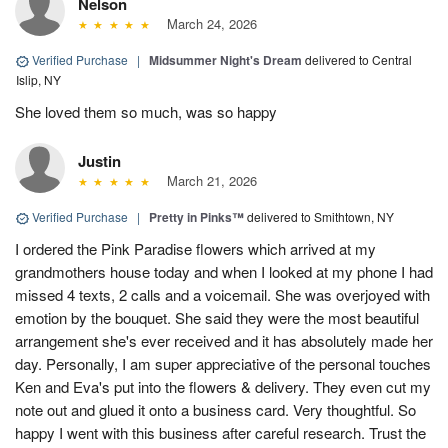
Nelson
March 24, 2026
Verified Purchase
|
Midsummer Night's Dream
delivered to Central
Islip, NY
She loved them so much, was so happy
Justin
March 21, 2026
Verified Purchase
|
Pretty in Pinks™
delivered to Smithtown, NY
I ordered the Pink Paradise flowers which arrived at my
grandmothers house today and when I looked at my phone I had
missed 4 texts, 2 calls and a voicemail. She was overjoyed with
emotion by the bouquet. She said they were the most beautiful
arrangement she's ever received and it has absolutely made her
day. Personally, I am super appreciative of the personal touches
Ken and Eva's put into the flowers & delivery. They even cut my
note out and glued it onto a business card. Very thoughtful. So
happy I went with this business after careful research. Trust the