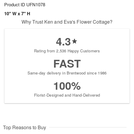
Product ID
UFN1078
10" W x 7" H
Why Trust Ken and Eva's Flower Cottage?
4.3
Rating from 2,536 Happy Customers
FAST
Same-day delivery in Brentwood since 1986
100%
Florist-Designed and Hand-Delivered
Top Reasons to Buy