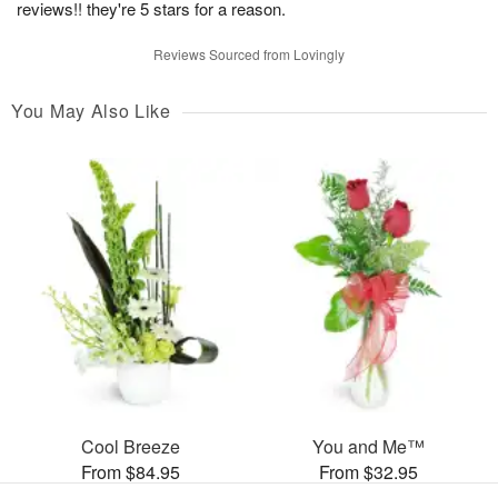
reviews!! they're 5 stars for a reason.
Reviews Sourced from Lovingly
You May Also Like
Cool Breeze
You and Me™
From $84.95
From $32.95