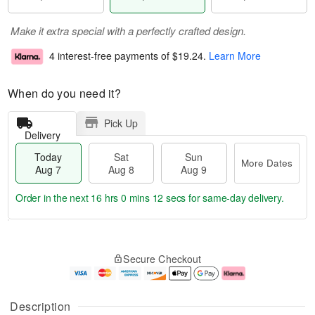
Make it extra special with a perfectly crafted design.
4 interest-free payments of
$19.24
.
Learn More
When do you need it?
Pick Up
Delivery
Today
Sat
Sun
More Dates
Aug 7
Aug 8
Aug 9
Order in the next
16 hrs 0 mins 11 secs
for same-day delivery.
T
M
o
S
S
o
Secure Checkout
d
a
u
r
a
t
n
e
y
A
A
D
A
u
u
a
Description
u
g
g
t