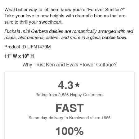
g
8
9
e
What better way to let them know you're "Forever Smitten?"
7
s
Take your love to new heights with dramatic blooms that are
sure to thrill your sweetheart.
Fuchsia mini Gerbera daisies are romantically arranged with red
roses, alstroemeria, asters, and more in a glass bubble bowl.
Product ID
UFN1479M
11" W x 10" H
Why Trust Ken and Eva's Flower Cottage?
4.3
Rating from 2,536 Happy Customers
FAST
Same-day delivery in Brentwood since 1986
100%