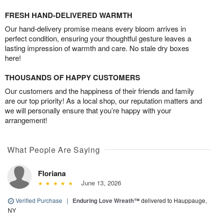
FRESH HAND-DELIVERED WARMTH
Our hand-delivery promise means every bloom arrives in
perfect condition, ensuring your thoughtful gesture leaves a
lasting impression of warmth and care. No stale dry boxes
here!
THOUSANDS OF HAPPY CUSTOMERS
Our customers and the happiness of their friends and family
are our top priority! As a local shop, our reputation matters and
we will personally ensure that you’re happy with your
arrangement!
What People Are Saying
Floriana
June 13, 2026
Verified Purchase
|
Enduring Love Wreath™
delivered to Hauppauge,
NY