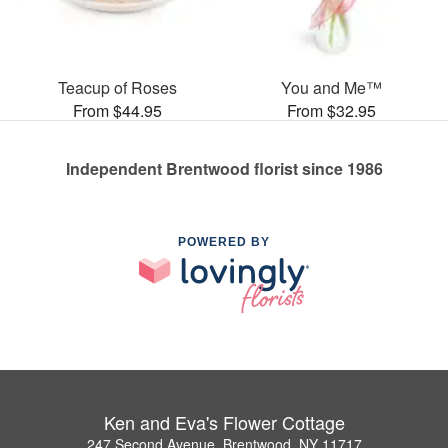
Teacup of Roses
You and Me™
From $44.95
From $32.95
Independent Brentwood florist since 1986
POWERED BY
Ken and Eva's Flower Cottage
247 Second Avenue, Brentwood, NY 11717