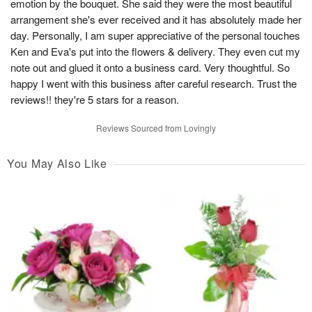
emotion by the bouquet. She said they were the most beautiful
arrangement she's ever received and it has absolutely made her
day. Personally, I am super appreciative of the personal touches
Ken and Eva's put into the flowers & delivery. They even cut my
note out and glued it onto a business card. Very thoughtful. So
happy I went with this business after careful research. Trust the
reviews!! they're 5 stars for a reason.
Reviews Sourced from Lovingly
You May Also Like