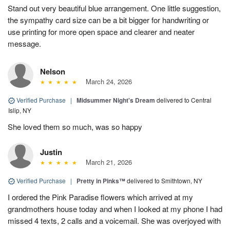
Stand out very beautiful blue arrangement. One little suggestion,
the sympathy card size can be a bit bigger for handwriting or
use printing for more open space and clearer and neater
message.
Nelson
March 24, 2026
Verified Purchase
|
Midsummer Night's Dream
delivered to Central
Islip, NY
She loved them so much, was so happy
Justin
March 21, 2026
Verified Purchase
|
Pretty in Pinks™
delivered to Smithtown, NY
I ordered the Pink Paradise flowers which arrived at my
grandmothers house today and when I looked at my phone I had
missed 4 texts, 2 calls and a voicemail. She was overjoyed with