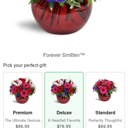
Forever Smitten™
Pick your perfect gift:
Premium
Deluxe
Standard
The Ultimate Gesture
A Heartfelt Favorite
Perfectly Thoughtful
$86.95
$76.95
$66.95