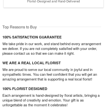
Florist-Designed and Hand-Delivered
Top Reasons to Buy
100% SATISFACTION GUARANTEE
We take pride in our work, and stand behind every arrangement
we deliver. If you are not completely satisfied with your order,
please contact us so that we can make it right.
WE ARE A REAL LOCAL FLORIST
We are proud to serve our local community in joyful and in
sympathetic times. You can feel confident that you will get an
amazing arrangement that is supporting a real local florist!
100% FLORIST DESIGNED
Each arrangement is hand-designed by floral artists, bringing a
unique blend of creativity and emotion. Your gift is as
unforgettable as the moment it celebrates!