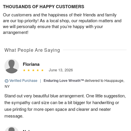
THOUSANDS OF HAPPY CUSTOMERS
Our customers and the happiness of their friends and family
are our top priority! As a local shop, our reputation matters and
we will personally ensure that you’re happy with your
arrangement!
What People Are Saying
Floriana
June 13, 2026
Verified Purchase
|
Enduring Love Wreath™
delivered to Hauppauge,
NY
Stand out very beautiful blue arrangement. One little suggestion,
the sympathy card size can be a bit bigger for handwriting or
use printing for more open space and clearer and neater
message.