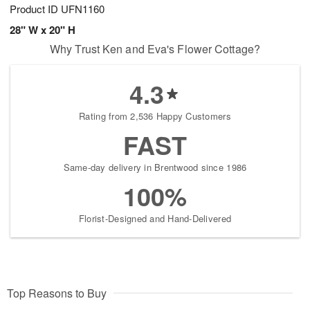
Product ID
UFN1160
28" W x 20" H
Why Trust Ken and Eva's Flower Cottage?
4.3
Rating from 2,536 Happy Customers
FAST
Same-day delivery in Brentwood since 1986
100%
Florist-Designed and Hand-Delivered
Top Reasons to Buy