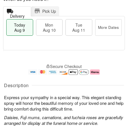
Pick Up
Delivery
Today
Mon
Tue
More Dates
Aug 9
Aug 10
Aug 11
T
M
M
T
o
o
o
u
Secure Checkout
d
r
n
e
a
e
A
A
y
D
u
u
A
a
g
g
Description
u
t
1
1
g
e
0
1
Express your sympathy in a special way. This elegant standing
9
s
spray will honor the beautiful memory of your loved one and help
bring comfort during this difficult time.
Daisies, Fuji mums, carnations, and fuchsia roses are gracefully
arranged for display at the funeral home or service.