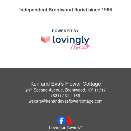
Independent Brentwood florist since 1986
POWERED BY
Ken and Eva's Flower Cottage
247 Second Avenue, Brentwood, NY 11717
(631) 231-1166
wecare@kenandevasflowercottage.com
Love our flowers?