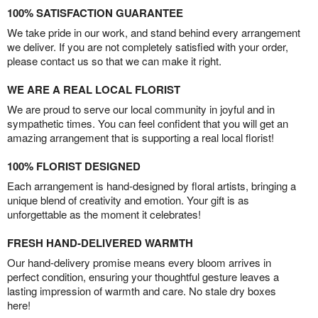
100% SATISFACTION GUARANTEE
We take pride in our work, and stand behind every arrangement
we deliver. If you are not completely satisfied with your order,
please contact us so that we can make it right.
WE ARE A REAL LOCAL FLORIST
We are proud to serve our local community in joyful and in
sympathetic times. You can feel confident that you will get an
amazing arrangement that is supporting a real local florist!
100% FLORIST DESIGNED
Each arrangement is hand-designed by floral artists, bringing a
unique blend of creativity and emotion. Your gift is as
unforgettable as the moment it celebrates!
FRESH HAND-DELIVERED WARMTH
Our hand-delivery promise means every bloom arrives in
perfect condition, ensuring your thoughtful gesture leaves a
lasting impression of warmth and care. No stale dry boxes
here!