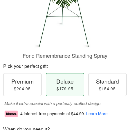
Fond Remembrance Standing Spray
Pick your perfect gift:
Premium
Deluxe
Standard
$204.95
$179.95
$154.95
Make it extra special with a perfectly crafted design.
4 interest-free payments of
$44.99
.
Learn More
When do you need it?