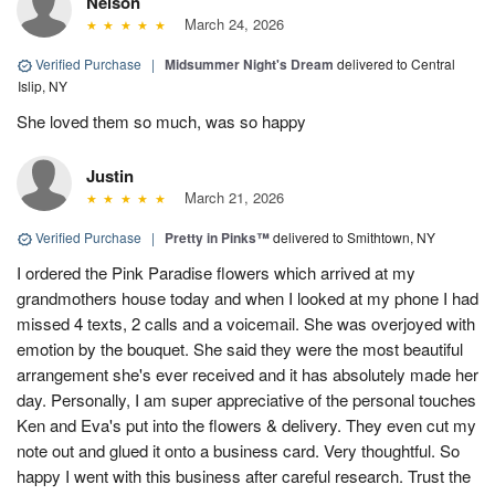
Nelson
March 24, 2026
Verified Purchase
|
Midsummer Night's Dream
delivered to Central
Islip, NY
She loved them so much, was so happy
Justin
March 21, 2026
Verified Purchase
|
Pretty in Pinks™
delivered to Smithtown, NY
I ordered the Pink Paradise flowers which arrived at my
grandmothers house today and when I looked at my phone I had
missed 4 texts, 2 calls and a voicemail. She was overjoyed with
emotion by the bouquet. She said they were the most beautiful
arrangement she's ever received and it has absolutely made her
day. Personally, I am super appreciative of the personal touches
Ken and Eva's put into the flowers & delivery. They even cut my
note out and glued it onto a business card. Very thoughtful. So
happy I went with this business after careful research. Trust the