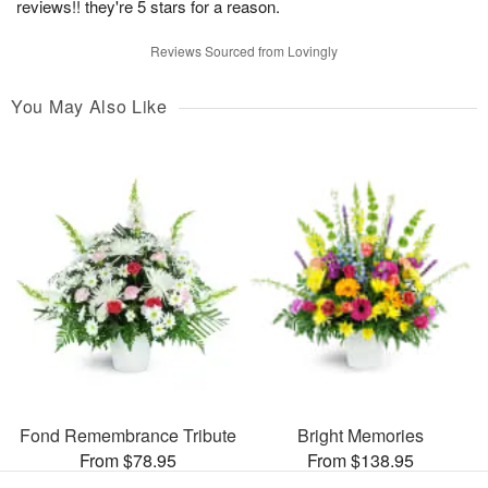
reviews!! they're 5 stars for a reason.
Reviews Sourced from Lovingly
You May Also Like
Fond Remembrance Tribute
Bright Memories
From $78.95
From $138.95