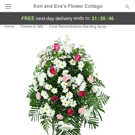
Ken and Eva's Flower Cottage
31
:
39
:
45
ends in:
FREE
next-day delivery
Home
Flowers & Gifts
Fond Remembrance Standing Spray
Deal of the Day
Summer
Featured
Occasions
Birthday
Sympathy and Funeral
Flowers, Plants & Gifts
Our Shop