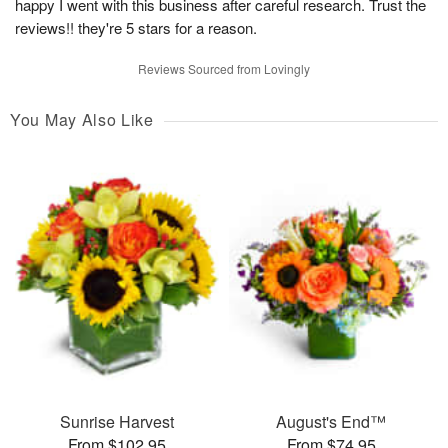
happy I went with this business after careful research. Trust the
reviews!! they're 5 stars for a reason.
Reviews Sourced from Lovingly
You May Also Like
Sunrise Harvest
August's End™
From $102.95
From $74.95