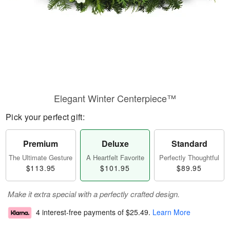
Elegant Winter Centerpiece™
Pick your perfect gift:
Premium
Deluxe
Standard
The Ultimate Gesture
A Heartfelt Favorite
Perfectly Thoughtful
$113.95
$101.95
$89.95
Make it extra special with a perfectly crafted design.
4 interest-free payments of
$25.49
.
Learn More