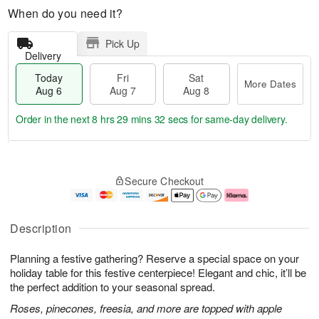
When do you need it?
Pick Up
Delivery
Today
Fri
Sat
More Dates
Aug 6
Aug 7
Aug 8
Order in the next
8 hrs 29 mins 31 secs
for same-day delivery.
T
M
o
S
o
F
Secure Checkout
d
a
r
ri
a
t
e
A
y
A
D
u
A
u
a
g
Description
u
g
t
7
g
8
e
Planning a festive gathering? Reserve a special space on your
6
s
holiday table for this festive centerpiece! Elegant and chic, it’ll be
the perfect addition to your seasonal spread.
Roses, pinecones, freesia, and more are topped with apple