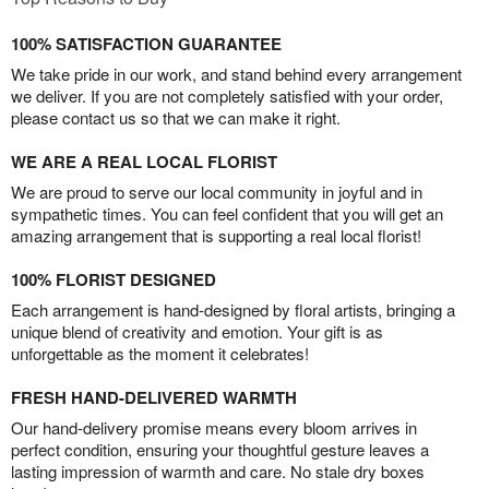
100% SATISFACTION GUARANTEE
We take pride in our work, and stand behind every arrangement
we deliver. If you are not completely satisfied with your order,
please contact us so that we can make it right.
WE ARE A REAL LOCAL FLORIST
We are proud to serve our local community in joyful and in
sympathetic times. You can feel confident that you will get an
amazing arrangement that is supporting a real local florist!
100% FLORIST DESIGNED
Each arrangement is hand-designed by floral artists, bringing a
unique blend of creativity and emotion. Your gift is as
unforgettable as the moment it celebrates!
FRESH HAND-DELIVERED WARMTH
Our hand-delivery promise means every bloom arrives in
perfect condition, ensuring your thoughtful gesture leaves a
lasting impression of warmth and care. No stale dry boxes