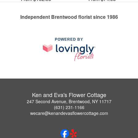
Independent Brentwood florist since 1986
POWERED BY
Ken and Eva's Flower Cottage
247 Second Avenue, Brentwood, NY 11717
(631) 231-1166
wecare@kenandevasflowercottage.com