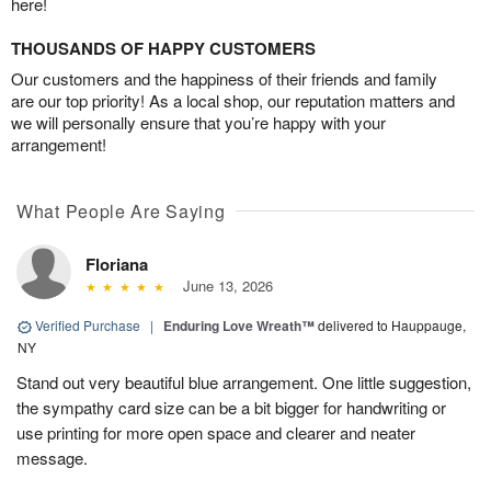
here!
THOUSANDS OF HAPPY CUSTOMERS
Our customers and the happiness of their friends and family
are our top priority! As a local shop, our reputation matters and
we will personally ensure that you’re happy with your
arrangement!
What People Are Saying
Floriana
June 13, 2026
Verified Purchase
|
Enduring Love Wreath™
delivered to Hauppauge,
NY
Stand out very beautiful blue arrangement. One little suggestion,
the sympathy card size can be a bit bigger for handwriting or
use printing for more open space and clearer and neater
message.