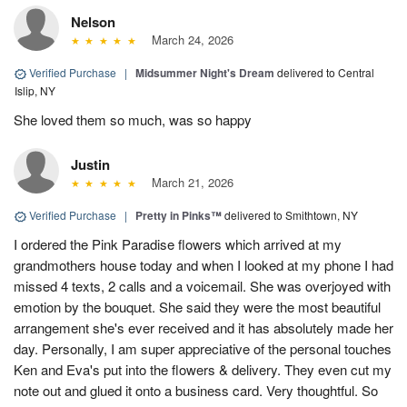
Nelson
March 24, 2026
Verified Purchase
|
Midsummer Night's Dream
delivered to Central
Islip, NY
She loved them so much, was so happy
Justin
March 21, 2026
Verified Purchase
|
Pretty in Pinks™
delivered to Smithtown, NY
I ordered the Pink Paradise flowers which arrived at my
grandmothers house today and when I looked at my phone I had
missed 4 texts, 2 calls and a voicemail. She was overjoyed with
emotion by the bouquet. She said they were the most beautiful
arrangement she's ever received and it has absolutely made her
day. Personally, I am super appreciative of the personal touches
Ken and Eva's put into the flowers & delivery. They even cut my
note out and glued it onto a business card. Very thoughtful. So