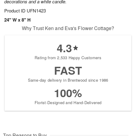
decorations and a white candle.
Product ID
UFN1423
24" W x 8" H
Why Trust Ken and Eva's Flower Cottage?
4.3
Rating from 2,533 Happy Customers
FAST
Same-day delivery in Brentwood since 1986
100%
Florist-Designed and Hand-Delivered
Top Reasons to Buy