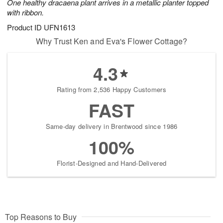
One healthy dracaena plant arrives in a metallic planter topped
with ribbon.
Product ID
UFN1613
Why Trust Ken and Eva's Flower Cottage?
4.3
Rating from 2,536 Happy Customers
FAST
Same-day delivery in Brentwood since 1986
100%
Florist-Designed and Hand-Delivered
Top Reasons to Buy