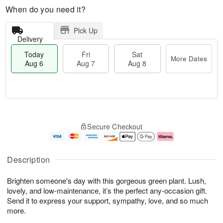
When do you need it?
Pick Up
Delivery
Today
Fri
Sat
More Dates
Aug 6
Aug 7
Aug 8
M
T
S
o
o
F
Secure Checkout
a
r
d
ri
t
e
a
A
A
D
y
u
u
a
A
g
Description
g
t
u
7
8
e
g
Brighten someone's day with this gorgeous green plant. Lush,
s
6
lovely, and low-maintenance, it’s the perfect any-occasion gift.
Send it to express your support, sympathy, love, and so much
more.