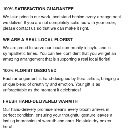
100% SATISFACTION GUARANTEE
We take pride in our work, and stand behind every arrangement
we deliver. If you are not completely satisfied with your order,
please contact us so that we can make it right.
WE ARE A REAL LOCAL FLORIST
We are proud to serve our local community in joyful and in
sympathetic times. You can feel confident that you will get an
amazing arrangement that is supporting a real local florist!
100% FLORIST DESIGNED
Each arrangement is hand-designed by floral artists, bringing a
unique blend of creativity and emotion. Your gift is as
unforgettable as the moment it celebrates!
FRESH HAND-DELIVERED WARMTH
Our hand-delivery promise means every bloom arrives in
perfect condition, ensuring your thoughtful gesture leaves a
lasting impression of warmth and care. No stale dry boxes
here!