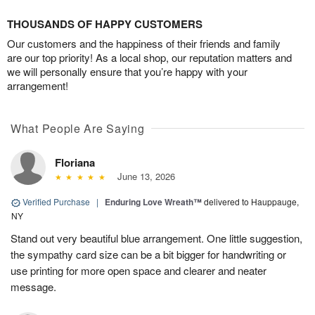
THOUSANDS OF HAPPY CUSTOMERS
Our customers and the happiness of their friends and family
are our top priority! As a local shop, our reputation matters and
we will personally ensure that you’re happy with your
arrangement!
What People Are Saying
Floriana
June 13, 2026
Verified Purchase
|
Enduring Love Wreath™
delivered to Hauppauge,
NY
Stand out very beautiful blue arrangement. One little suggestion,
the sympathy card size can be a bit bigger for handwriting or
use printing for more open space and clearer and neater
message.