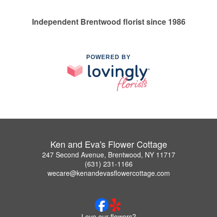
Independent Brentwood florist since 1986
POWERED BY
Ken and Eva's Flower Cottage
247 Second Avenue, Brentwood, NY 11717
(631) 231-1166
wecare@kenandevasflowercottage.com
Love our flowers?