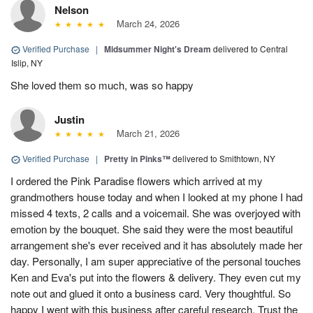
Nelson
March 24, 2026
Verified Purchase
|
Midsummer Night's Dream
delivered to Central
Islip, NY
She loved them so much, was so happy
Justin
March 21, 2026
Verified Purchase
|
Pretty in Pinks™
delivered to Smithtown, NY
I ordered the Pink Paradise flowers which arrived at my
grandmothers house today and when I looked at my phone I had
missed 4 texts, 2 calls and a voicemail. She was overjoyed with
emotion by the bouquet. She said they were the most beautiful
arrangement she's ever received and it has absolutely made her
day. Personally, I am super appreciative of the personal touches
Ken and Eva's put into the flowers & delivery. They even cut my
note out and glued it onto a business card. Very thoughtful. So
happy I went with this business after careful research. Trust the