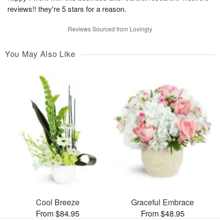
reviews!! they're 5 stars for a reason.
Reviews Sourced from Lovingly
You May Also Like
Cool Breeze
Graceful Embrace
From $84.95
From $48.95