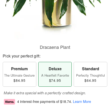
Dracaena Plant
Pick your perfect gift:
Premium
Deluxe
Standard
The Ultimate Gesture
A Heartfelt Favorite
Perfectly Thoughtful
$84.95
$74.95
$64.95
Make it extra special with a perfectly crafted design.
4 interest-free payments of
$18.74
.
Learn More