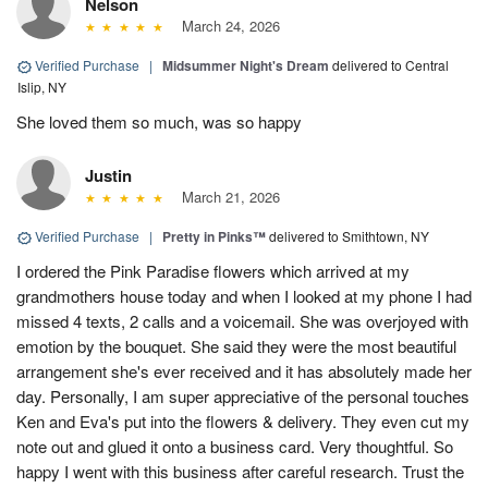
Nelson
March 24, 2026
Verified Purchase
|
Midsummer Night's Dream
delivered to Central
Islip, NY
She loved them so much, was so happy
Justin
March 21, 2026
Verified Purchase
|
Pretty in Pinks™
delivered to Smithtown, NY
I ordered the Pink Paradise flowers which arrived at my
grandmothers house today and when I looked at my phone I had
missed 4 texts, 2 calls and a voicemail. She was overjoyed with
emotion by the bouquet. She said they were the most beautiful
arrangement she's ever received and it has absolutely made her
day. Personally, I am super appreciative of the personal touches
Ken and Eva's put into the flowers & delivery. They even cut my
note out and glued it onto a business card. Very thoughtful. So
happy I went with this business after careful research. Trust the