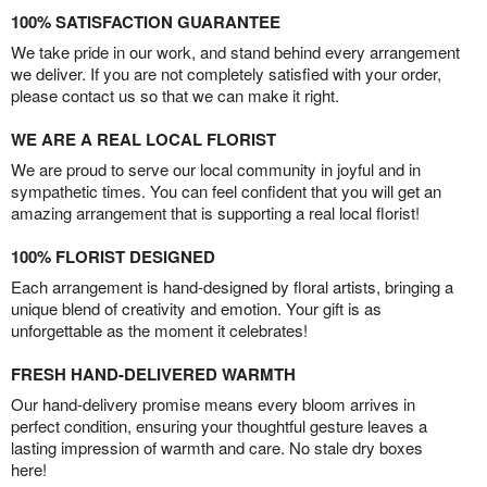
100% SATISFACTION GUARANTEE
We take pride in our work, and stand behind every arrangement
we deliver. If you are not completely satisfied with your order,
please contact us so that we can make it right.
WE ARE A REAL LOCAL FLORIST
We are proud to serve our local community in joyful and in
sympathetic times. You can feel confident that you will get an
amazing arrangement that is supporting a real local florist!
100% FLORIST DESIGNED
Each arrangement is hand-designed by floral artists, bringing a
unique blend of creativity and emotion. Your gift is as
unforgettable as the moment it celebrates!
FRESH HAND-DELIVERED WARMTH
Our hand-delivery promise means every bloom arrives in
perfect condition, ensuring your thoughtful gesture leaves a
lasting impression of warmth and care. No stale dry boxes
here!