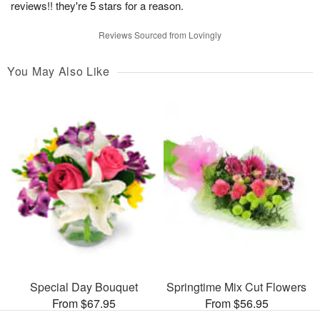
reviews!! they're 5 stars for a reason.
Reviews Sourced from Lovingly
You May Also Like
Special Day Bouquet
Springtime Mix Cut Flowers
From $67.95
From $56.95