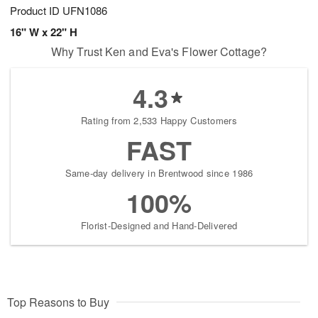
Product ID
UFN1086
16" W x 22" H
Why Trust Ken and Eva's Flower Cottage?
4.3
Rating from 2,533 Happy Customers
FAST
Same-day delivery in Brentwood since 1986
100%
Florist-Designed and Hand-Delivered
Top Reasons to Buy