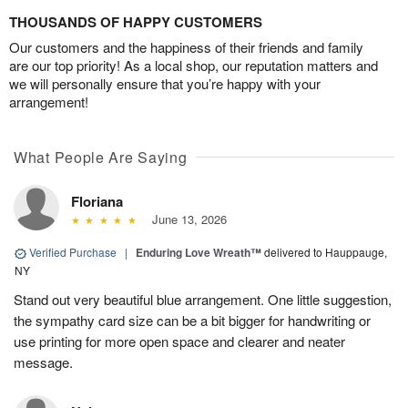
THOUSANDS OF HAPPY CUSTOMERS
Our customers and the happiness of their friends and family
are our top priority! As a local shop, our reputation matters and
we will personally ensure that you’re happy with your
arrangement!
What People Are Saying
Floriana
June 13, 2026
Verified Purchase
|
Enduring Love Wreath™
delivered to Hauppauge,
NY
Stand out very beautiful blue arrangement. One little suggestion,
the sympathy card size can be a bit bigger for handwriting or
use printing for more open space and clearer and neater
message.