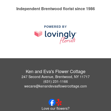
Independent Brentwood florist since 1986
POWERED BY
Ken and Eva's Flower Cottage
247 Second Avenue, Brentwood, NY 11717
(631) 231-1166
wecare@kenandevasflowercottage.com
Love our flowers?