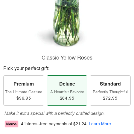
Classic Yellow Roses
Pick your perfect gift:
Premium
Deluxe
Standard
The Ultimate Gesture
A Heartfelt Favorite
Perfectly Thoughtful
$96.95
$84.95
$72.95
Make it extra special with a perfectly crafted design.
4 interest-free payments of
$21.24
.
Learn More