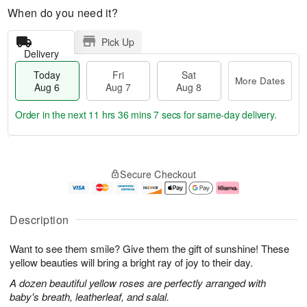
When do you need it?
Pick Up
Delivery
Today
Fri
Sat
More Dates
Aug 6
Aug 7
Aug 8
Order in the next
11 hrs 36 mins 7 secs
for same-day delivery.
T
M
o
S
o
F
Secure Checkout
d
a
r
ri
a
t
e
A
y
A
D
u
A
u
a
g
Description
u
g
t
7
g
8
e
Want to see them smile? Give them the gift of sunshine! These
6
s
yellow beauties will bring a bright ray of joy to their day.
A dozen beautiful yellow roses are perfectly arranged with
baby's breath, leatherleaf, and salal.