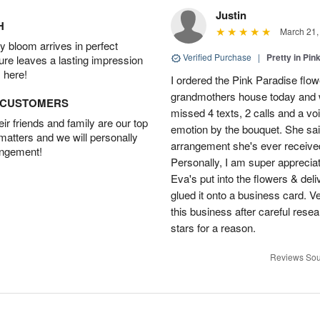
Justin
H
March 21,
 bloom arrives in perfect
Verified Purchase
|
Pretty in Pi
ture leaves a lasting impression
 here!
I ordered the Pink Paradise flo
grandmothers house today and w
D CUSTOMERS
missed 4 texts, 2 calls and a v
r friends and family are our top
emotion by the bouquet. She sai
 matters and we will personally
arrangement she's ever received
angement!
Personally, I am super apprecia
Eva's put into the flowers & del
glued it onto a business card. V
this business after careful resea
stars for a reason.
Reviews Sou