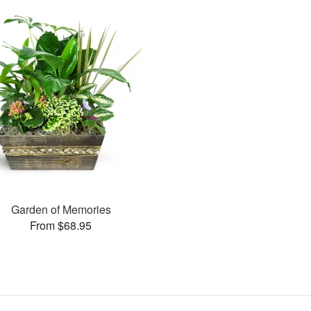
Garden of Memories
From $68.95