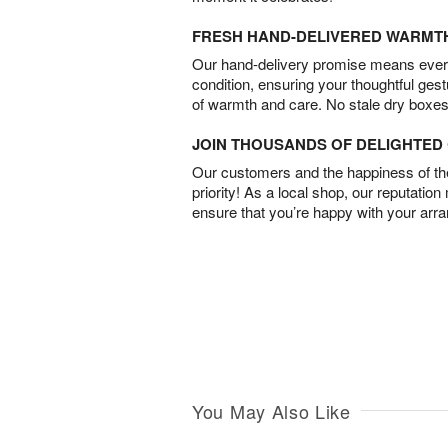
FRESH HAND-DELIVERED WARMT
Our hand-delivery promise means every
condition, ensuring your thoughtful ges
of warmth and care. No stale dry boxes
JOIN THOUSANDS OF DELIGHTE
Our customers and the happiness of thei
priority! As a local shop, our reputation
ensure that you’re happy with your arr
You May Also Like