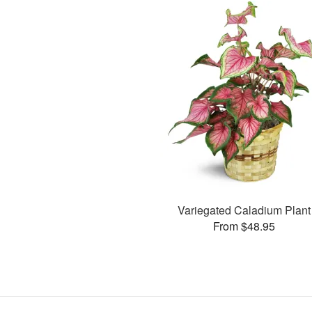
Variegated Caladium Plant
From $48.95