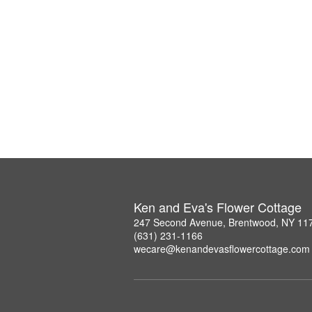
Ken and Eva's Flower Cottage
247 Second Avenue, Brentwood, NY 11
(631) 231-1166
wecare@kenandevasflowercottage.com