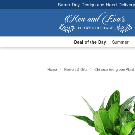
Same-Day Design and Hand-Delivery
Deal of the Day
Summer
Home
Flowers & Gifts
Chinese Evergreen Plant