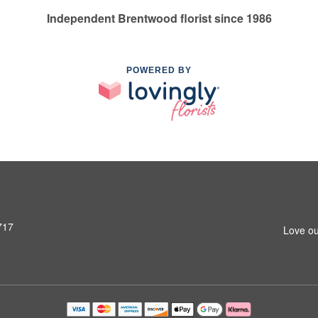
Independent Brentwood florist since 1986
POWERED BY
717
Love ou