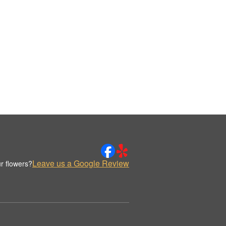
Leave us a Google Review
r flowers?