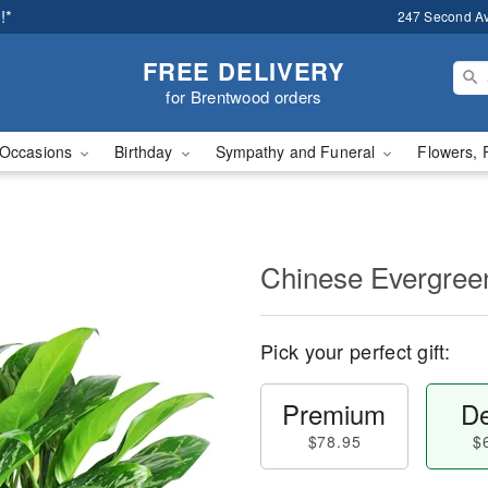
!*
247 Second A
FREE DELIVERY
for Brentwood orders
Occasions
Birthday
Sympathy and Funeral
Flowers, 
Chinese Evergree
Pick your perfect gift:
Premium
De
$78.95
$