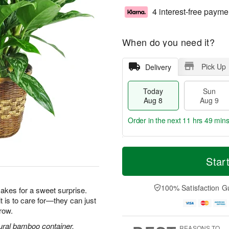
4 interest-free payme
When do you need it?
Pick Up
Delivery
Today
Sun
Aug 8
Aug 9
Order in the next
11 hrs 49 min
T
M
M
o
S
o
Star
o
d
u
r
n
a
n
e
A
y
A
D
100% Satisfaction G
u
makes for a sweet surprise.
A
u
a
g
it is to care for—they can just
u
g
t
1
row.
g
9
e
0
8
s
ural bamboo container.
REASONS TO