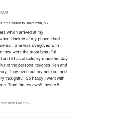
 2026
nks™
delivered to Smithtown, NY
wers which arrived at my
hen I looked at my phone I had
oicemail. She was overjoyed with
d they were the most beautiful
 and it has absolutely made her day.
tive of the personal touches Ken and
ivery. They even cut my note out and
ery thoughtful. So happy I went with
rch. Trust the reviews!! they're 5
rced from Lovingly