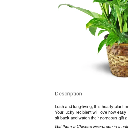
Description
Lush and long-living, this hearty plant 
Your lucky recipient will love how easy 
sit back and watch their gorgeous gift g
Gift them a Chinese Evergreen in a nat