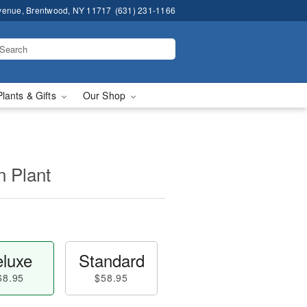
venue, Brentwood, NY 11717
(631) 231-1166
Plants & Gifts
Our Shop
n Plant
luxe
Standard
68.95
$58.95