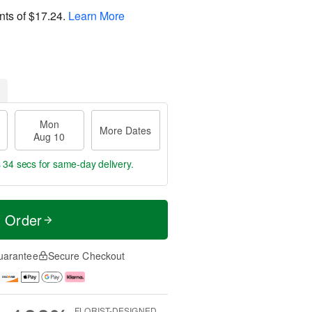
nts of
$17.24
.
Learn More
Mon
More Dates
Aug 10
s 33 secs
for same-day delivery.
t Order
uarantee
Secure Checkout
FLORIST-DESIGNED