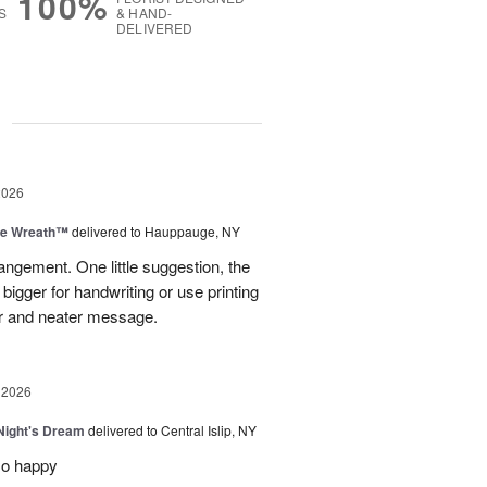
100%
S
& HAND-
DELIVERED
g
2026
ve Wreath™
delivered to Hauppauge, NY
rangement. One little suggestion, the
bigger for handwriting or use printing
r and neater message.
 2026
ight's Dream
delivered to Central Islip, NY
so happy