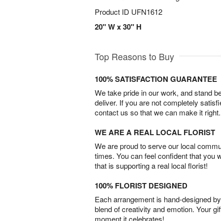
Product ID
UFN1612
20" W x 30" H
Top Reasons to Buy
100% SATISFACTION GUARANTEE
We take pride in our work, and stand 
deliver. If you are not completely satisf
contact us so that we can make it right.
WE ARE A REAL LOCAL FLORIST
We are proud to serve our local commun
times. You can feel confident that you 
that is supporting a real local florist!
100% FLORIST DESIGNED
Each arrangement is hand-designed by fl
blend of creativity and emotion. Your gif
moment it celebrates!