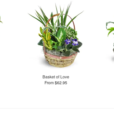
Basket of Love
From $62.95