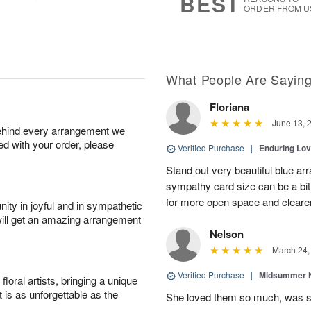
BEST
ORDER FROM U
What People Are Sayin
Floriana
June 13, 
behind every arrangement we
ied with your order, please
Verified Purchase
|
Enduring Lo
Stand out very beautiful blue ar
sympathy card size can be a bit 
for more open space and cleare
ity in joyful and in sympathetic
will get an amazing arrangement
Nelson
March 24,
Verified Purchase
|
Midsummer N
oral artists, bringing a unique
t is as unforgettable as the
She loved them so much, was 