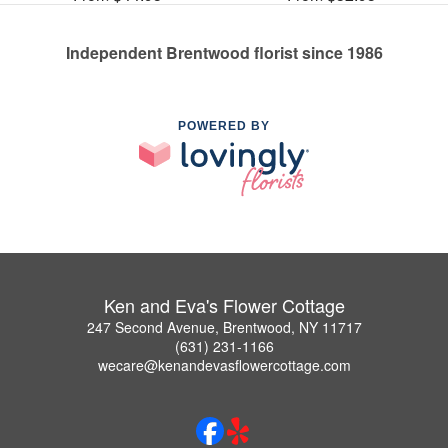
Independent Brentwood florist since 1986
POWERED BY
Ken and Eva's Flower Cottage
247 Second Avenue, Brentwood, NY 11717
(631) 231-1166
wecare@kenandevasflowercottage.com