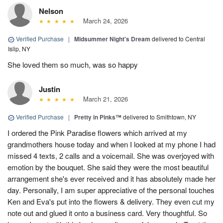
Nelson
March 24, 2026
Verified Purchase
|
Midsummer Night's Dream
delivered to Central
Islip, NY
She loved them so much, was so happy
Justin
March 21, 2026
Verified Purchase
|
Pretty in Pinks™
delivered to Smithtown, NY
I ordered the Pink Paradise flowers which arrived at my
grandmothers house today and when I looked at my phone I had
missed 4 texts, 2 calls and a voicemail. She was overjoyed with
emotion by the bouquet. She said they were the most beautiful
arrangement she's ever received and it has absolutely made her
day. Personally, I am super appreciative of the personal touches
Ken and Eva's put into the flowers & delivery. They even cut my
note out and glued it onto a business card. Very thoughtful. So