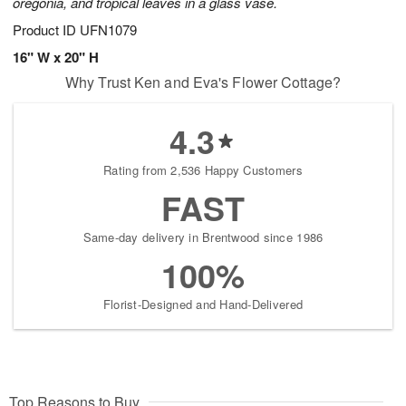
oregonia, and tropical leaves in a glass vase.
Product ID
UFN1079
16" W x 20" H
Why Trust Ken and Eva's Flower Cottage?
4.3
Rating from 2,536 Happy Customers
FAST
Same-day delivery in Brentwood since 1986
100%
Florist-Designed and Hand-Delivered
Top Reasons to Buy