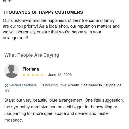
here!
THOUSANDS OF HAPPY CUSTOMERS
Our customers and the happiness of their friends and family
are our top priority! As a local shop, our reputation matters and
we will personally ensure that you’re happy with your
arrangement!
What People Are Saying
Floriana
June 13, 2026
Verified Purchase
|
Enduring Love Wreath™
delivered to Hauppauge,
NY
Stand out very beautiful blue arrangement. One little suggestion,
the sympathy card size can be a bit bigger for handwriting or
use printing for more open space and clearer and neater
message.