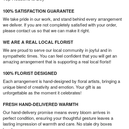
100% SATISFACTION GUARANTEE
We take pride in our work, and stand behind every arrangement
we deliver. If you are not completely satisfied with your order,
please contact us so that we can make it right.
WE ARE A REAL LOCAL FLORIST
We are proud to serve our local community in joyful and in
sympathetic times. You can feel confident that you will get an
amazing arrangement that is supporting a real local florist!
100% FLORIST DESIGNED
Each arrangement is hand-designed by floral artists, bringing a
unique blend of creativity and emotion. Your gift is as
unforgettable as the moment it celebrates!
FRESH HAND-DELIVERED WARMTH
Our hand-delivery promise means every bloom arrives in
perfect condition, ensuring your thoughtful gesture leaves a
lasting impression of warmth and care. No stale dry boxes