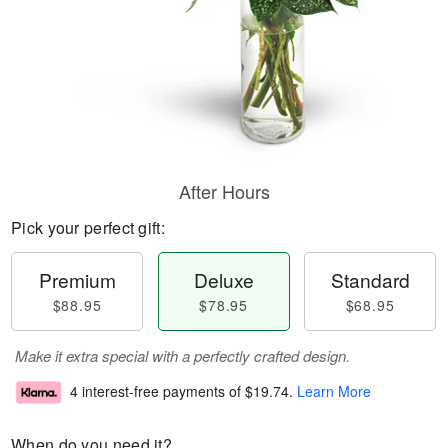
After Hours
Pick your perfect gift:
Premium
Deluxe
Standard
$88.95
$78.95
$68.95
Make it extra special with a perfectly crafted design.
4 interest-free payments of
$19.74
.
Learn More
When do you need it?