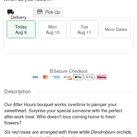
Pick Up
Delivery
Today
Mon
Tue
More Dates
Aug 9
Aug 10
Aug 11
M
T
M
T
o
o
o
u
Secure Checkout
r
d
n
e
e
a
A
A
D
y
u
u
a
A
g
g
Description
t
u
1
1
e
g
0
1
Our After Hours bouquet works overtime to pamper your
s
9
sweetheart. Surprise your special someone with the perfect
after-work treat. Who doesn't love coming home to fresh
flowers?
Six red roses are arranged with three white Dendrobium orchids,