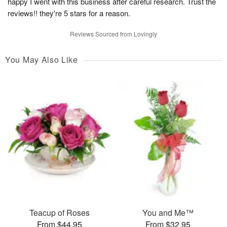
happy I went with this business after careful research. Trust the
reviews!! they're 5 stars for a reason.
Reviews Sourced from Lovingly
You May Also Like
Teacup of Roses
You and Me™
From $44.95
From $32.95